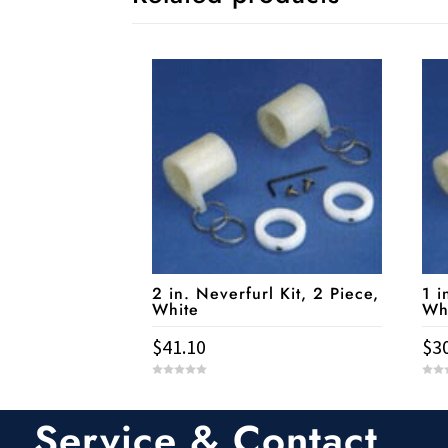
2 in. Neverfurl Kit, 2 Piece,
1 i
White
Wh
$
41.10
$
3
0
0
o
o
u
u
t
t
Service & Contact
o
o
f
f
5
5