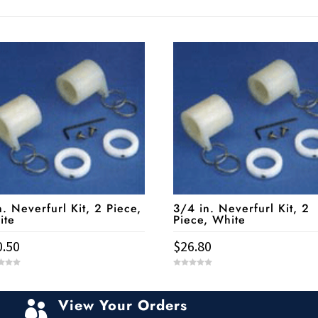
n. Neverfurl Kit, 2 Piece,
3/4 in. Neverfurl Kit, 2
ite
Piece, White
0.50
$
26.80
0
o
u
t
View Your Orders
o

f
5