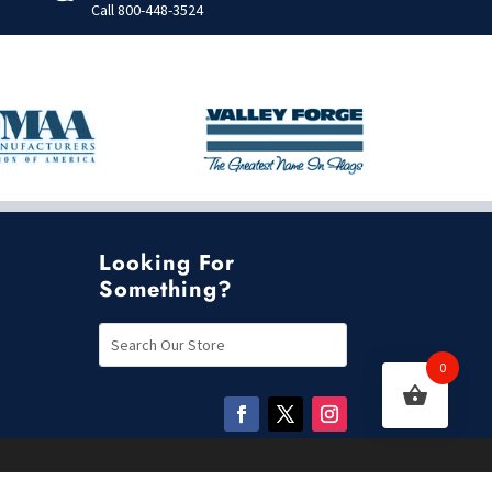
Call
800-448-3524
Looking For
Something?
0