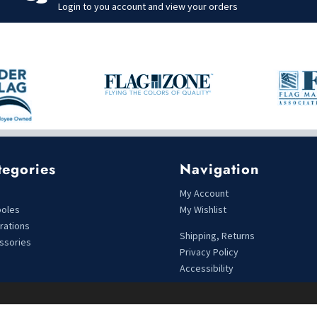
Login to you account and view your orders
tegories
Navigation
s
My Account
poles
My Wishlist
rations
Shipping, Returns
ssories
Privacy Policy
Accessibility