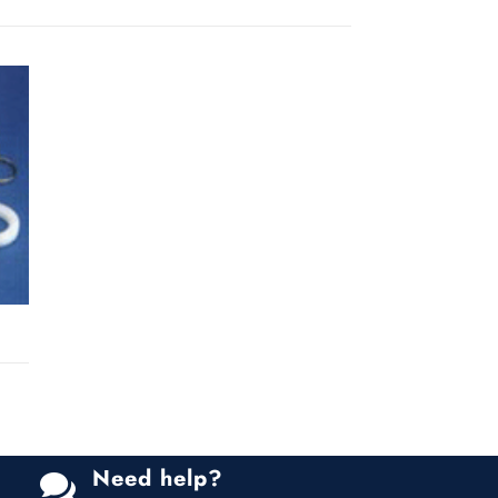
Need help?
