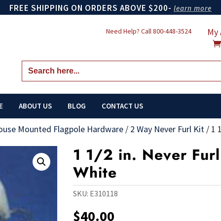
FREE SHIPPING ON ORDERS ABOVE $200-
learn more
My 
Need Help? Call
800-448-3524
Search
for:
E
ABOUT US
BLOG
CONTACT US
ouse Mounted Flagpole Hardware
/
2 Way Never Furl Kit
/
1 
1 1/2 in. Never Furl
White
SKU:
E310118
$
40.00