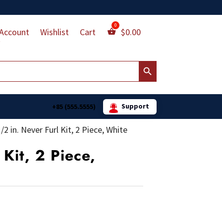
Account
Wishlist
Cart
$
0.00
Search Button
Support
+85 (555.5555)
1/2 in. Never Furl Kit, 2 Piece, White
 Kit, 2 Piece,