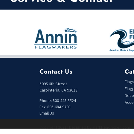
Contact Us
Ca
Flag
5095 6th Street
Flag
Carpinteria, CA 93013
Deco
Phone: 800-448-3524
Acce
Fax: 805-684-9708
Email Us
Copyright 2021 | Designed by MarkHendriksen.com