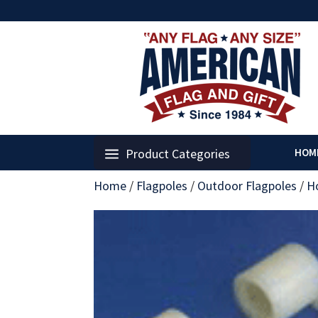
Product Categories
HOM
Home
/
Flagpoles
/
Outdoor Flagpoles
/
H