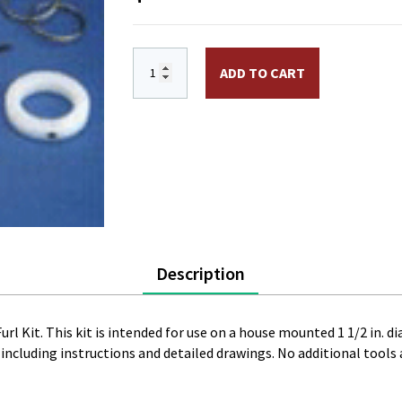
1 1/2 in. Never Furl Kit, 2 Piece, White q
ADD TO CART
Description
rl Kit. This kit is intended for use on a house mounted 1 1/2 in. di
cluding instructions and detailed drawings. No additional tools a