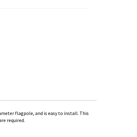
uantity
ameter flagpole, and is easy to install. This
re required.