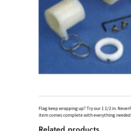
Flag keep wrapping up? Try our 1 1/2 in. NeverFu
item comes complete with everything needed in
Related products