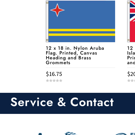
12 x 18 in. Nylon Aruba
12
Flag. Printed, Canvas
Isl
Heading and Brass
Pri
Grommets
an
$
16.75
$
2
0
0
o
o
u
u
t
t
Service & Contact
o
o
f
f
5
5