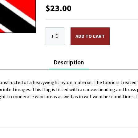
$
23.00
12 x 18 in. Nylon Trinidad & Tobago Fl
ADD TO CART
Description
constructed of a heavyweight nylon material. The fabric is treated 
l printed images. This flag is fitted with a canvas heading and bras
 light to moderate wind areas as well as in wet weather conditions. 