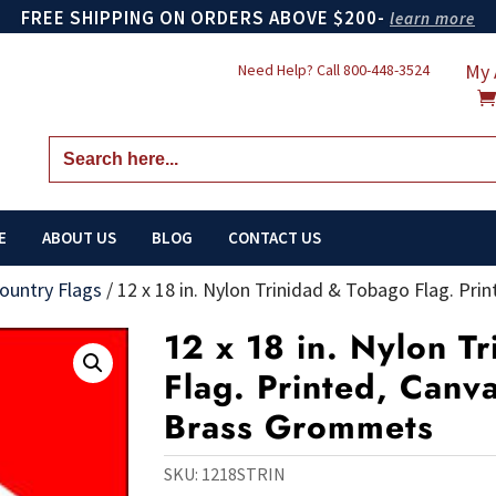
FREE SHIPPING ON ORDERS ABOVE $200-
learn more
My 
Need Help? Call
800-448-3524
Search
for:
E
ABOUT US
BLOG
CONTACT US
ountry Flags
/
12 x 18 in. Nylon Trinidad & Tobago Flag. P
12 x 18 in. Nylon T
Flag. Printed, Canv
Brass Grommets
SKU:
1218STRIN