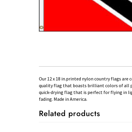
Our 12 x 18 in.printed nylon country flags are 
quality flag that boasts brilliant colors of al
quick-drying flag that is perfect for flying in
fading. Made in America.
Related products