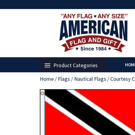
Product Categories
HOM
Home
/
Flags
/
Nautical Flags
/
Courtesy C