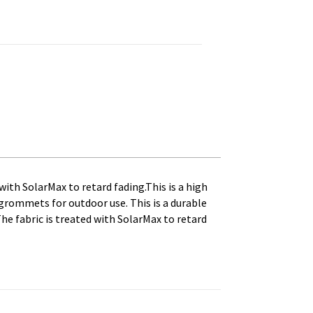
ag. Printed, Canvas Heading and Brass Grommets quantity
with SolarMax to retard fading.This is a high
s grommets for outdoor use. This is a durable
The fabric is treated with SolarMax to retard