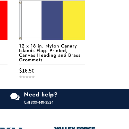
a
12 x 18 in. Nylon Canary
Islands Flag. Printed,
Canvas Heading and Brass
Grommets
$
16.50
0
o
u
t
Need help?
o

f
5
Call
800-448-3524