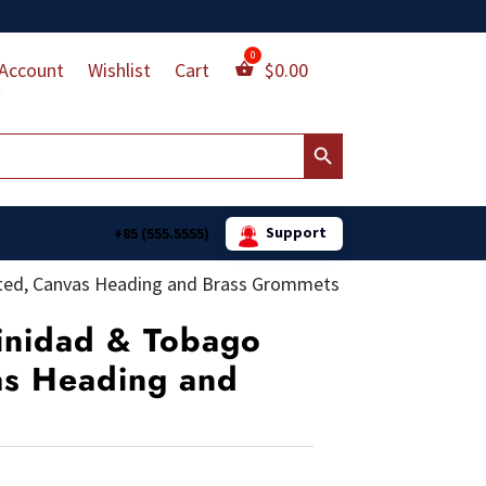
Account
Wishlist
Cart
$
0.00
Search Button
Support
+85 (555.5555)
rinted, Canvas Heading and Brass Grommets
rinidad & Tobago
as Heading and