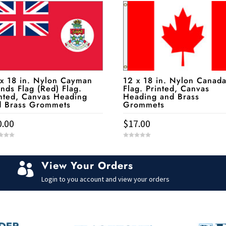
 x 18 in. Nylon Cayman
12 x 18 in. Nylon Canad
ands Flag (Red) Flag.
Flag. Printed, Canvas
nted, Canvas Heading
Heading and Brass
d Brass Grommets
Grommets
0.00
$
17.00
0
o
u
t
View Your Orders
o

f
5
Login to you account and view your orders