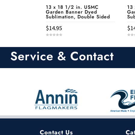
13 
13 x 18 1/2 in. USMC
Ga
Garden Banner Dyed
Sub
Sublimation, Double Sided
$
1
$
14.95
0
0
o
o
u
u
t
t
Service & Contact
o
o
f
f
5
5
Contact Us
Ca