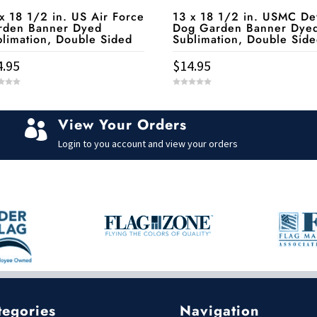
x 18 1/2 in. US Air Force
13 x 18 1/2 in. USMC De
rden Banner Dyed
Dog Garden Banner Dye
limation, Double Sided
Sublimation, Double Sid
4.95
$
14.95
0
o
u
t
View Your Orders
o

f
5
Login to you account and view your orders
tegories
Navigation