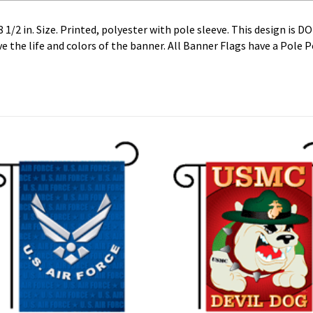
1/2 in. Size. Printed, polyester with pole sleeve. This design is D
 the life and colors of the banner. All Banner Flags have a Pole 