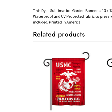
This Dyed Sublimation Garden Banner is 13 x 18 
Waterproof and UV Protected fabric to preserve
included. Printed in America.
Related products