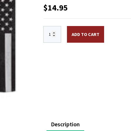
$
14.95
13 x 18 1/2 in. US Thin Blue Line Garde
ADD TO CART
Description