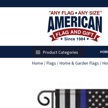
Product Categories
HOM
Home
/
Flags
/
Home & Garden Flags
/
Ho