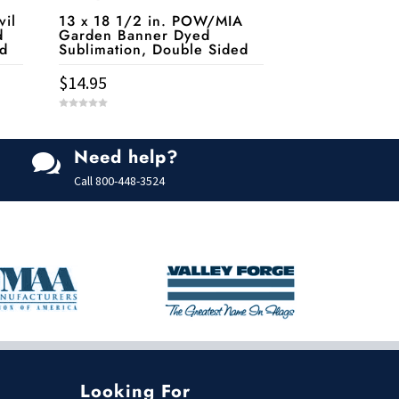
vil
13 x 18 1/2 in. POW/MIA
d
Garden Banner Dyed
ed
Sublimation, Double Sided
$
14.95
0
o
u
t
Need help?
o

f
5
Call
800-448-3524
Looking For