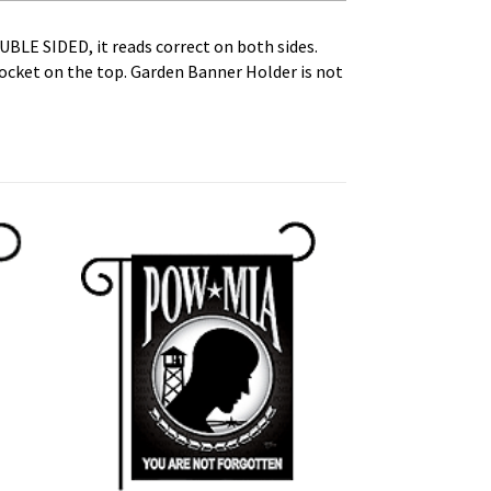
OUBLE SIDED, it reads correct on both sides.
Pocket on the top. Garden Banner Holder is not