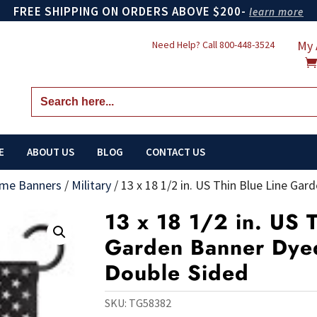
FREE SHIPPING ON ORDERS ABOVE $200-
learn more
My 
Need Help? Call
800-448-3524
Search
for:
E
ABOUT US
BLOG
CONTACT US
me Banners
/
Military
/
13 x 18 1/2 in. US Thin Blue Line Ga
13 x 18 1/2 in. US 
Garden Banner Dyed
Double Sided
SKU:
TG58382