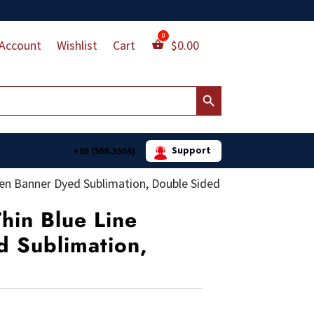
Account
Wishlist
Cart
$
0.00
Search Button
Support
+85 (555.5555)
rden Banner Dyed Sublimation, Double Sided
Thin Blue Line
 Sublimation,