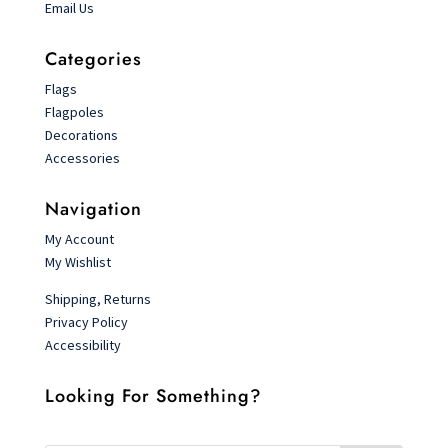
Email Us
Categories
Flags
Flagpoles
Decorations
Accessories
Navigation
My Account
My Wishlist
Shipping, Returns
Privacy Policy
Accessibility
Looking For Something?