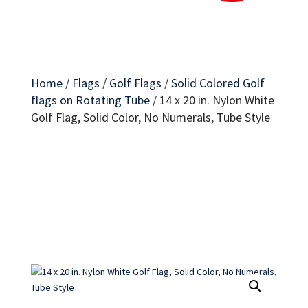
Home
/
Flags
/
Golf Flags
/
Solid Colored Golf
flags on Rotating Tube
/
14 x 20 in. Nylon White
Golf Flag, Solid Color, No Numerals, Tube Style