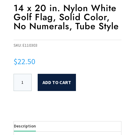
14 x 20 in. Nylon White
Golf Flag, Solid Color,
No Numerals, Tube Style
SKU:
E110303
$
22.50
ADD TO CART
Description