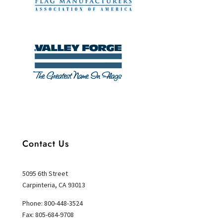
Contact Us
5095 6th Street
Carpinteria, CA 93013
Phone: 800-448-3524
Fax: 805-684-9708