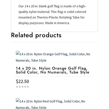
Our 14 x 20 in. blank golf flag is made of a high-
quality nylon material. This flag is solid colored
mounted on Thermo-Plastic Rotating Tube for
display purposes. Made in America.
Related products
14 x 20 in. Nylon Orange Golf Flag,
Solid Color, No Numerals, Tube Style
$
22.50
0
o
u
t
o
f
5