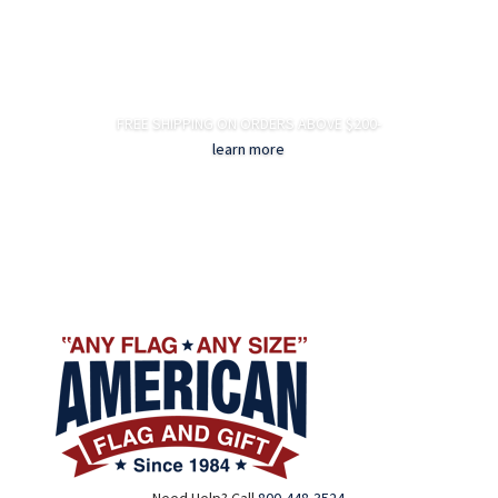
FREE SHIPPING ON ORDERS ABOVE $200-
learn more