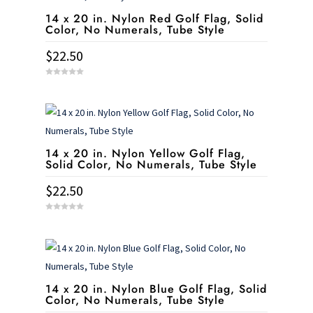
14 x 20 in. Nylon Red Golf Flag, Solid
Color, No Numerals, Tube Style
$
22.50
0
o
u
t
o
f
5
14 x 20 in. Nylon Yellow Golf Flag,
Solid Color, No Numerals, Tube Style
$
22.50
0
o
u
t
o
f
5
14 x 20 in. Nylon Blue Golf Flag, Solid
Color, No Numerals, Tube Style