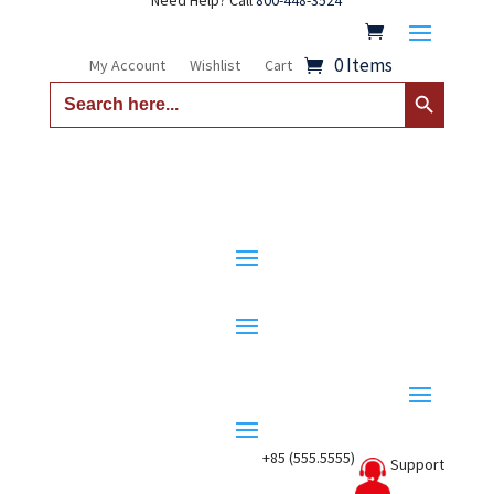
Need Help? Call
800-448-3524
0 Items
My Account
Wishlist
Cart
Search Button
Search
for:
+85 (555.5555)
Support