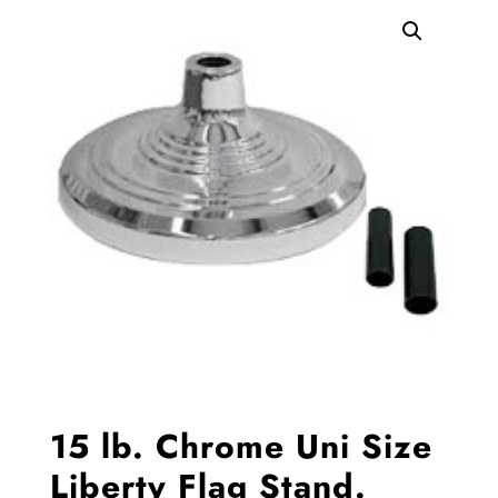
15 lb. Chrome Uni Size
Liberty Flag Stand.