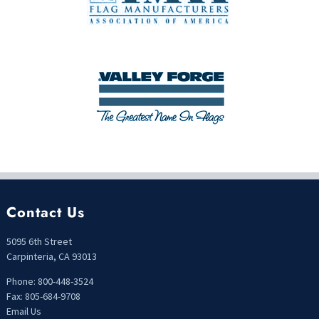
Contact Us
5095 6th Street
Carpinteria, CA 93013
Phone: 800-448-3524
Fax: 805-684-9708
Email Us