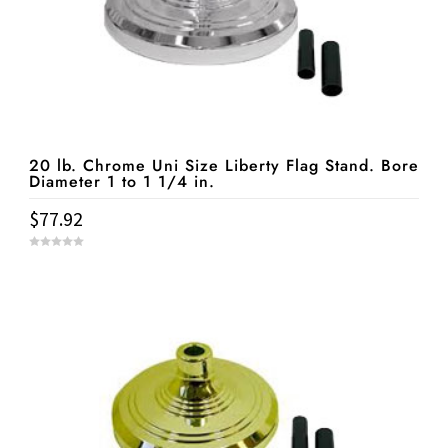
20 lb. Chrome Uni Size Liberty Flag Stand. Bore
Diameter 1 to 1 1/4 in.
$
77.92
0
o
u
t
o
f
5