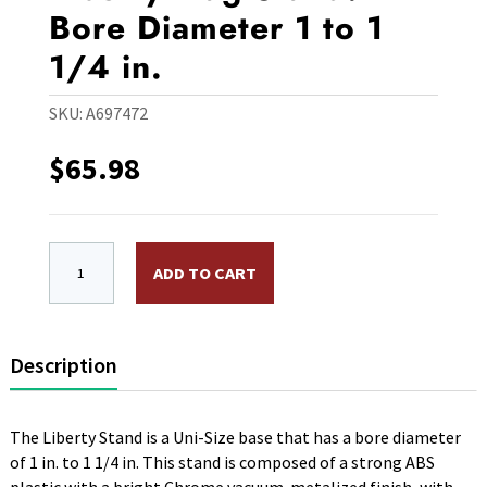
Bore Diameter 1 to 1
1/4 in.
SKU:
A697472
$
65.98
15 lb. Chrome Uni Size Liberty Flag Stand. Bore Diamete
ADD TO CART
Description
The Liberty Stand is a Uni-Size base that has a bore diameter
of 1 in. to 1 1/4 in. This stand is composed of a strong ABS