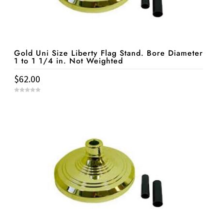
Gold Uni Size Liberty Flag Stand. Bore Diameter
1 to 1 1/4 in. Not Weighted
$
62.00
0
o
u
t
o
f
5