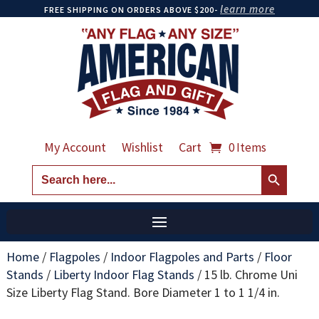
learn more
FREE SHIPPING ON ORDERS ABOVE $200-
My Account
Wishlist
Cart
0 Items
Search Button
Search
for:
Home
/
Flagpoles
/
Indoor Flagpoles and Parts
/
Floor
Stands
/
Liberty Indoor Flag Stands
/
15 lb. Chrome Uni
Size Liberty Flag Stand. Bore Diameter 1 to 1 1/4 in.