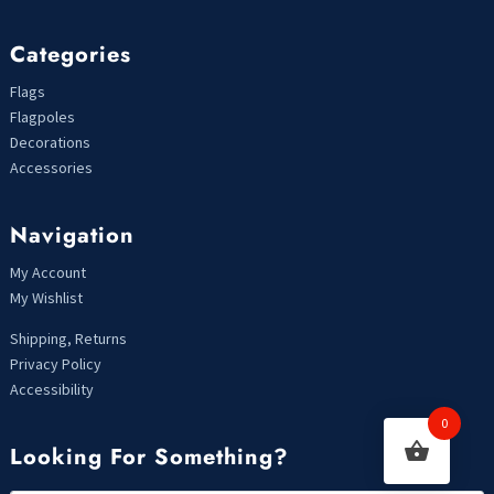
Categories
Flags
Flagpoles
Decorations
Accessories
Navigation
My Account
My Wishlist
Shipping, Returns
Privacy Policy
Accessibility
0
Looking For Something?