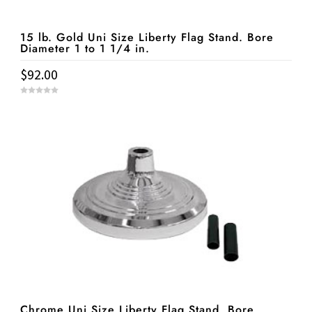
15 lb. Gold Uni Size Liberty Flag Stand. Bore
Diameter 1 to 1 1/4 in.
$
92.00
0
o
u
t
o
f
5
Chrome Uni Size Liberty Flag Stand. Bore