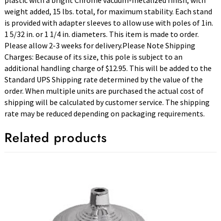
plastic with a bright Chrome vacuum-metalized finish, with
weight added, 15 lbs. total, for maximum stability. Each stand
is provided with adapter sleeves to allow use with poles of 1in.
1 5/32 in. or 1 1/4 in. diameters. This item is made to order.
Please allow 2-3 weeks for delivery.Please Note Shipping
Charges: Because of its size, this pole is subject to an
additional handling charge of $12.95. This will be added to the
Standard UPS Shipping rate determined by the value of the
order. When multiple units are purchased the actual cost of
shipping will be calculated by customer service. The shipping
rate may be reduced depending on packaging requirements.
Related products