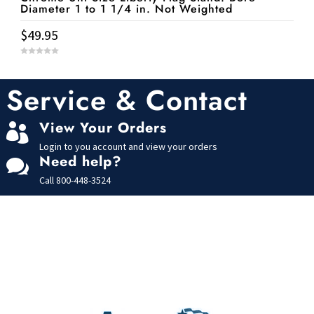
Diameter 1 to 1 1/4 in. Not Weighted
$
49.95
0
o
u
t
Service & Contact
o
f
5
View Your Orders

Login to you account and view your orders
Need help?

Call
800-448-3524