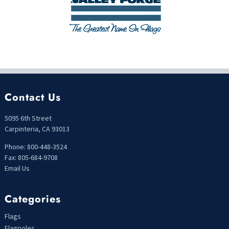
Contact Us
5095 6th Street
Carpinteria, CA 93013
Phone: 800-448-3524
Fax: 805-684-9708
Email Us
Categories
Flags
Flagpoles