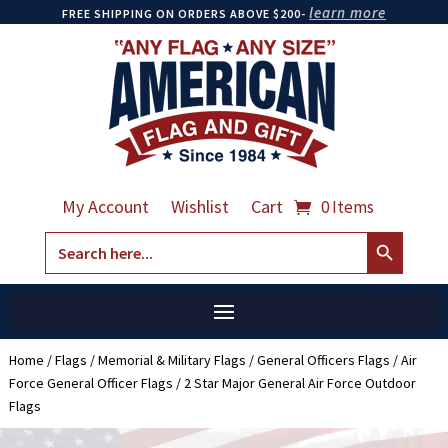
learn more
FREE SHIPPING ON ORDERS ABOVE $200-
My Account
Wishlist
Cart
0 Items
Search Button
Search
for:
Home
/
Flags
/
Memorial & Military Flags
/
General Officers Flags
/
Air
Force General Officer Flags
/ 2 Star Major General Air Force Outdoor
Flags