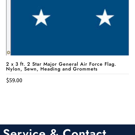
2 x 3 ft. 2 Star Major General Air Force Flag.
Nylon, Sewn, Heading and Grommets
$
59.00
Service & Contact