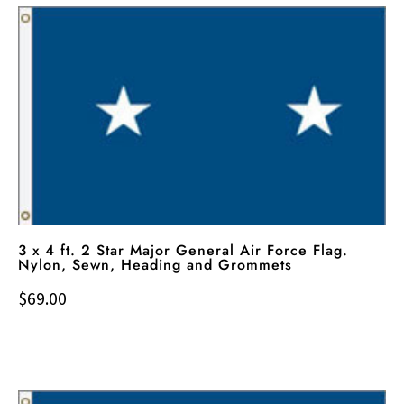
3 x 4 ft. 2 Star Major General Air Force Flag.
Nylon, Sewn, Heading and Grommets
$
69.00