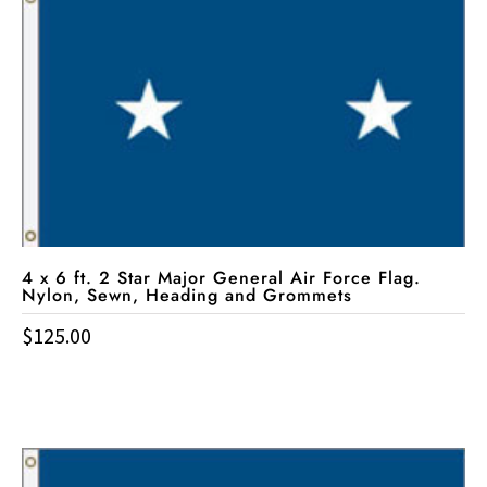
4 x 6 ft. 2 Star Major General Air Force Flag.
Nylon, Sewn, Heading and Grommets
$
125.00