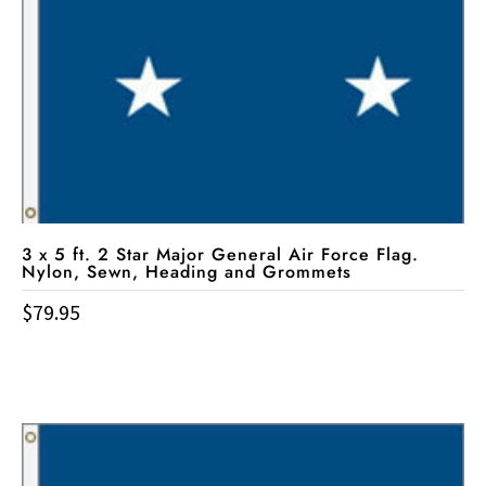
3 x 5 ft. 2 Star Major General Air Force Flag.
Nylon, Sewn, Heading and Grommets
$
79.95