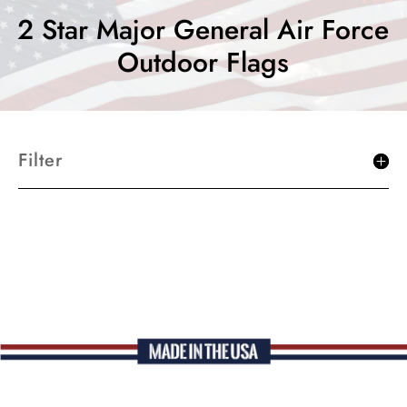
2 Star Major General Air Force
Outdoor Flags
Filter