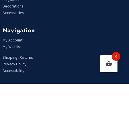
Decorations
Accessories
Navigation
My Account
My Wishlist
0
Shipping, Returns
Privacy Policy
Accessibility
Looking For Something?