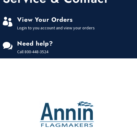
View Your Orders

Login to you account and view your orders
Need help?

Call
800-448-3524