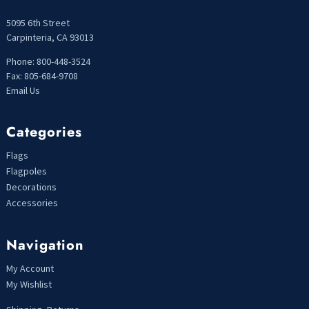
5095 6th Street
Carpinteria, CA 93013
Phone: 800-448-3524
Fax: 805-684-9708
Email Us
Categories
Flags
Flagpoles
Decorations
Accessories
Navigation
My Account
My Wishlist