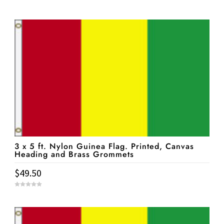
0
o
u
t
o
f
5
3 x 5 ft. Nylon Guinea Flag. Printed, Canvas
Heading and Brass Grommets
$
49.50
0
o
u
t
o
f
5