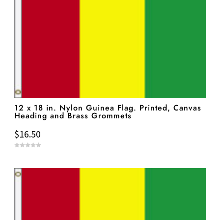
12 x 18 in. Nylon Guinea Flag. Printed, Canvas
Heading and Brass Grommets
$
16.50
0
o
u
t
o
f
5