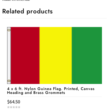
Related products
4 x 6 ft. Nylon Guinea Flag. Printed, Canvas
Heading and Brass Grommets
$
64.50