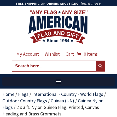
learn more
FREE SHIPPING ON ORDERS ABOVE $200-
My Account
Wishlist
Cart
0 Items
Search Button
Search
for:
Home
/
Flags
/
International - Country - World Flags
/
Outdoor Country Flags
/
Guinea (UN)
/
Guinea Nylon
Flags
/
2 x 3 ft. Nylon Guinea Flag. Printed, Canvas
Heading and Brass Grommets