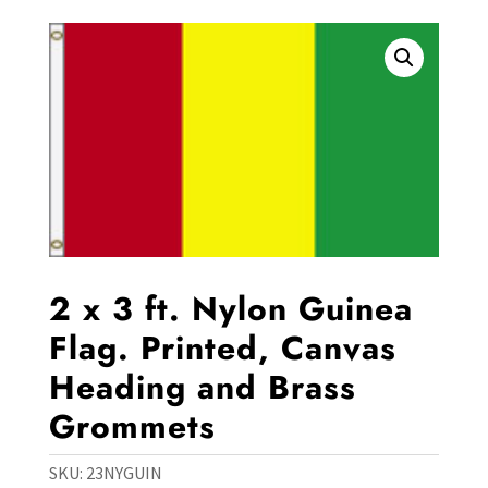
2 x 3 ft. Nylon Guinea
Flag. Printed, Canvas
Heading and Brass
Grommets
SKU:
23NYGUIN