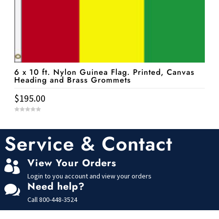
6 x 10 ft. Nylon Guinea Flag. Printed, Canvas
Heading and Brass Grommets
$
195.00
0
o
u
t
Service & Contact
o
f
5
View Your Orders

Login to you account and view your orders
Need help?

Call
800-448-3524