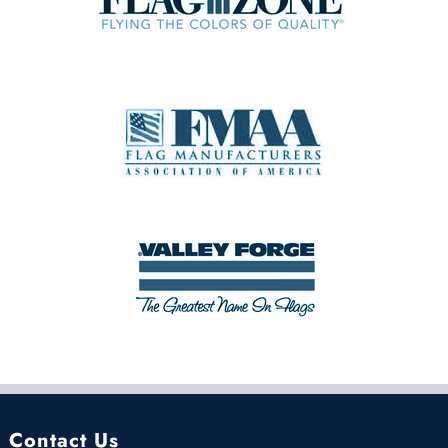
Contact Us