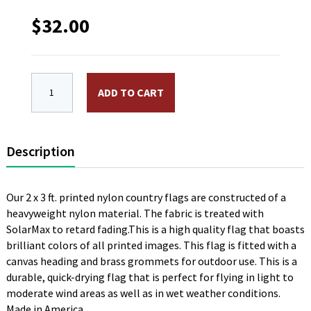
$
32.00
2 x 3 ft. Nylon Guinea Flag. Printed, Canvas Heading
ADD TO CART
Description
Our 2 x 3 ft. printed nylon country flags are constructed of a
heavyweight nylon material. The fabric is treated with
SolarMax to retard fading.This is a high quality flag that boasts
brilliant colors of all printed images. This flag is fitted with a
canvas heading and brass grommets for outdoor use. This is a
durable, quick-drying flag that is perfect for flying in light to
moderate wind areas as well as in wet weather conditions.
Made in America.