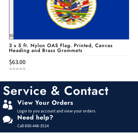
3 x 5 ft. Nylon OAS Flag. Printed, Canvas
Heading and Brass Grommets
$
63.00
0
o
u
t
Service & Contact
o
f
5
View Your Orders

Login to you account and view your orders
Need help?

Call
800-448-3524