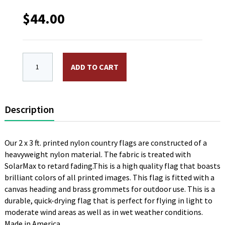
$
44.00
2 x 3 ft. Nylon OAS Flag. Printed, Canvas Heading an
ADD TO CART
Description
Our 2 x 3 ft. printed nylon country flags are constructed of a
heavyweight nylon material. The fabric is treated with
SolarMax to retard fading.This is a high quality flag that boasts
brilliant colors of all printed images. This flag is fitted with a
canvas heading and brass grommets for outdoor use. This is a
durable, quick-drying flag that is perfect for flying in light to
moderate wind areas as well as in wet weather conditions.
Made in America.