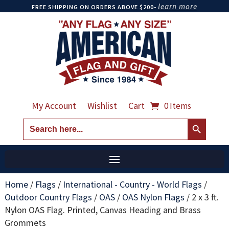
learn more
FREE SHIPPING ON ORDERS ABOVE $200-
My Account
Wishlist
Cart
0 Items
Search Button
Search
for:
Home
/
Flags
/
International - Country - World Flags
/
Outdoor Country Flags
/
OAS
/
OAS Nylon Flags
/
2 x 3 ft.
Nylon OAS Flag. Printed, Canvas Heading and Brass
Grommets