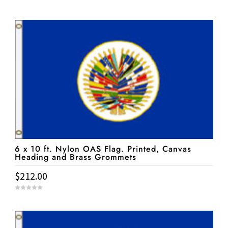
0
o
u
t
o
f
5
6 x 10 ft. Nylon OAS Flag. Printed, Canvas
Heading and Brass Grommets
$
212.00
0
o
u
t
o
f
5