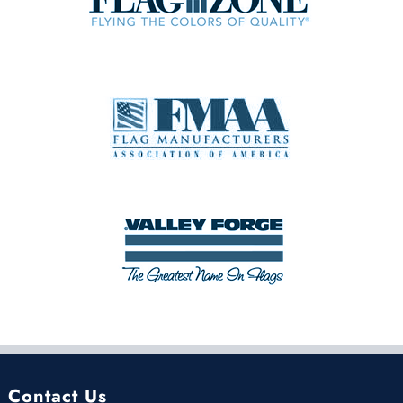
Contact Us