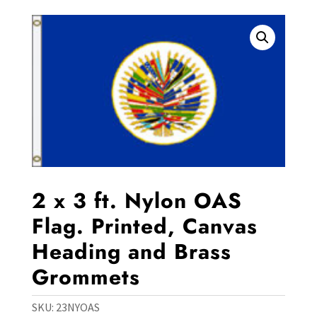
2 x 3 ft. Nylon OAS
Flag. Printed, Canvas
Heading and Brass
Grommets
SKU:
23NYOAS