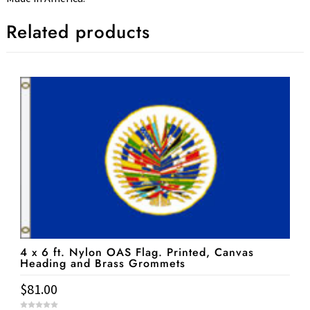
Related products
4 x 6 ft. Nylon OAS Flag. Printed, Canvas
Heading and Brass Grommets
$
81.00