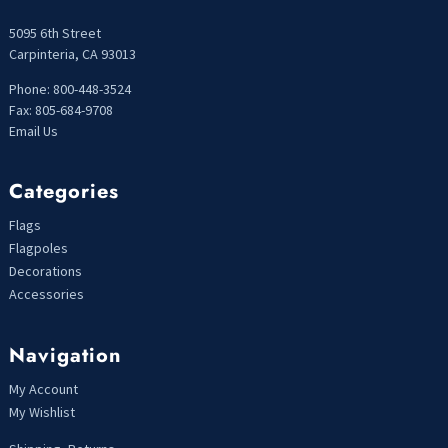
5095 6th Street
Carpinteria, CA 93013
Phone: 800-448-3524
Fax: 805-684-9708
Email Us
Categories
Flags
Flagpoles
Decorations
Accessories
Navigation
My Account
My Wishlist