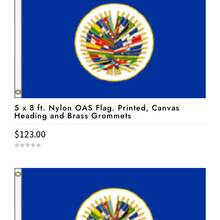
5 x 8 ft. Nylon OAS Flag. Printed, Canvas
Heading and Brass Grommets
$
123.00
0
o
u
t
o
f
5