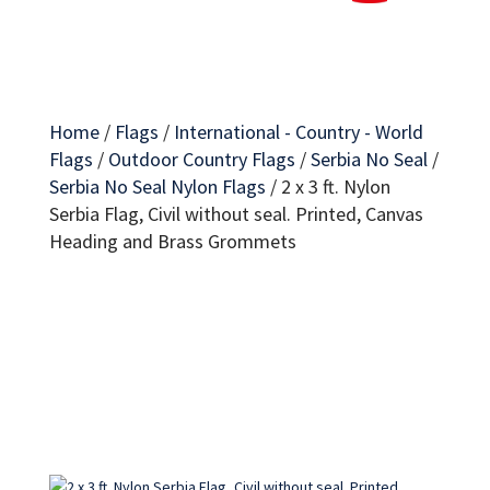
Home
/
Flags
/
International - Country - World
Flags
/
Outdoor Country Flags
/
Serbia No Seal
/
Serbia No Seal Nylon Flags
/
2 x 3 ft. Nylon
Serbia Flag, Civil without seal. Printed, Canvas
Heading and Brass Grommets