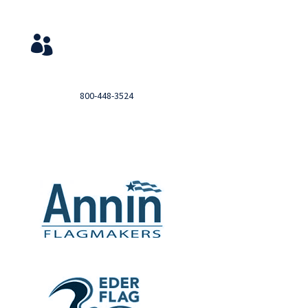
Service & Contact
View Your Orders

Login to you account and view your orders
Need help?

Call
800-448-3524