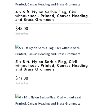
4 x 6 ft. Nylon Serbia Flag, Civil
without seal. Printed, Canvas Heading
and Brass Grommets
$
45.00
0
o
u
t
o
f
5
5 x 8 ft. Nylon Serbia Flag, Civil
without seal. Printed, Canvas Heading
and Brass Grommets
$
77.00
0
o
u
t
o
f
5