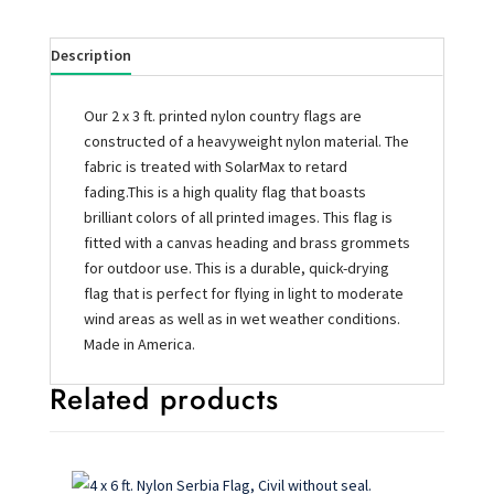
Description
Our 2 x 3 ft. printed nylon country flags are
constructed of a heavyweight nylon material. The
fabric is treated with SolarMax to retard
fading.This is a high quality flag that boasts
brilliant colors of all printed images. This flag is
fitted with a canvas heading and brass grommets
for outdoor use. This is a durable, quick-drying
flag that is perfect for flying in light to moderate
wind areas as well as in wet weather conditions.
Made in America.
Related products