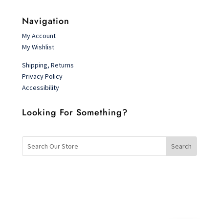
Navigation
My Account
My Wishlist
Shipping, Returns
Privacy Policy
Accessibility
Looking For Something?