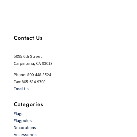
Contact Us
5095 6th Street
Carpinteria, CA 93013
Phone: 800-448-3524
Fax: 805-684-9708
Email Us
Categories
Flags
Flagpoles
Decorations
Accessories