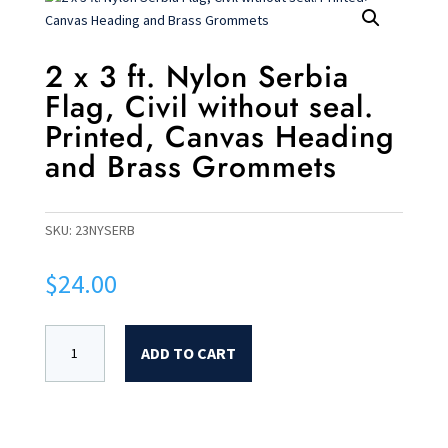
2 x 3 ft. Nylon Serbia
Flag, Civil without seal.
Printed, Canvas Heading
and Brass Grommets
SKU:
23NYSERB
$
24.00
ADD TO CART