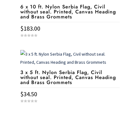
6 x 10 ft. Nylon Serbia Flag, Civil
without seal. Printed, Canvas Heading
and Brass Grommets
$
183.00
0
o
u
t
o
f
5
3 x 5 ft. Nylon Serbia Flag, Civil
without seal. Printed, Canvas Heading
and Brass Grommets
$
34.50
0
o
u
t
o
f
5