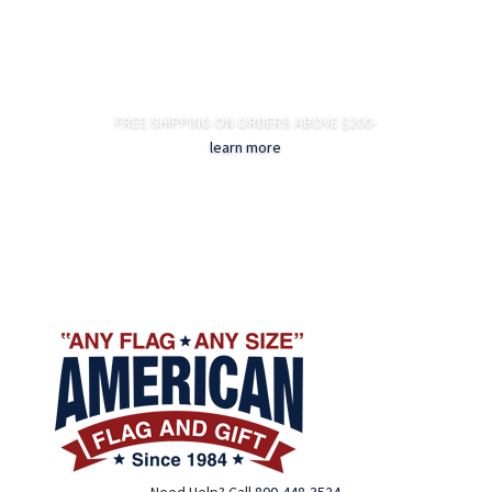
FREE SHIPPING ON ORDERS ABOVE $200-
learn more