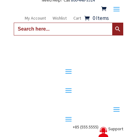
Need Help? Call
800-448-3524
0 Items
My Account
Wishlist
Cart
Search Button
Search
for:
+85 (555.5555)
Support