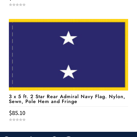
0
o
u
t
o
f
5
3 x 5 ft. 2 Star Rear Admiral Navy Flag. Nylon,
Sewn, Pole Hem and Fringe
$
85.10
0
o
u
t
o