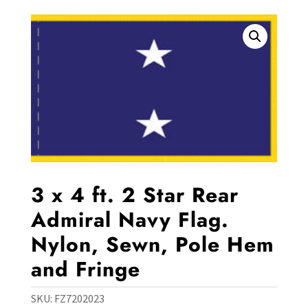
3 x 4 ft. 2 Star Rear
Admiral Navy Flag.
Nylon, Sewn, Pole Hem
and Fringe
SKU:
FZ7202023