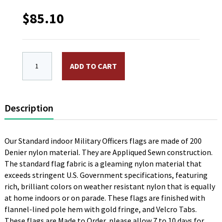
$
85.10
3 x 4 ft. 2 Star Rear Admiral Navy Flag. Nylon, Sewn, 
ADD TO CART
Description
Our Standard indoor Military Officers flags are made of 200
Denier nylon material. They are Appliqued Sewn construction.
The standard flag fabric is a gleaming nylon material that
exceeds stringent U.S. Government specifications, featuring
rich, brilliant colors on weather resistant nylon that is equally
at home indoors or on parade. These flags are finished with
flannel-lined pole hem with gold fringe, and Velcro Tabs.
These flags are Made to Order, please allow 7 to 10 days for