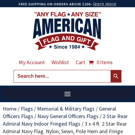
learn more
FREE SHIPPING ON ORDERS ABOVE $200-
My Account
Wishlist
Cart
0 Items
Search Button
Search
for:
Home
/
Flags
/
Memorial & Military Flags
/
General
Officers Flags
/
Navy General Officers Flags
/
2 Star Rear
Admiral Navy Indoor Fringed Flags
/
3 x 4 ft. 2 Star Rear
Admiral Navy Flag. Nylon, Sewn, Pole Hem and Fringe