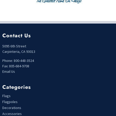
Contact Us
5095 6th Street
Carpinteria, CA 93013
Phone: 800-448-3524
Fax: 805-684-9708
Email Us
Categories
Flags
Flagpoles
Decorations
Accessories