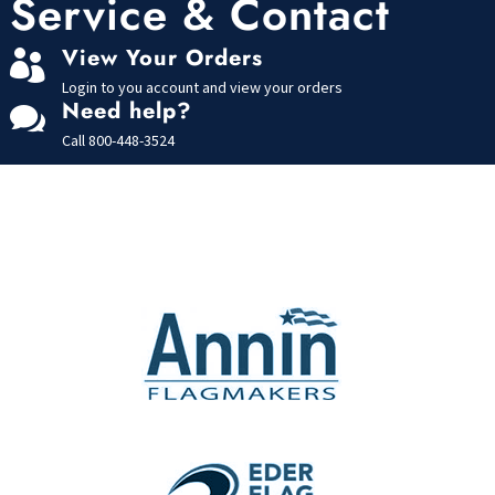
Service & Contact
f
5
View Your Orders

Login to you account and view your orders
Need help?

Call
800-448-3524