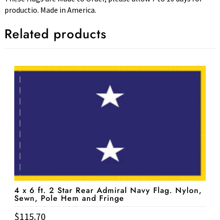
productio. Made in America.
Related products
4 x 6 ft. 2 Star Rear Admiral Navy Flag. Nylon,
Sewn, Pole Hem and Fringe
$
115.70