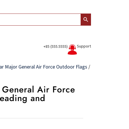
Search Button
Support
+85 (555.5555)
ar Major General Air Force Outdoor Flags
/
r General Air Force
Heading and