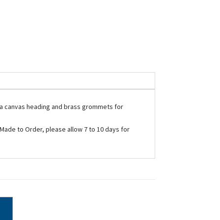
ith a canvas heading and brass grommets for
e Made to Order, please allow 7 to 10 days for