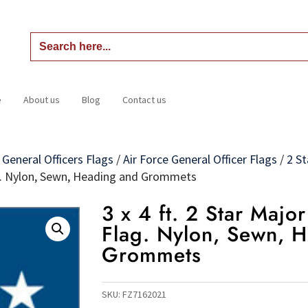
Search
for:
e
About us
Blog
Contact us
Home
About us
Blog
Contact us
/
General Officers Flags
/
Air Force General Officer Flags
/
2 St
Flag. Nylon, Sewn, Heading and Grommets
3 x 4 ft. 2 Star Majo
Flag. Nylon, Sewn, 
Grommets
SKU:
FZ7162021