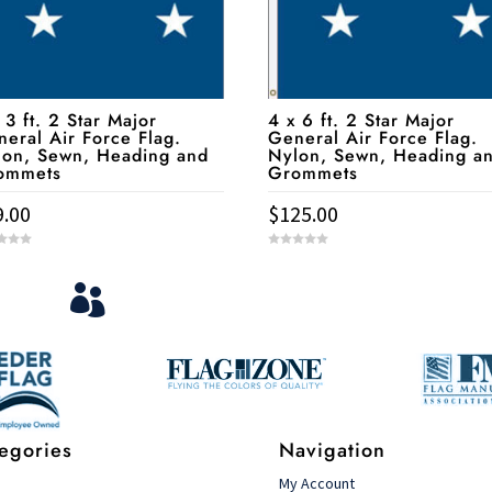
 3 ft. 2 Star Major
4 x 6 ft. 2 Star Major
eral Air Force Flag.
General Air Force Flag.
lon, Sewn, Heading and
Nylon, Sewn, Heading a
ommets
Grommets
9.00
$
125.00
0
o
u
View Your Orders
t

o
f
5
Login to you account and view your orders
egories
Navigation
s
My Account