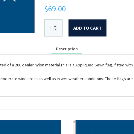
$
69.00
ADD TO CART
Description
cted of a 200 denier nylon material.This is a Appliqued Sewn flag, fitted w
t to moderate wind areas as well as in wet weather conditions. These flags ar