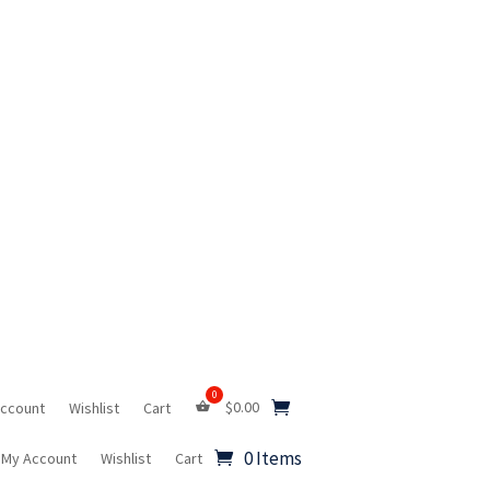
$
0.00
Account
Wishlist
Cart
0 Items
My Account
Wishlist
Cart