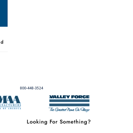
nd
Need help?

Call
800-448-3524
Looking For Something?