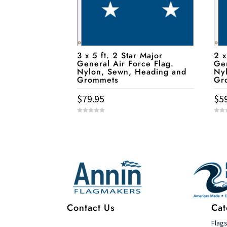
3 x 5 ft. 2 Star Major
2 x
General Air Force Flag.
Gen
Nylon, Sewn, Heading and
Ny
Grommets
Gr
$
79.95
$
5
0
0
o
o
u
u
t
t
Service & Contact
o
o
f
f
5
5
Contact Us
Cat
Flag