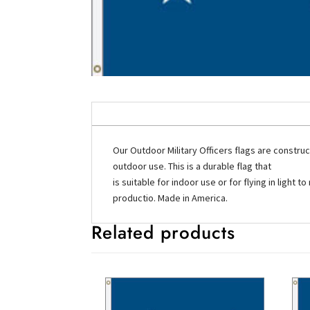
Our Outdoor Military Officers flags are constru
outdoor use. This is a durable flag that
is suitable for indoor use or for flying in ligh
productio. Made in America.
Related products