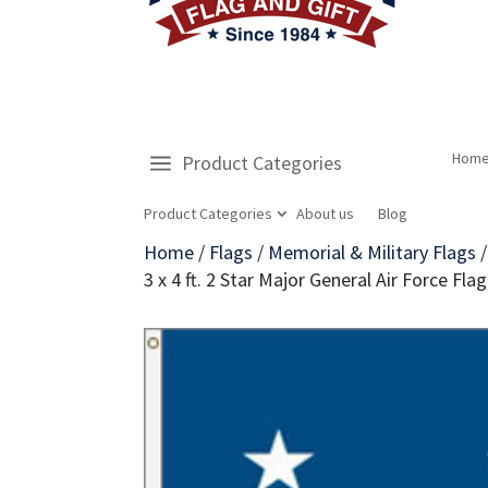
Hom
Product Categories
Product Categories
About us
Blog
Home
/
Flags
/
Memorial & Military Flags
3 x 4 ft. 2 Star Major General Air Force 