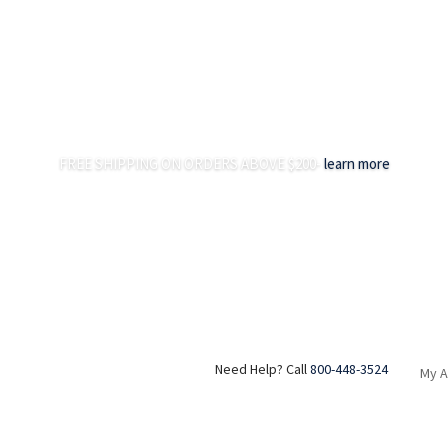
FREE SHIPPING ON ORDERS ABOVE $200-
learn more
Need Help? Call
800-448-3524
My 