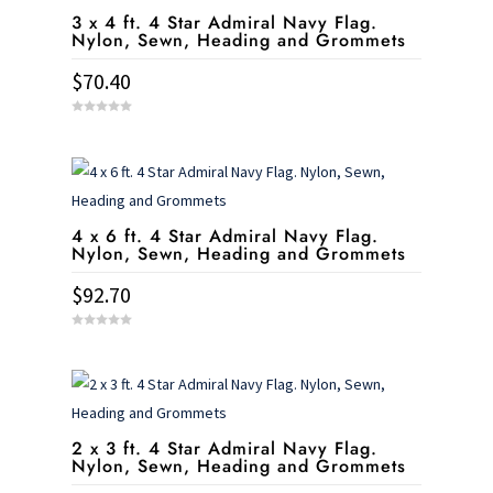
3 x 4 ft. 4 Star Admiral Navy Flag.
Nylon, Sewn, Heading and Grommets
$
70.40
0
o
u
t
o
f
5
4 x 6 ft. 4 Star Admiral Navy Flag.
Nylon, Sewn, Heading and Grommets
$
92.70
0
o
u
t
o
f
5
2 x 3 ft. 4 Star Admiral Navy Flag.
Nylon, Sewn, Heading and Grommets