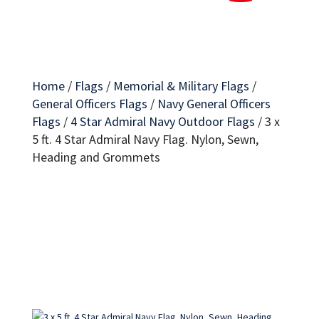
Home
/
Flags
/
Memorial & Military Flags
/
General Officers Flags
/
Navy General Officers
Flags
/
4 Star Admiral Navy Outdoor Flags
/
3 x
5 ft. 4 Star Admiral Navy Flag. Nylon, Sewn,
Heading and Grommets