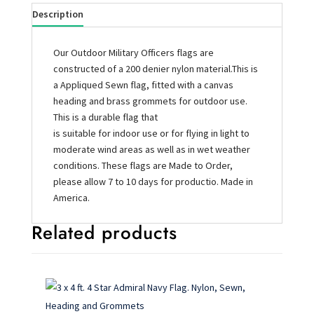
Description
Our Outdoor Military Officers flags are
constructed of a 200 denier nylon material.This is
a Appliqued Sewn flag, fitted with a canvas
heading and brass grommets for outdoor use.
This is a durable flag that
is suitable for indoor use or for flying in light to
moderate wind areas as well as in wet weather
conditions. These flags are Made to Order,
please allow 7 to 10 days for productio. Made in
America.
Related products