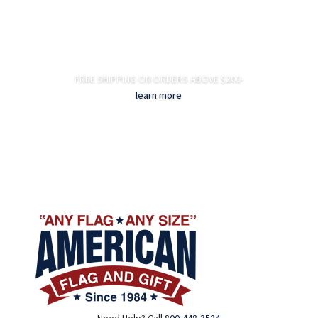
FREE SHIPPING ON ORDERS ABOVE $200-
learn more