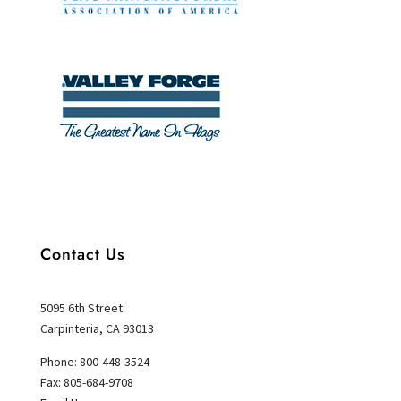
Contact Us
5095 6th Street
Carpinteria, CA 93013
Phone: 800-448-3524
Fax: 805-684-9708