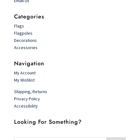
Email Us
Categories
Flags
Flagpoles
Decorations
Accessories
Navigation
My Account
My Wishlist
Shipping, Returns
Privacy Policy
Accessibility
Looking For Something?