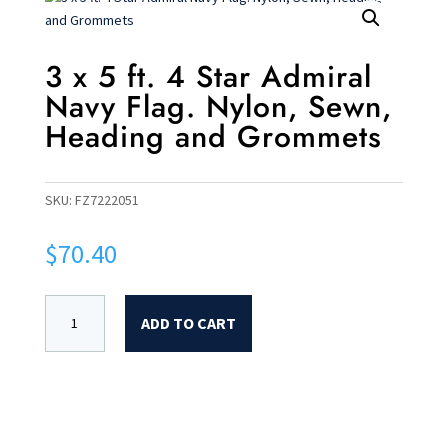
3 x 5 ft. 4 Star Admiral
Navy Flag. Nylon, Sewn,
Heading and Grommets
SKU:
FZ7222051
$
70.40
ADD TO CART