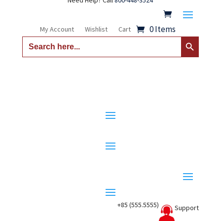
Need Help? Call
800-448-3524
0 Items
My Account
Wishlist
Cart
Search Button
Search
for:
+85 (555.5555)
Support