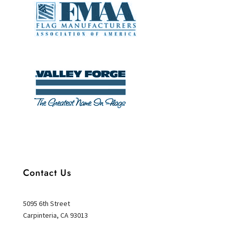
Contact Us
5095 6th Street
Carpinteria, CA 93013