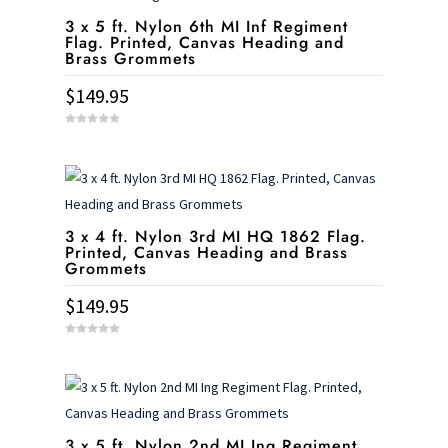
3 x 5 ft. Nylon 6th MI Inf Regiment
Flag. Printed, Canvas Heading and
Brass Grommets
$
149.95
0
o
u
t
o
f
5
3 x 4 ft. Nylon 3rd MI HQ 1862 Flag.
Printed, Canvas Heading and Brass
Grommets
$
149.95
0
o
u
t
o
f
5
3 x 5 ft. Nylon 2nd MI Ing Regiment