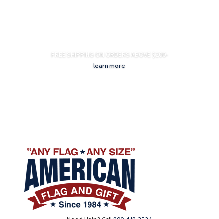
FREE SHIPPING ON ORDERS ABOVE $200-
learn more