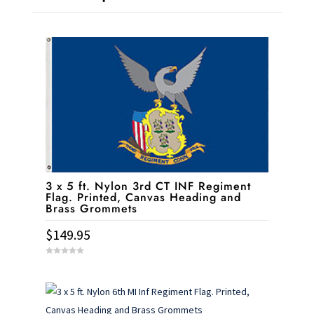
3 x 5 ft. Nylon 3rd CT INF Regiment
Flag. Printed, Canvas Heading and
Brass Grommets
$
149.95
0
o
u
t
o
f
5