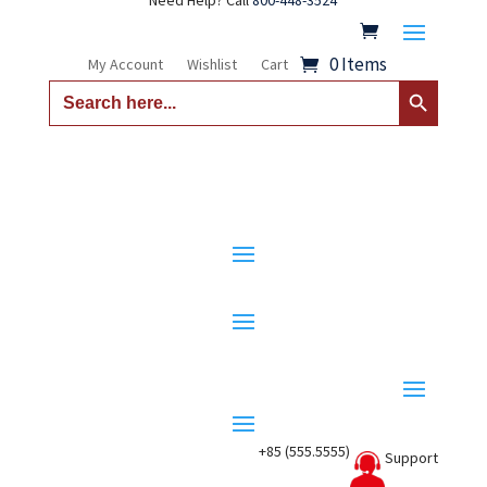
Need Help? Call
800-448-3524
0 Items
My Account
Wishlist
Cart
Search Button
Search
for:
+85 (555.5555)
Support