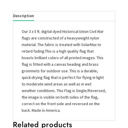
Description
Our 3 x 5 ft. digital dyed Historical Union Civil War
flags are constructed of a heavyweight nylon
material. The fabric is treated with SolarMax to
retard fading.This is a high quality flag that
boasts brilliant colors of all printed images. This
flag is fitted with a canvas heading and brass
grommets for outdoor use. This is a durable,
quick-drying flag that is perfect for flying in light
to moderate wind areas as well as in wet
weather conditions. This Flag is Single/Reversed,
the image is visible on both sides of the flag,
correct on the front side and reversed on the
back. Made in America.
Related products