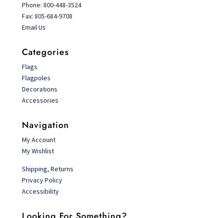
Phone: 800-448-3524
Fax: 805-684-9708
Email Us
Categories
Flags
Flagpoles
Decorations
Accessories
Navigation
My Account
My Wishlist
Shipping, Returns
Privacy Policy
Accessibility
Looking For Something?