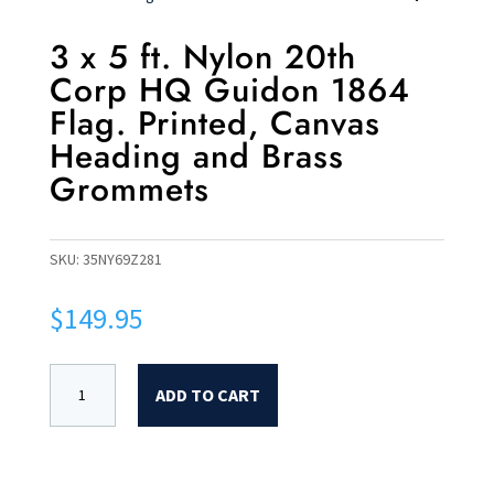
3 x 5 ft. Nylon 20th
Corp HQ Guidon 1864
Flag. Printed, Canvas
Heading and Brass
Grommets
SKU:
35NY69Z281
$
149.95
ADD TO CART