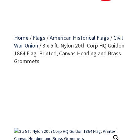
Home
/
Flags
/
American Historical Flags
/
Civil
War Union
/
3 x 5 ft. Nylon 20th Corp HQ Guidon
1864 Flag. Printed, Canvas Heading and Brass
Grommets