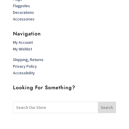
Flagpoles
Decorations
Accessories
Navigation
My Account
My Wishlist
Shipping, Returns
Privacy Policy
Accessibility
Looking For Something?