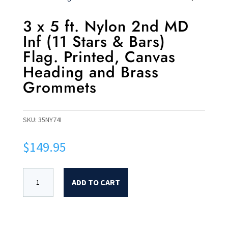
3 x 5 ft. Nylon 2nd MD
Inf (11 Stars & Bars)
Flag. Printed, Canvas
Heading and Brass
Grommets
SKU:
35NY74I
$
149.95
ADD TO CART