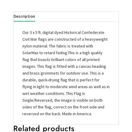
Description
Our 3 x 5 ft. digital dyed Historical Confederate
Civil War flags are constructed of a heavyweight
nylon material. The fabric is treated with
SolarMax to retard fading.This is a high quality
flag that boasts brilliant colors of all printed
images. This flag is fitted with a canvas heading
and brass grommets for outdoor use. This is a
durable, quick-drying flag that is perfect for
flying in light to moderate wind areas as well as in
wet weather conditions. This Flag is
Single/Reversed, the image is visible on both
sides of the flag, correct on the front side and
reversed on the back. Made in America.
Related products