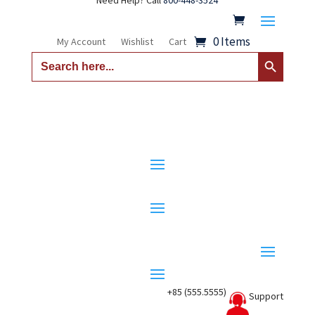
Need Help? Call
800-448-3524
0 Items
My Account
Wishlist
Cart
Search Button
Search
for:
+85 (555.5555)
Support