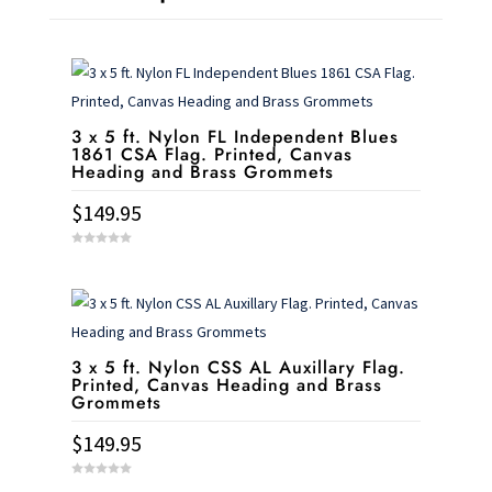
3 x 5 ft. Nylon FL Independent Blues
1861 CSA Flag. Printed, Canvas
Heading and Brass Grommets
$
149.95
0
o
u
t
o
f
5
3 x 5 ft. Nylon CSS AL Auxillary Flag.
Printed, Canvas Heading and Brass
Grommets
$
149.95
0