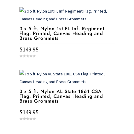
o
u
t
o
f
5
3 x 5 ft. Nylon 1st FL Inf. Regiment
Flag. Printed, Canvas Heading and
Brass Grommets
$
149.95
0
o
u
t
o
f
5
3 x 5 ft. Nylon AL State 1861 CSA
Flag. Printed, Canvas Heading and
Brass Grommets
$
149.95
0
o
u
t