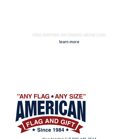
FREE SHIPPING ON ORDERS ABOVE $200-
learn more