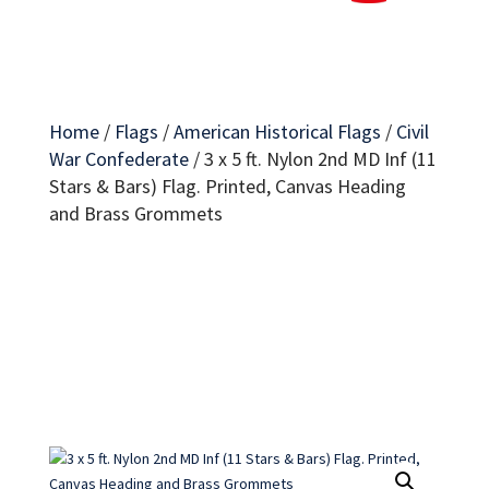
Home
/
Flags
/
American Historical Flags
/
Civil
War Confederate
/
3 x 5 ft. Nylon 2nd MD Inf (11
Stars & Bars) Flag. Printed, Canvas Heading
and Brass Grommets