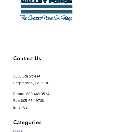
Contact Us
5095 6th Street
Carpinteria, CA 93013
Phone: 800-448-3524
Fax: 805-684-9708
Email Us
Categories
Flags