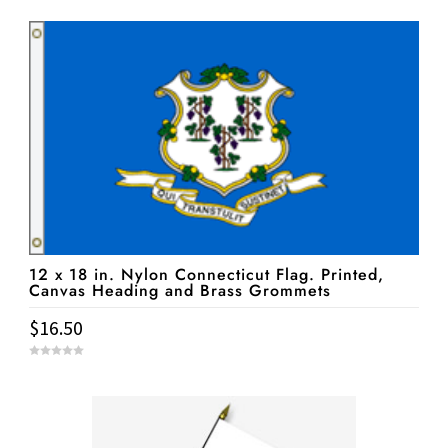
u
t
o
f
5
12 x 18 in. Nylon Connecticut Flag. Printed,
Canvas Heading and Brass Grommets
$
16.50
0
o
u
t
o
f
5