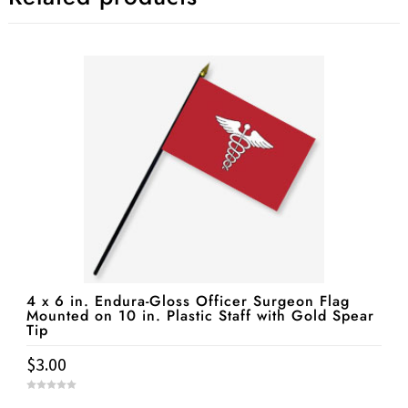
4 x 6 in. Endura-Gloss Officer Surgeon Flag
Mounted on 10 in. Plastic Staff with Gold Spear
Tip
$
3.00
0
o