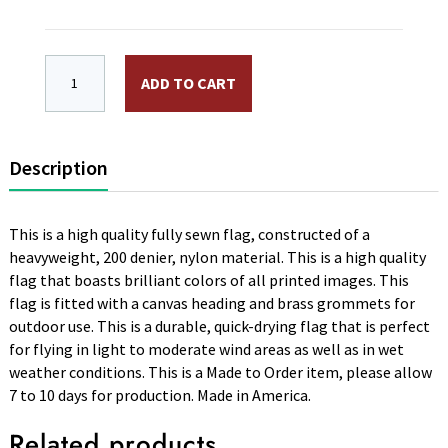
3 x 5 ft. Nylon 3 Fleur De Lis Flag (White). Sewn, Ca
ADD TO CART
Description
This is a high quality fully sewn flag, constructed of a
heavyweight, 200 denier, nylon material. This is a high quality
flag that boasts brilliant colors of all printed images. This
flag is fitted with a canvas heading and brass grommets for
outdoor use. This is a durable, quick-drying flag that is perfect
for flying in light to moderate wind areas as well as in wet
weather conditions. This is a Made to Order item, please allow
7 to 10 days for production. Made in America.
Related products