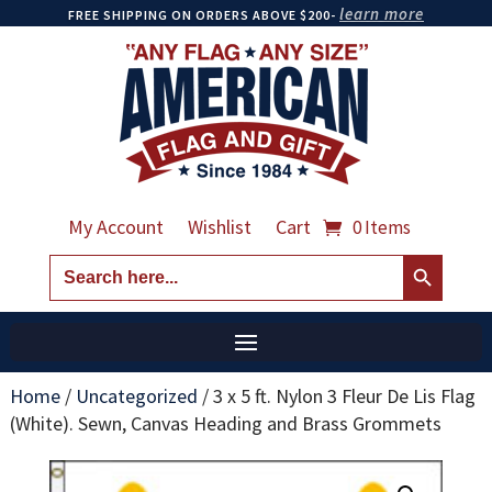
learn more
FREE SHIPPING ON ORDERS ABOVE $200-
My Account
Wishlist
Cart
0 Items
Search Button
Search
for:
Home
/
Uncategorized
/
3 x 5 ft. Nylon 3 Fleur De Lis Flag
(White). Sewn, Canvas Heading and Brass Grommets