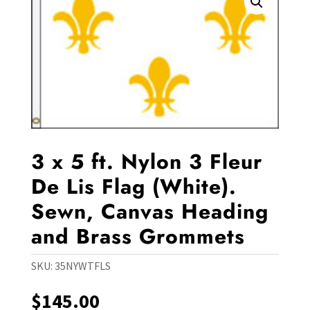
3 x 5 ft. Nylon 3 Fleur
De Lis Flag (White).
Sewn, Canvas Heading
and Brass Grommets
SKU:
35NYWTFLS
$
145.00