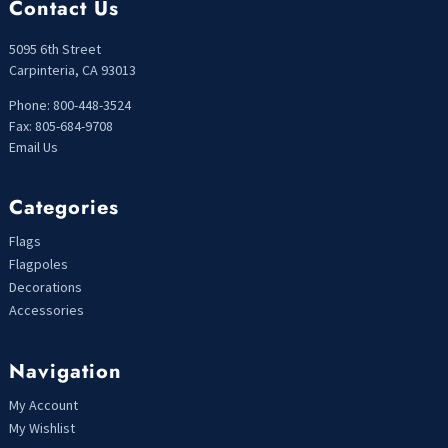
Contact Us
5095 6th Street
Carpinteria, CA 93013
Phone: 800-448-3524
Fax: 805-684-9708
Email Us
Categories
Flags
Flagpoles
Decorations
Accessories
Navigation
My Account
My Wishlist