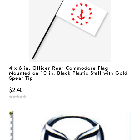
4 x 6 in. Officer Rear Commodore Flag
Mounted on 10 in. Black Plastic Staff with Gold
Spear Tip
$
2.40
0
o
u
t
o
f
5