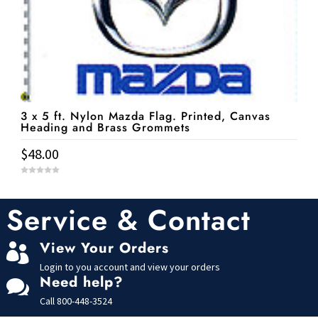
3 x 5 ft. Nylon Mazda Flag. Printed, Canvas
Heading and Brass Grommets
$
48.00
0
o
u
t
Service & Contact
o
f
5
View Your Orders

Login to you account and view your orders
Need help?

Call
800-448-3524