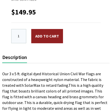
$
149.95
3 x 5 ft. Nylon 34 Star Great Star Flag. Printed, Can
ADD TO CART
Description
Our 3 x 5 ft. digital dyed Historical Union Civil War flags are
constructed of a heavyweight nylon material. The fabric is
treated with SolarMax to retard fading.This is a high quality
flag that boasts brilliant colors of all printed images. This
flag is fitted with a canvas heading and brass grommets for
outdoor use. This is a durable, quick-drying flag that is perfect
for flying in light to moderate wind areas as well as in wet