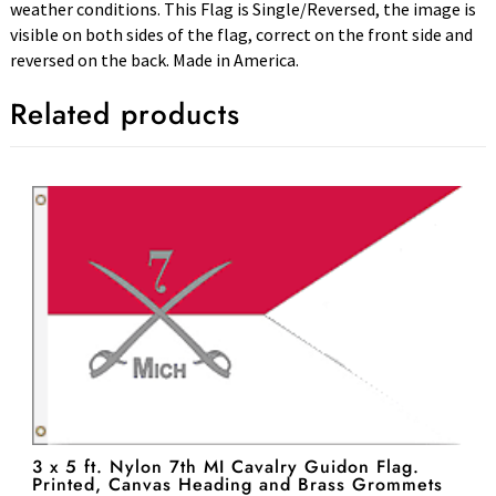
weather conditions. This Flag is Single/Reversed, the image is
visible on both sides of the flag, correct on the front side and
reversed on the back. Made in America.
Related products
3 x 5 ft. Nylon 7th MI Cavalry Guidon Flag.
Printed, Canvas Heading and Brass Grommets