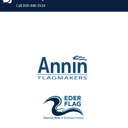
Call
800-448-3524