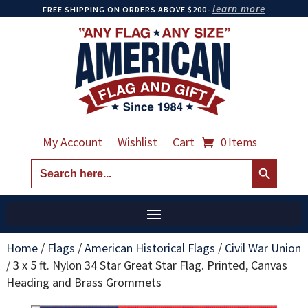
learn more
FREE SHIPPING ON ORDERS ABOVE $200-
My Account
Wishlist
Cart
0 Items
Search Button
Search
for:
Home
/
Flags
/
American Historical Flags
/
Civil War Union
/
3 x 5 ft. Nylon 34 Star Great Star Flag. Printed, Canvas
Heading and Brass Grommets