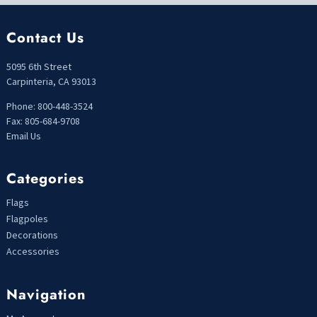
Contact Us
5095 6th Street
Carpinteria, CA 93013
Phone: 800-448-3524
Fax: 805-684-9708
Email Us
Categories
Flags
Flagpoles
Decorations
Accessories
Navigation