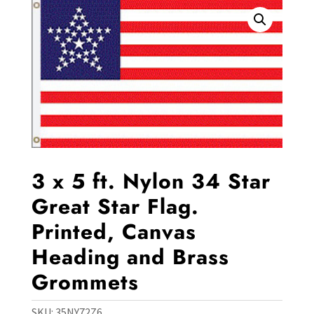
3 x 5 ft. Nylon 34 Star
Great Star Flag.
Printed, Canvas
Heading and Brass
Grommets
SKU:
35NY72Z6