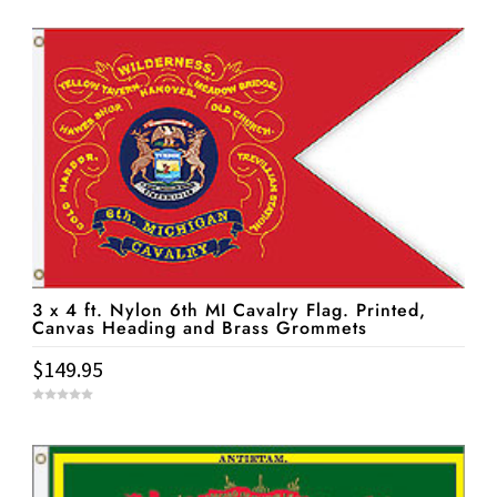
o
u
t
o
f
5
3 x 4 ft. Nylon 6th MI Cavalry Flag. Printed,
Canvas Heading and Brass Grommets
$
149.95
0
o
u
t
o
f
5