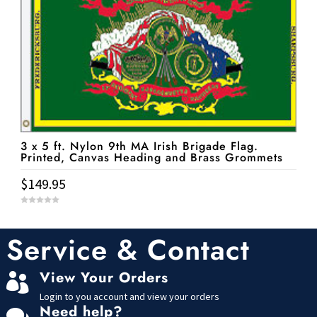
3 x 5 ft. Nylon 9th MA Irish Brigade Flag.
Printed, Canvas Heading and Brass Grommets
$
149.95
0
o
u
t
Service & Contact
o
f
5
View Your Orders

Login to you account and view your orders
Need help?
