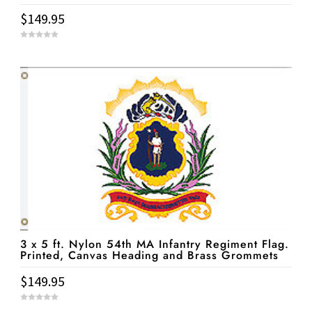
$
149.95
0
o
u
t
o
f
5
3 x 5 ft. Nylon 54th MA Infantry Regiment Flag.
Printed, Canvas Heading and Brass Grommets
$
149.95
0