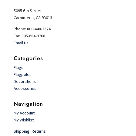
5095 6th Street
Carpinteria, CA 93013
Phone: 800-448-3524
Fax: 805-684-9708
Email Us
Categories
Flags
Flagpoles
Decorations
Accessories
Navigation
My Account
My Wishlist
Shipping, Returns