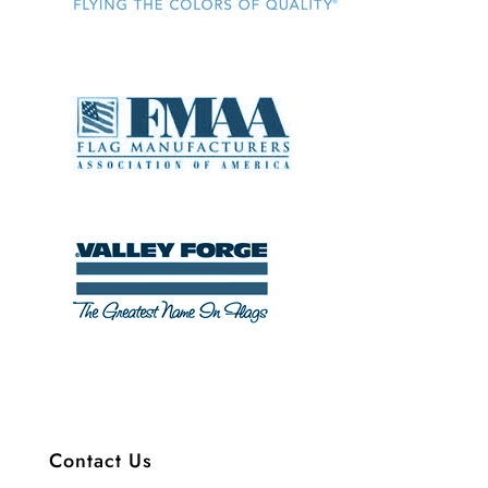
Contact Us