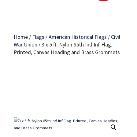
Home
/
Flags
/
American Historical Flags
/
Civil
War Union
/
3 x 5 ft. Nylon 65th Ind Inf Flag.
Printed, Canvas Heading and Brass Grommets