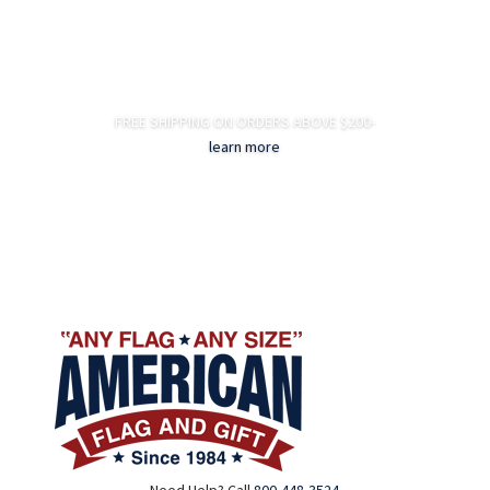
FREE SHIPPING ON ORDERS ABOVE $200-
learn more