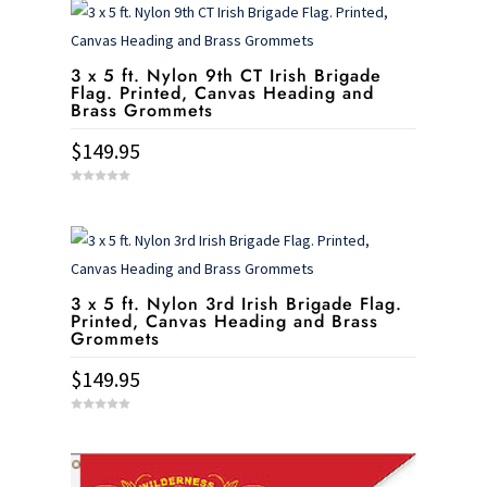
3 x 5 ft. Nylon 9th CT Irish Brigade
Flag. Printed, Canvas Heading and
Brass Grommets
$
149.95
0
o
u
t
o
f
5
3 x 5 ft. Nylon 3rd Irish Brigade Flag.
Printed, Canvas Heading and Brass
Grommets
$
149.95
0
o
u
t
o
f
5