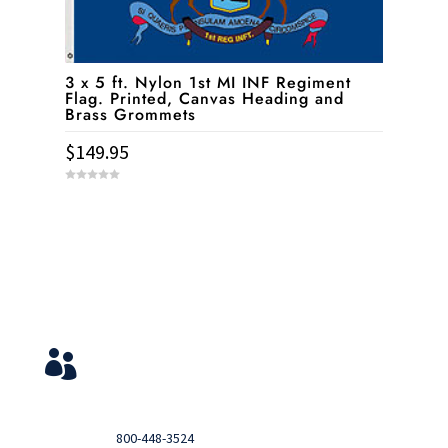
3 x 5 ft. Nylon 1st MI INF Regiment
Flag. Printed, Canvas Heading and
Brass Grommets
$
149.95
0
o
u
t
o
f
5
Service & Contact
View Your Orders

Login to you account and view your orders
Need help?

Call
800-448-3524