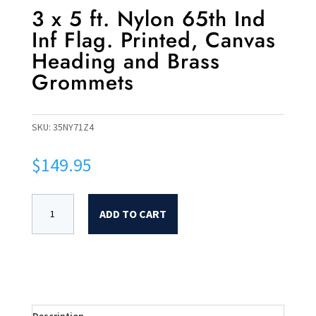
3 x 5 ft. Nylon 65th Ind
Inf Flag. Printed, Canvas
Heading and Brass
Grommets
SKU:
35NY71Z4
$
149.95
ADD TO CART