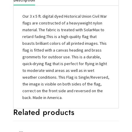
Description
Our 3 x 5 ft. digital dyed Historical Union Civil War
flags are constructed of a heavyweight nylon
material. The fabric is treated with SolarMax to
retard fading.This is a high quality flag that
boasts brilliant colors of all printed images. This
flag is fitted with a canvas heading and brass
grommets for outdoor use. This is a durable,
quick-drying flag that is perfect for flying in light
to moderate wind areas as well as in wet
weather conditions. This Flag is Single/Reversed,
the image is visible on both sides of the flag,
correct on the front side and reversed on the
back. Made in America.
Related products