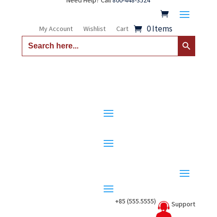
Need Help? Call
800-448-3524
0 Items
My Account
Wishlist
Cart
Search Button
Search
for:
+85 (555.5555)
Support