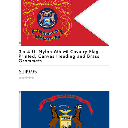
3 x 4 ft. Nylon 6th MI Cavalry Flag.
Printed, Canvas Heading and Brass
Grommets
$
149.95
0
o
u
t
o
f
5