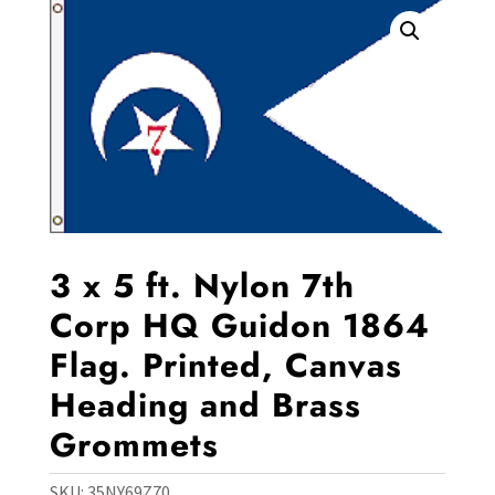
3 x 5 ft. Nylon 7th
Corp HQ Guidon 1864
Flag. Printed, Canvas
Heading and Brass
Grommets
SKU:
35NY69Z70