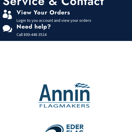
Service & Contact
5
View Your Orders

Login to you account and view your orders
Need help?

Call
800-448-3524