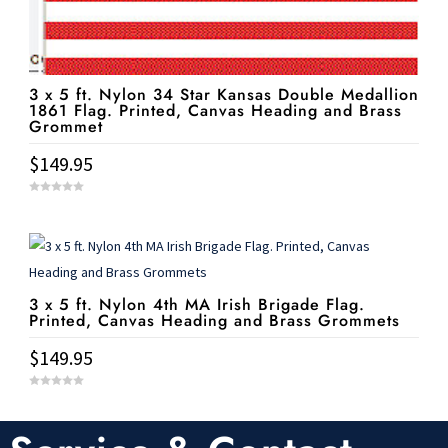
3 x 5 ft. Nylon 34 Star Kansas Double Medallion
1861 Flag. Printed, Canvas Heading and Brass
Grommet
$
149.95
0
o
u
t
o
f
5
3 x 5 ft. Nylon 4th MA Irish Brigade Flag.
Printed, Canvas Heading and Brass Grommets
$
149.95
0
o
u
t
o
f