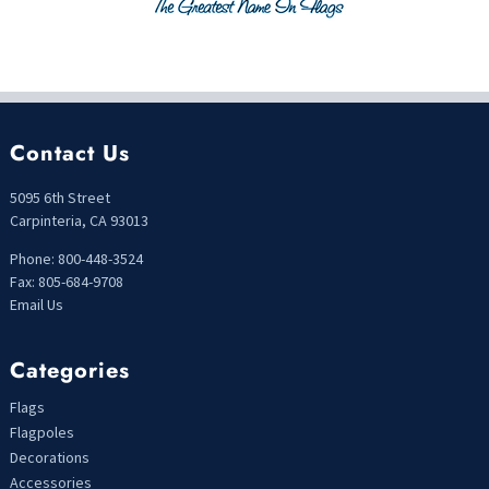
Contact Us
5095 6th Street
Carpinteria, CA 93013
Phone: 800-448-3524
Fax: 805-684-9708
Email Us
Categories
Flags
Flagpoles
Decorations
Accessories