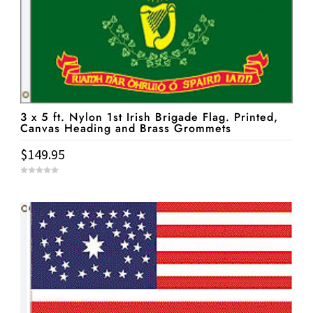
3 x 5 ft. Nylon 1st Irish Brigade Flag. Printed,
Canvas Heading and Brass Grommets
$
149.95
0
o
u
t
o
f
5