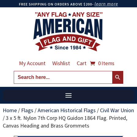
learn more
FREE SHIPPING ON ORDERS ABOVE $200-
My Account
Wishlist
Cart
0 Items
Search Button
Search
for:
Home
/
Flags
/
American Historical Flags
/
Civil War Union
/
3 x 5 ft. Nylon 7th Corp HQ Guidon 1864 Flag. Printed,
Canvas Heading and Brass Grommets