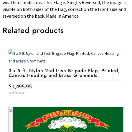
weather conditions. This Flag is Single/Reversed, the image is
visible on both sides of the flag, correct on the front side and
reversed on the back. Made in America.
Related products
3 x 5 ft. Nylon 2nd Irish Brigade Flag. Printed,
Canvas Heading and Brass Grommets
$
1,495.95
0
o
u
t
o
f
5