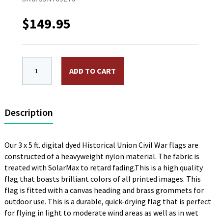
$
149.95
3 x 5 ft. Nylon 7th Corp HQ Guidon 1864 Flag. Printe
ADD TO CART
Description
Our 3 x 5 ft. digital dyed Historical Union Civil War flags are
constructed of a heavyweight nylon material. The fabric is
treated with SolarMax to retard fading.This is a high quality
flag that boasts brilliant colors of all printed images. This
flag is fitted with a canvas heading and brass grommets for
outdoor use. This is a durable, quick-drying flag that is perfect
for flying in light to moderate wind areas as well as in wet