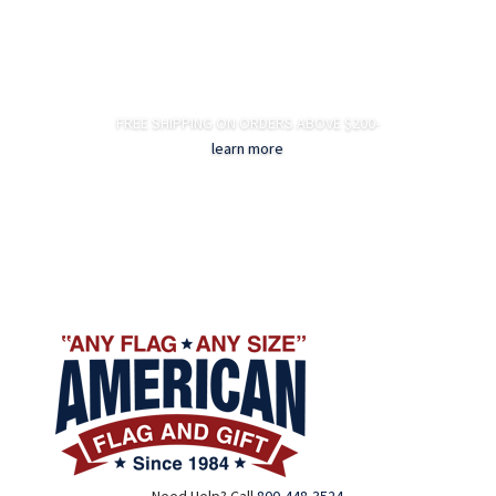
FREE SHIPPING ON ORDERS ABOVE $200-
learn more