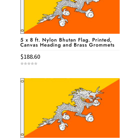
5 x 8 ft. Nylon Bhutan Flag. Printed,
Canvas Heading and Brass Grommets
$
188.60
0
o
u
t
o
f
5