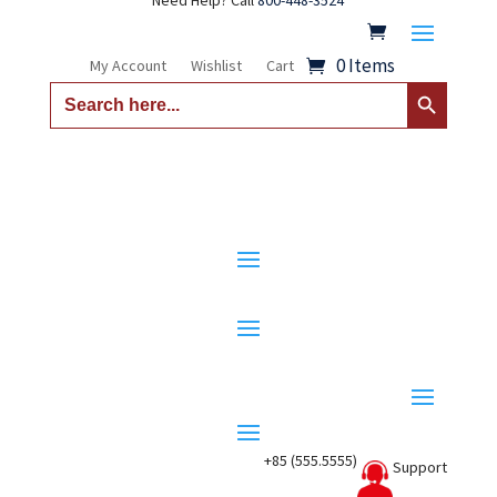
Need Help? Call
800-448-3524
0 Items
My Account
Wishlist
Cart
Search Button
Search
for:
+85 (555.5555)
Support