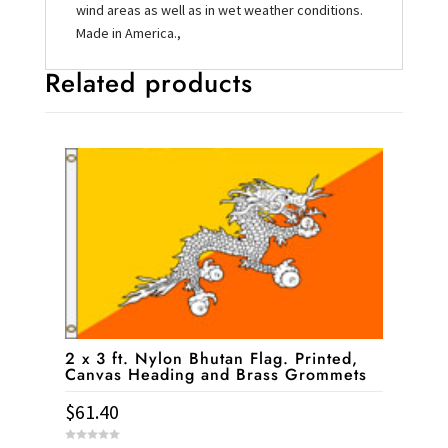
wind areas as well as in wet weather conditions.
Made in America.,
Related products
2 x 3 ft. Nylon Bhutan Flag. Printed,
Canvas Heading and Brass Grommets
$
61.40