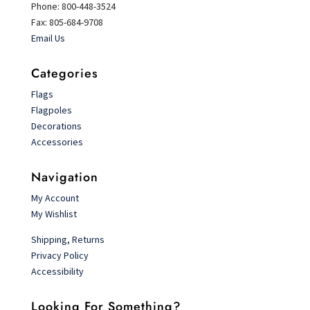
Phone: 800-448-3524
Fax: 805-684-9708
Email Us
Categories
Flags
Flagpoles
Decorations
Accessories
Navigation
My Account
My Wishlist
Shipping, Returns
Privacy Policy
Accessibility
Looking For Something?