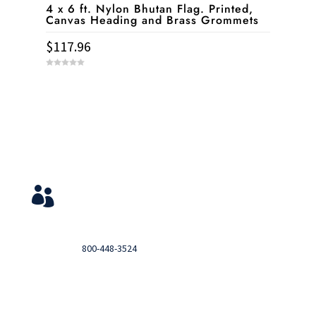
4 x 6 ft. Nylon Bhutan Flag. Printed,
Canvas Heading and Brass Grommets
$
117.96
0
o
u
t
o
f
5
Service & Contact
View Your Orders

Login to you account and view your orders
Need help?

Call
800-448-3524