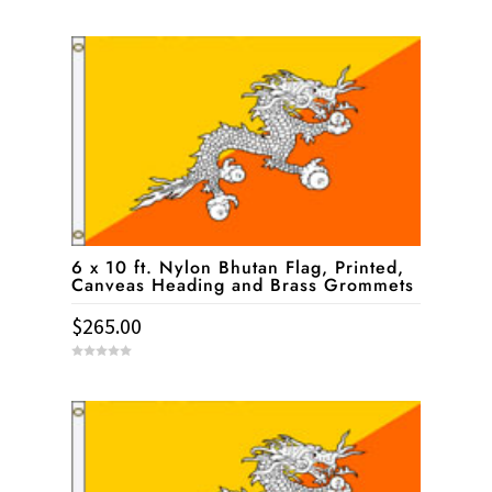
0
o
u
t
o
f
5
6 x 10 ft. Nylon Bhutan Flag, Printed,
Canveas Heading and Brass Grommets
$
265.00
0
o
u
t
o
f
5