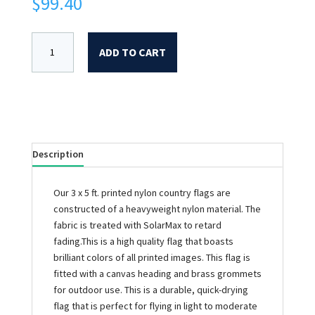
$
99.40
ADD TO CART
Description
Our 3 x 5 ft. printed nylon country flags are
constructed of a heavyweight nylon material. The
fabric is treated with SolarMax to retard
fading.This is a high quality flag that boasts
brilliant colors of all printed images. This flag is
fitted with a canvas heading and brass grommets
for outdoor use. This is a durable, quick-drying
flag that is perfect for flying in light to moderate