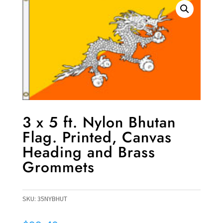
3 x 5 ft. Nylon Bhutan
Flag. Printed, Canvas
Heading and Brass
Grommets
SKU:
35NYBHUT