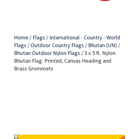
Home
/
Flags
/
International - Country - World
Flags
/
Outdoor Country Flags
/
Bhutan (UN)
/
Bhutan Outdoor Nylon Flags
/
3 x 5 ft. Nylon
Bhutan Flag. Printed, Canvas Heading and
Brass Grommets