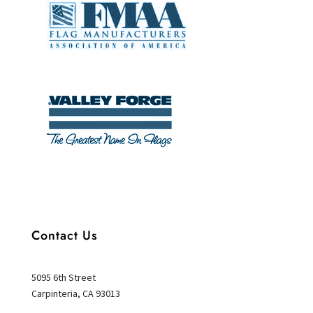
Contact Us
5095 6th Street
Carpinteria, CA 93013