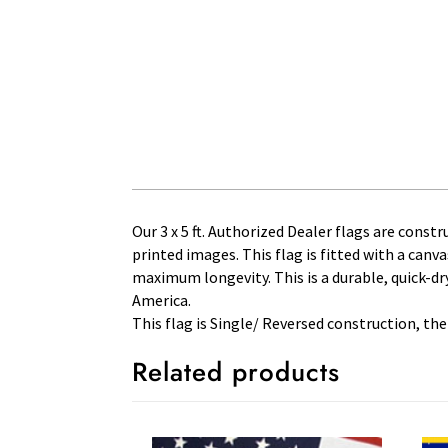
Our 3 x 5 ft. Authorized Dealer flags are constr
printed images. This flag is fitted with a can
maximum longevity. This is a durable, quick-dry
America.
This flag is Single/ Reversed construction, the
Related products