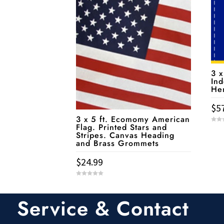
3 x
Ind
He
$
5
3 x 5 ft. Ecomomy American
Flag. Printed Stars and
0
o
Stripes. Canvas Heading
u
and Brass Grommets
t
o
f
5
$
24.99
0
o
u
t
Service & Contact
o
f
5