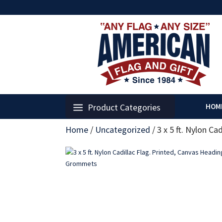
Product Categories
HOM
Home
/
Uncategorized
/
3 x 5 ft. Nylon C