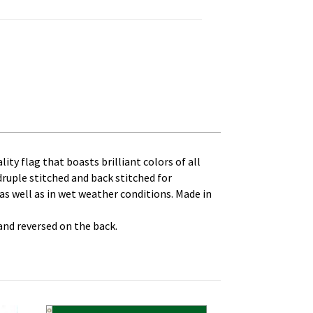
 Canvas Heading and Brass Grommets quantity
ity flag that boasts brilliant colors of all
druple stitched and back stitched for
 as well as in wet weather conditions. Made in
 and reversed on the back.