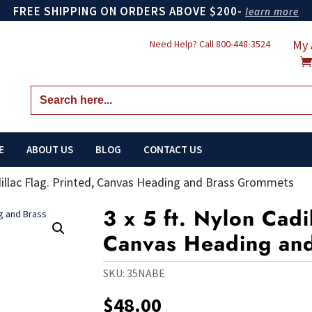
FREE SHIPPING ON ORDERS ABOVE $200-
learn more
My 
Need Help? Call
800-448-3524
Search
for:
E
ABOUT US
BLOG
CONTACT US
adillac Flag. Printed, Canvas Heading and Brass Grommets
3 x 5 ft. Nylon Cadi
Canvas Heading an
SKU:
35NABE
$
48.00