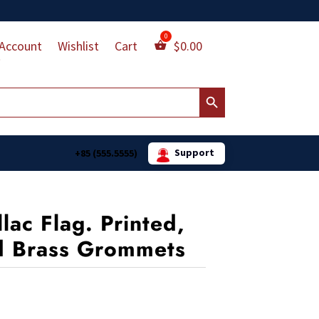
Account
Wishlist
Cart
$
0.00
Search Button
Support
+85 (555.5555)
llac Flag. Printed,
d Brass Grommets