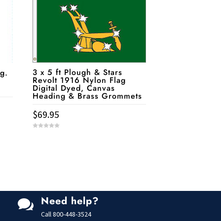
3 x 5 ft Plough & Stars
g.
Revolt 1916 Nylon Flag
Digital Dyed, Canvas
Heading & Brass Grommets
$
69.95
0
o
u
t
o
f
5
Need help?

Call
800-448-3524