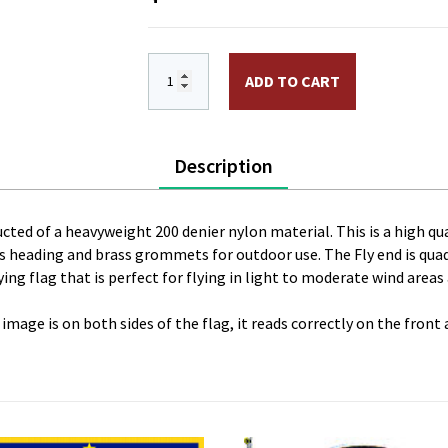
3 x 5 ft. Nylon Cadillac Flag. Printed,
ADD TO CART
Description
ucted of a heavyweight 200 denier nylon material. This is a high qual
vas heading and brass grommets for outdoor use. The Fly end is qua
ing flag that is perfect for flying in light to moderate wind areas
 image is on both sides of the flag, it reads correctly on the front