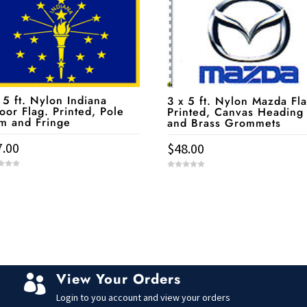
 5 ft. Nylon Indiana
3 x 5 ft. Nylon Mazda Fla
oor Flag. Printed, Pole
Printed, Canvas Heading
m and Fringe
and Brass Grommets
7.00
$
48.00
0
o
u
t
o
f
5
View Your Orders

Login to you account and view your orders