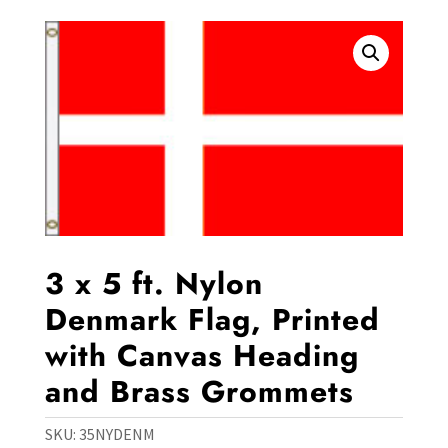
3 x 5 ft. Nylon
Denmark Flag, Printed
with Canvas Heading
and Brass Grommets
SKU:
35NYDENM