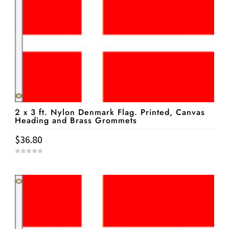
2 x 3 ft. Nylon Denmark Flag. Printed, Canvas
Heading and Brass Grommets
$
36.80
0
o
u
t
o
f
5