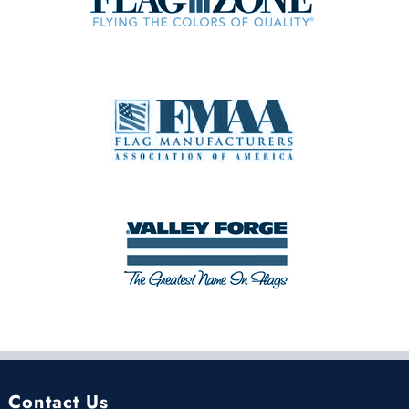
Contact Us