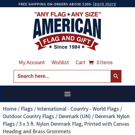
learn more
FREE SHIPPING ON ORDERS ABOVE $200-
My Account
Wishlist
Cart
0 Items
Search Button
Search
for:
Home
/
Flags
/
International - Country - World Flags
/
Outdoor Country Flags
/
Denmark (UN)
/
Denmark Nylon
Flags
/
3 x 5 ft. Nylon Denmark Flag, Printed with Canvas
Heading and Brass Grommets