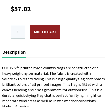
$
57.02
3 x 5 ft. Nylon Denmark Flag, Printed with Canvas H
ADD TO CART
Description
Our 3 x 5 ft. printed nylon country flags are constructed of a
heavyweight nylon material. The fabric is treated with
SolarMax to retard fading.This is a high quality flag that boasts
brilliant colors of all printed images. This flag is fitted with a
canvas heading and brass grommets for outdoor use. This is a
durable, quick-drying flag that is perfect for flying in light to
moderate wind areas as well as in wet weather conditions.
Made in America.