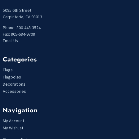
5095 6th Street
Carpinteria, CA 93013
Phone: 800-448-3524
Fax: 805-684-9708
Email Us
Categories
Flags
Flagpoles
Decorations
Accessories
Navigation
My Account
My Wishlist