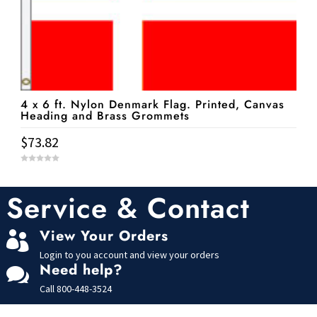
4 x 6 ft. Nylon Denmark Flag. Printed, Canvas
Heading and Brass Grommets
$
73.82
0
o
u
t
Service & Contact
o
f
5
View Your Orders

Login to you account and view your orders
Need help?

Call
800-448-3524