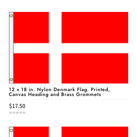
0
o
u
t
o
f
5
12 x 18 in. Nylon Denmark Flag. Printed,
Canvas Heading and Brass Grommets
$
17.50
0
o
u
t
o
f
5