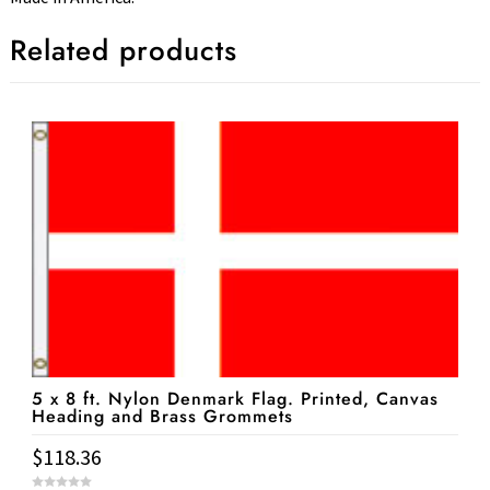
Related products
5 x 8 ft. Nylon Denmark Flag. Printed, Canvas
Heading and Brass Grommets
$
118.36