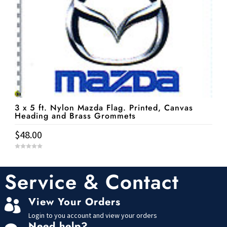
3 x 5 ft. Nylon Mazda Flag. Printed, Canvas
Heading and Brass Grommets
$
48.00
0
o
u
t
Service & Contact
o
f
5
View Your Orders

Login to you account and view your orders
Need help?