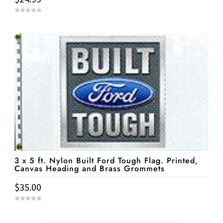
0
o
u
t
o
f
5
3 x 5 ft. Nylon Built Ford Tough Flag. Printed,
Canvas Heading and Brass Grommets
$
35.00
0
o
u
t