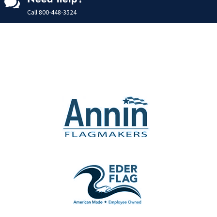

Call
800-448-3524