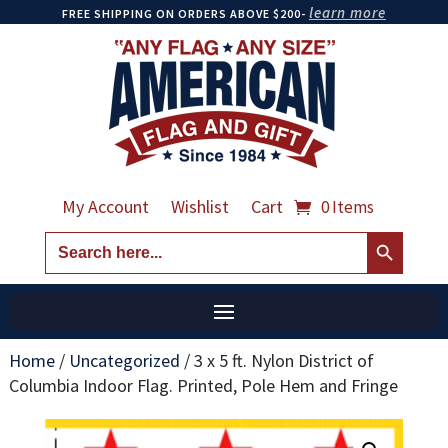
learn more
FREE SHIPPING ON ORDERS ABOVE $200-
My Account
Wishlist
Cart
0 Items
Search Button
Search
for:
Home
/
Uncategorized
/
3 x 5 ft. Nylon District of
Columbia Indoor Flag. Printed, Pole Hem and Fringe