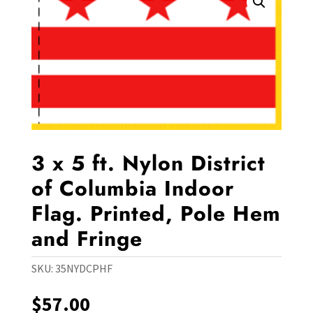
3 x 5 ft. Nylon District
of Columbia Indoor
Flag. Printed, Pole Hem
and Fringe
SKU:
35NYDCPHF
$
57.00