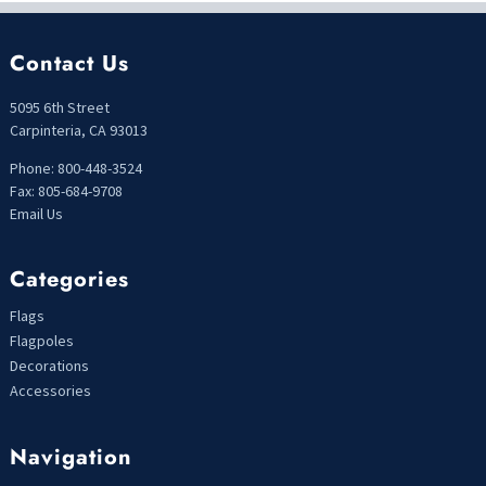
Contact Us
5095 6th Street
Carpinteria, CA 93013
Phone: 800-448-3524
Fax: 805-684-9708
Email Us
Categories
Flags
Flagpoles
Decorations
Accessories
Navigation