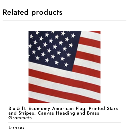
Related products
3 x 5 ft. Ecomomy American Flag. Printed Stars
and Stripes. Canvas Heading and Brass
Grommets
$
24.99