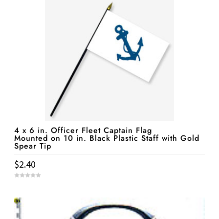
o
f
5
4 x 6 in. Officer Fleet Captain Flag
Mounted on 10 in. Black Plastic Staff with Gold
Spear Tip
$
2.40
0
o
u
t
o
f
5