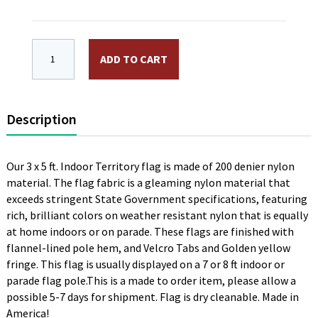
3 x 5 ft. Nylon District of Columbia Indoor Flag. Prin
ADD TO CART
Description
Our 3 x 5 ft. Indoor Territory flag is made of 200 denier nylon
material. The flag fabric is a gleaming nylon material that
exceeds stringent State Government specifications, featuring
rich, brilliant colors on weather resistant nylon that is equally
at home indoors or on parade. These flags are finished with
flannel-lined pole hem, and Velcro Tabs and Golden yellow
fringe. This flag is usually displayed on a 7 or 8 ft indoor or
parade flag pole.This is a made to order item, please allow a
possible 5-7 days for shipment. Flag is dry cleanable. Made in
America!