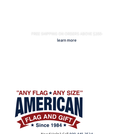
FREE SHIPPING ON ORDERS ABOVE $200-
learn more