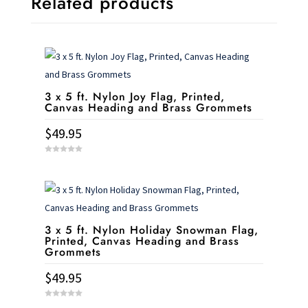
Related products
3 x 5 ft. Nylon Joy Flag, Printed,
Canvas Heading and Brass Grommets
$
49.95
0
o
u
t
o
f
5
3 x 5 ft. Nylon Holiday Snowman Flag,
Printed, Canvas Heading and Brass
Grommets
$
49.95
0