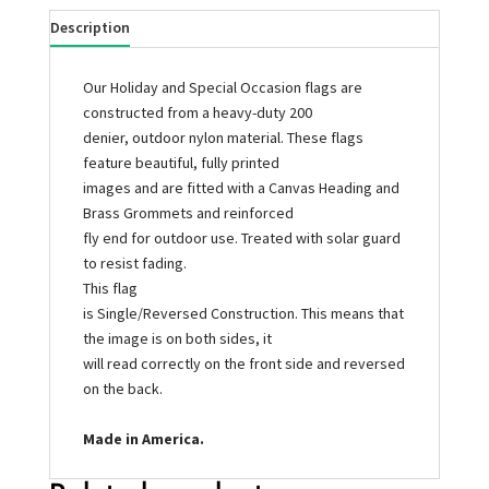
Description
Our Holiday and Special Occasion flags are
constructed from a heavy-duty 200
denier, outdoor nylon material. These flags
feature beautiful, fully printed
images and are fitted with a Canvas Heading and
Brass Grommets and reinforced
fly end for outdoor use. Treated with solar guard
to resist fading.
This flag
is Single/Reversed Construction. This means that
the image is on both sides, it
will read correctly on the front side and reversed
on the back.
Made in America.