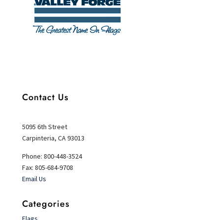
Contact Us
5095 6th Street
Carpinteria, CA 93013
Phone: 800-448-3524
Fax: 805-684-9708
Email Us
Categories
Flags