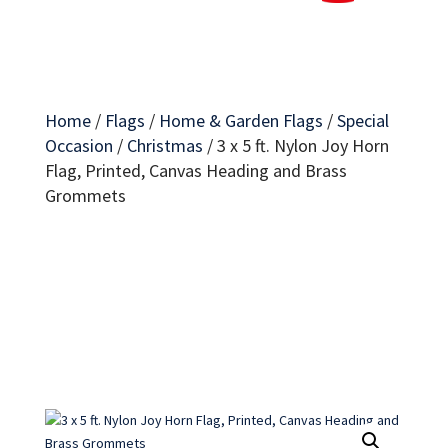
Home
/
Flags
/
Home & Garden Flags
/
Special
Occasion
/
Christmas
/
3 x 5 ft. Nylon Joy Horn
Flag, Printed, Canvas Heading and Brass
Grommets