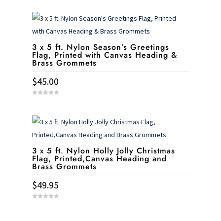
o
u
t
o
f
5
3 x 5 ft. Nylon Season’s Greetings
Flag, Printed with Canvas Heading &
Brass Grommets
$
45.00
0
o
u
t
o
f
5
3 x 5 ft. Nylon Holly Jolly Christmas
Flag, Printed,Canvas Heading and
Brass Grommets
$
49.95
0
o
u
t