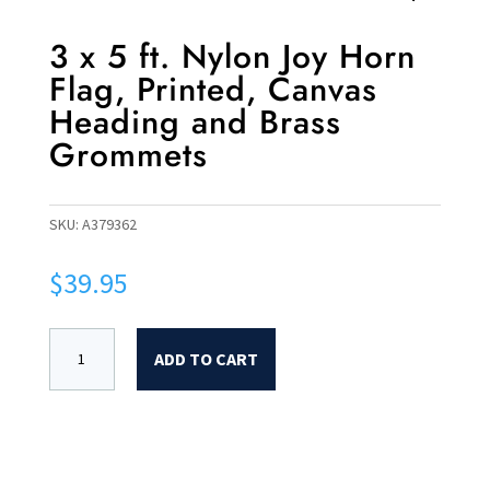
3 x 5 ft. Nylon Joy Horn
Flag, Printed, Canvas
Heading and Brass
Grommets
SKU:
A379362
$
39.95
ADD TO CART