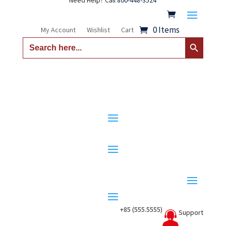
Need Help? Call
800-448-3524
0 Items
My Account
Wishlist
Cart
Search Button
Search
for:
+85 (555.5555)
Support