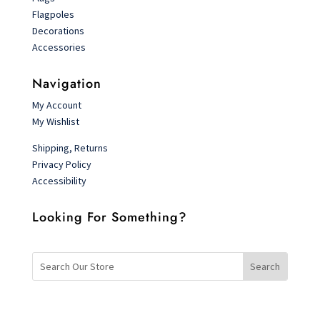
Flagpoles
Decorations
Accessories
Navigation
My Account
My Wishlist
Shipping, Returns
Privacy Policy
Accessibility
Looking For Something?