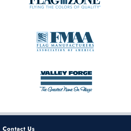
Contact Us