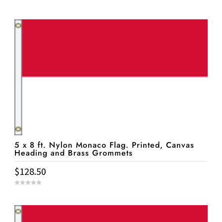
0
o
u
t
o
f
5
5 x 8 ft. Nylon Monaco Flag. Printed, Canvas
Heading and Brass Grommets
$
128.50
0
o
u
t
o
f
5