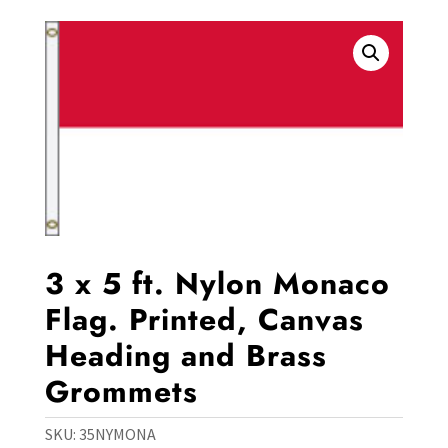
3 x 5 ft. Nylon Monaco
Flag. Printed, Canvas
Heading and Brass
Grommets
SKU:
35NYMONA