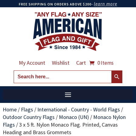
learn more
FREE SHIPPING ON ORDERS ABOVE $200-
My Account
Wishlist
Cart
0 Items
Search Button
Search
for:
Home
/
Flags
/
International - Country - World Flags
/
Outdoor Country Flags
/
Monaco (UN)
/
Monaco Nylon
Flags
/
3 x 5 ft. Nylon Monaco Flag. Printed, Canvas
Heading and Brass Grommets