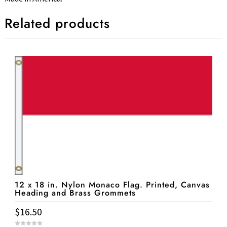
Related products
12 x 18 in. Nylon Monaco Flag. Printed, Canvas
Heading and Brass Grommets
$
16.50