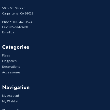
5095 6th Street
Carpinteria, CA 93013
Phone: 800-448-3524
Fax: 805-684-9708
Email Us
Categories
Flags
Flagpoles
Decorations
Accessories
Navigation
My Account
My Wishlist