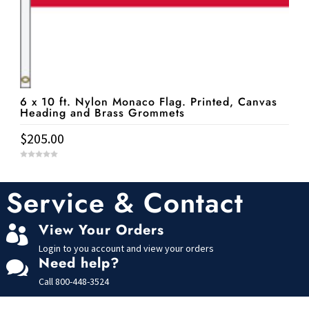
6 x 10 ft. Nylon Monaco Flag. Printed, Canvas
Heading and Brass Grommets
$
205.00
0
o
u
t
Service & Contact
o
f
5
View Your Orders

Login to you account and view your orders
Need help?

Call
800-448-3524