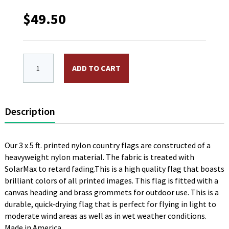
$
49.50
3 x 5 ft. Nylon Monaco Flag. Printed, Canvas Headin
ADD TO CART
Description
Our 3 x 5 ft. printed nylon country flags are constructed of a
heavyweight nylon material. The fabric is treated with
SolarMax to retard fading.This is a high quality flag that boasts
brilliant colors of all printed images. This flag is fitted with a
canvas heading and brass grommets for outdoor use. This is a
durable, quick-drying flag that is perfect for flying in light to
moderate wind areas as well as in wet weather conditions.
Made in America.