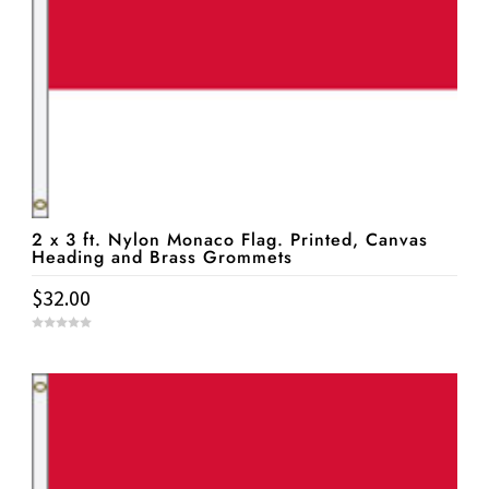
2 x 3 ft. Nylon Monaco Flag. Printed, Canvas
Heading and Brass Grommets
$
32.00
0
o
u
t
o
f
5