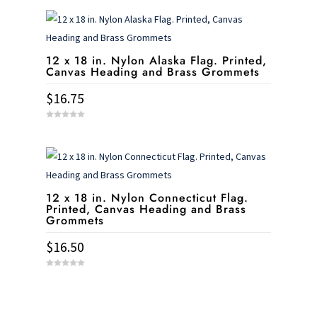
u
t
o
f
5
12 x 18 in. Nylon Alaska Flag. Printed,
Canvas Heading and Brass Grommets
$
16.75
0
o
u
t
o
f
5
12 x 18 in. Nylon Connecticut Flag.
Printed, Canvas Heading and Brass
Grommets
$
16.50
0
o
u
t
o
f
5