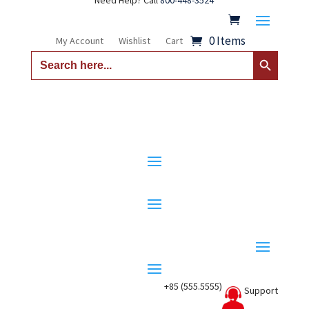
Need Help? Call
800-448-3524
0 Items
My Account
Wishlist
Cart
Search Button
Search
for:
+85 (555.5555)
Support