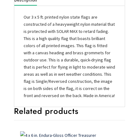
Description
Our 3 x 5 ft. printed nylon state flags are
constructed of a heavyweight nylon material that
is protected with SOLAR MAX to retard fading.
This is a high quality flag that boasts brilliant
colors of all printed images. This flag is fitted
with a canvas heading and brass grommets for
outdoor use. This is a durable, quick-drying flag
that is perfect for flying in light to moderate wind
areas as well as in wet weather conditions. This
flag is Single/Reversed construction, the image
is on both sides of the flag, it is correct on the
front and reversed on the back. Made in America!
Related products