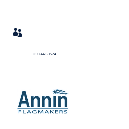
Service & Contact
View Your Orders

Login to you account and view your orders
Need help?

Call
800-448-3524