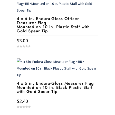
4 x 6 in. Endura-Gloss Officer
Treasurer Flag
Mounted on 10 in. Plastic Staff with
Gold Spear Tip
$
3.00
0
o
u
t
o
f
5
4 x 6 in. Endura-Gloss Measurer Flag
Mounted on 10 in. Black Plastic Staff
with Gold Spear Tip
$
2.40
0
o