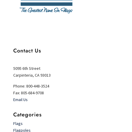
Contact Us
5095 6th Street
Carpinteria, CA 93013
Phone: 800-448-3524
Fax: 805-684-9708
Email Us
Categories
Flags
Flagpoles