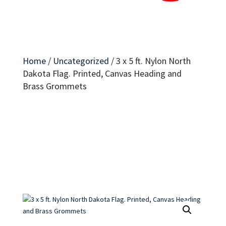
Home
/
Uncategorized
/
3 x 5 ft. Nylon North
Dakota Flag. Printed, Canvas Heading and
Brass Grommets