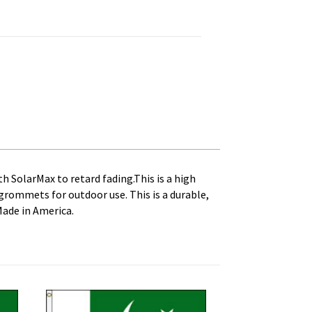
 Canvas Heading and Brass Grommets quantity
th SolarMax to retard fading.This is a high
s grommets for outdoor use. This is a durable,
Made in America.