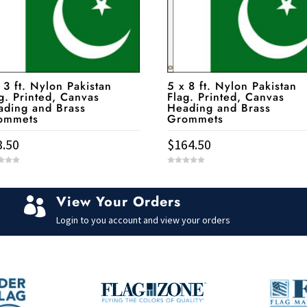
 3 ft. Nylon Pakistan
5 x 8 ft. Nylon Pakistan
g. Printed, Canvas
Flag. Printed, Canvas
ading and Brass
Heading and Brass
ommets
Grommets
3.50
$
164.50
0
o
u
t
View Your Orders
o

f
5
Login to you account and view your orders