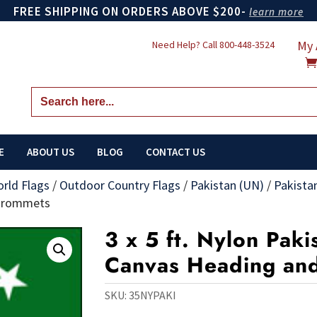
FREE SHIPPING ON ORDERS ABOVE $200-
learn more
My 
Need Help? Call
800-448-3524
Search
for:
E
ABOUT US
BLOG
CONTACT US
orld Flags
/
Outdoor Country Flags
/
Pakistan (UN)
/
Pakista
 Grommets
3 x 5 ft. Nylon Paki
Canvas Heading an
SKU:
35NYPAKI