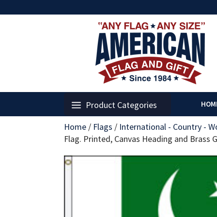
Product Categories
HOM
Home
/
Flags
/
International - Country - W
Flag. Printed, Canvas Heading and Brass