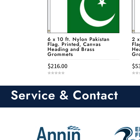
6 x 10 ft. Nylon Pakistan
2 x
Flag. Printed, Canvas
Fla
Heading and Brass
He
Grommets
Gr
$
216.00
$
5
0
0
o
o
u
u
t
t
Service & Contact
o
o
f
f
5
5