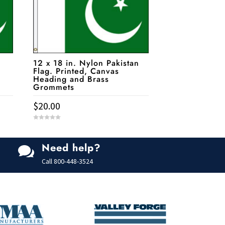
12 x 18 in. Nylon Pakistan
Flag. Printed, Canvas
Heading and Brass
Grommets
$
20.00
0
o
u
t
Need help?
o

f
5
Call
800-448-3524