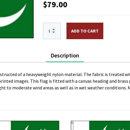
$
79.00
3 x 5 ft. Nylon Pakistan Flag. Printed,
ADD TO CART
Description
onstructed of a heavyweight nylon material. The fabric is treated wi
l printed images. This flag is fitted with a canvas heading and bras
 light to moderate wind areas as well as in wet weather conditions. 