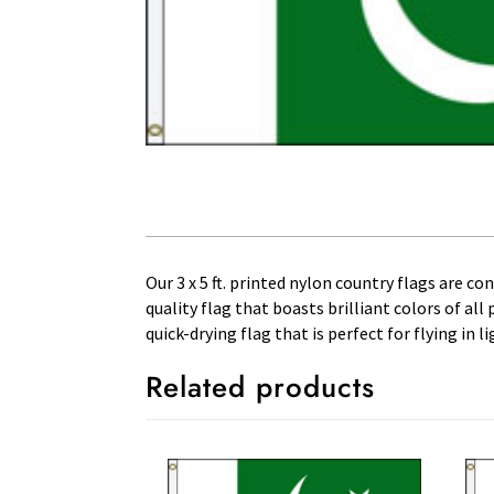
Our 3 x 5 ft. printed nylon country flags are c
quality flag that boasts brilliant colors of al
quick-drying flag that is perfect for flying in
Related products