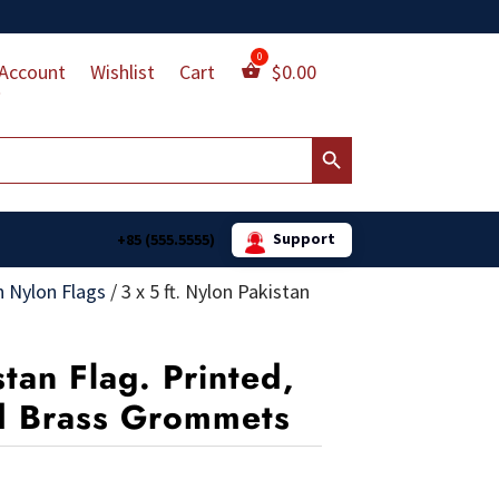
Account
Wishlist
Cart
$
0.00
Search Button
Support
+85 (555.5555)
n Nylon Flags
/
3 x 5 ft. Nylon Pakistan
stan Flag. Printed,
d Brass Grommets