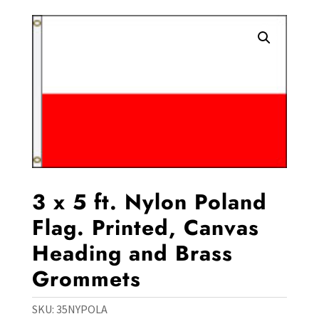
3 x 5 ft. Nylon Poland
Flag. Printed, Canvas
Heading and Brass
Grommets
SKU:
35NYPOLA