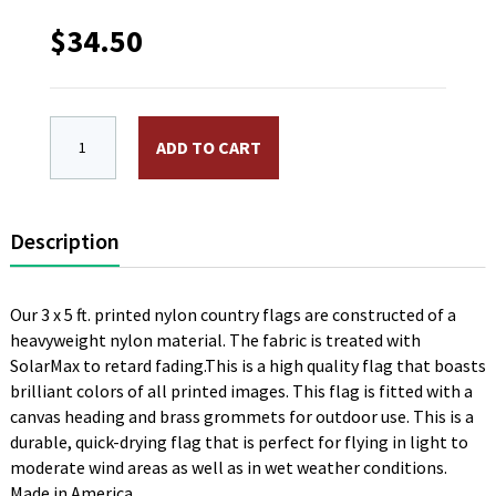
$
34.50
3 x 5 ft. Nylon Poland Flag. Printed, Canvas Heading
ADD TO CART
Description
Our 3 x 5 ft. printed nylon country flags are constructed of a
heavyweight nylon material. The fabric is treated with
SolarMax to retard fading.This is a high quality flag that boasts
brilliant colors of all printed images. This flag is fitted with a
canvas heading and brass grommets for outdoor use. This is a
durable, quick-drying flag that is perfect for flying in light to
moderate wind areas as well as in wet weather conditions.
Made in America.