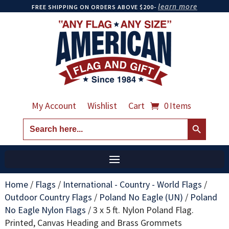
learn more
FREE SHIPPING ON ORDERS ABOVE $200-
My Account
Wishlist
Cart
0 Items
Search Button
Search
for:
Home
/
Flags
/
International - Country - World Flags
/
Outdoor Country Flags
/
Poland No Eagle (UN)
/
Poland
No Eagle Nylon Flags
/
3 x 5 ft. Nylon Poland Flag.
Printed, Canvas Heading and Brass Grommets