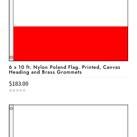
6 x 10 ft. Nylon Poland Flag. Printed, Canvas
Heading and Brass Grommets
$
183.00
0
o
u
t
o
f
5