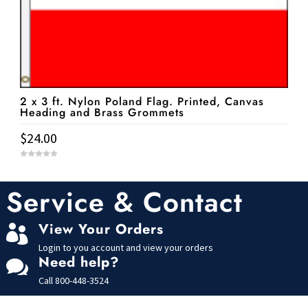
2 x 3 ft. Nylon Poland Flag. Printed, Canvas
Heading and Brass Grommets
$
24.00
0
o
u
t
Service & Contact
o
f
5
View Your Orders

Login to you account and view your orders
Need help?

Call
800-448-3524