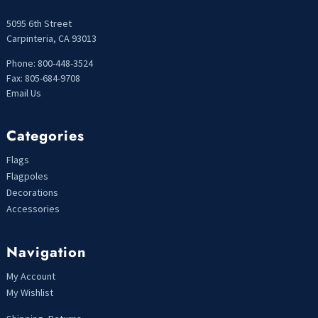
5095 6th Street
Carpinteria, CA 93013
Phone: 800-448-3524
Fax: 805-684-9708
Email Us
Categories
Flags
Flagpoles
Decorations
Accessories
Navigation
My Account
My Wishlist