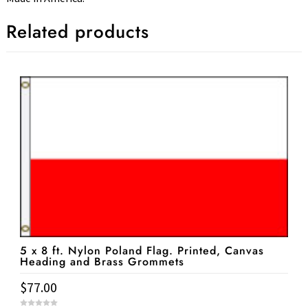
Related products
5 x 8 ft. Nylon Poland Flag. Printed, Canvas
Heading and Brass Grommets
$
77.00