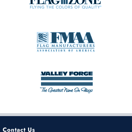
Contact Us