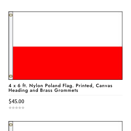
0
o
u
t
o
f
5
4 x 6 ft. Nylon Poland Flag. Printed, Canvas
Heading and Brass Grommets
$
45.00
0
o
u
t
o
f
5