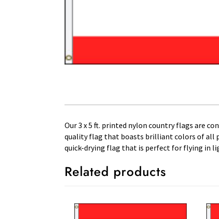
Our 3 x 5 ft. printed nylon country flags are c
quality flag that boasts brilliant colors of al
quick-drying flag that is perfect for flying in
Related products