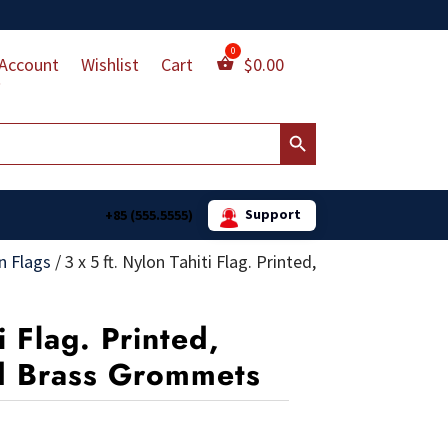
Account
Wishlist
Cart
$
0.00
Search Button
Support
+85 (555.5555)
n Flags
/
3 x 5 ft. Nylon Tahiti Flag. Printed,
i Flag. Printed,
d Brass Grommets