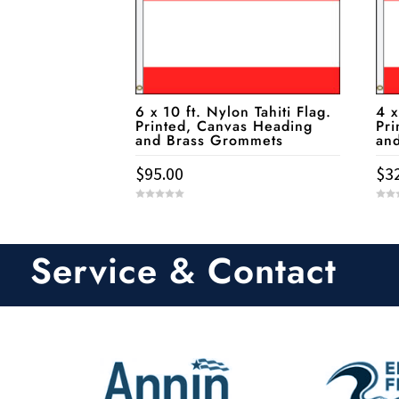
6 x 10 ft. Nylon Tahiti Flag.
4 x
Printed, Canvas Heading
Pri
and Brass Grommets
an
$
95.00
$
3
0
0
o
o
u
u
t
t
o
o
Service & Contact
f
f
5
5