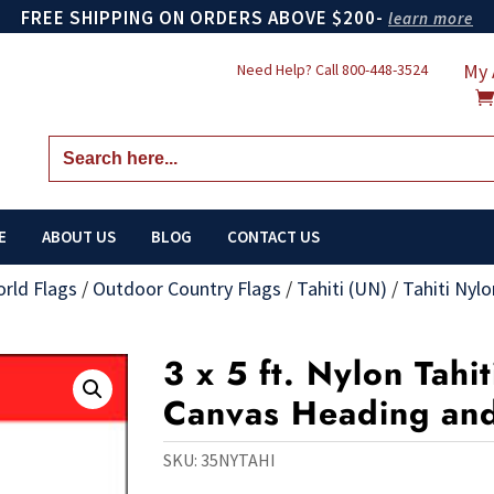
FREE SHIPPING ON ORDERS ABOVE $200-
learn more
My 
Need Help? Call
800-448-3524
Search
for:
E
ABOUT US
BLOG
CONTACT US
orld Flags
/
Outdoor Country Flags
/
Tahiti (UN)
/
Tahiti Nylo
3 x 5 ft. Nylon Tahit
Canvas Heading an
SKU:
35NYTAHI