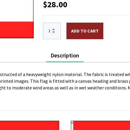
$
28.00
3 x 5 ft. Nylon Tahiti Flag. Printed, C
ADD TO CART
Description
onstructed of a heavyweight nylon material. The fabric is treated wi
l printed images. This flag is fitted with a canvas heading and bras
 light to moderate wind areas as well as in wet weather conditions. 