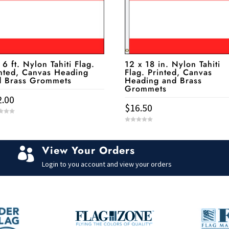
 6 ft. Nylon Tahiti Flag.
12 x 18 in. Nylon Tahiti
nted, Canvas Heading
Flag. Printed, Canvas
d Brass Grommets
Heading and Brass
Grommets
2.00
$
16.50
0
o
u
t
View Your Orders
o

f
5
Login to you account and view your orders