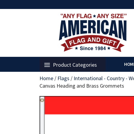
Product Categories
HOM
Home
/
Flags
/
International - Country - W
Canvas Heading and Brass Grommets