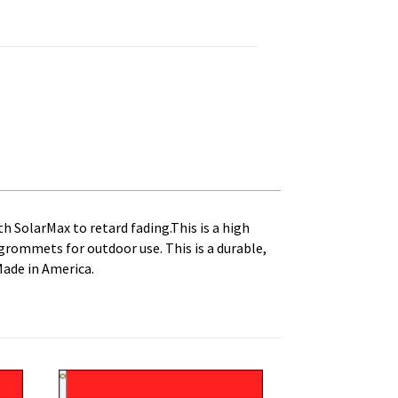
anvas Heading and Brass Grommets quantity
th SolarMax to retard fading.This is a high
s grommets for outdoor use. This is a durable,
Made in America.