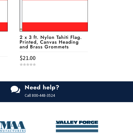
2 x 3 ft. Nylon Tahiti Flag.
Printed, Canvas Heading
and Brass Grommets
$
21.00
0
o
u
t
o
f
Need help?

5
Call
800-448-3524