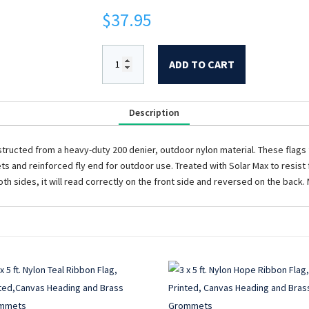
$
37.95
ADD TO CART
Description
tructed from a heavy-duty 200 denier, outdoor nylon material. These flags f
 and reinforced fly end for outdoor use. Treated with Solar Max to resist f
th sides, it will read correctly on the front side and reversed on the back.