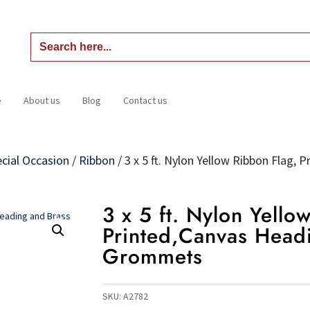
Search
for:
e
About us
Blog
Contact us
Home
About us
Blog
Contact us
cial Occasion
/
Ribbon
/
3 x 5 ft. Nylon Yellow Ribbon Flag,
3 x 5 ft. Nylon Yello
Printed,Canvas Head
Grommets
SKU:
A2782