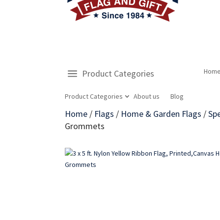
Hom
Product Categories
Product Categories
About us
Blog
Home
/
Flags
/
Home & Garden Flags
/
Spe
Grommets