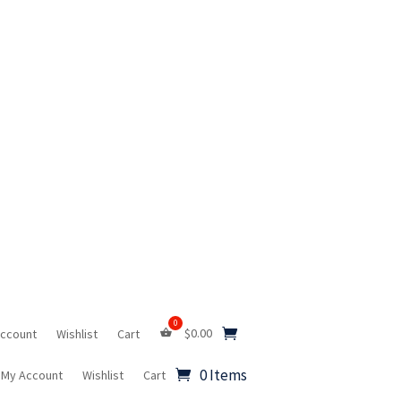
$
0.00
Account
Wishlist
Cart
0 Items
My Account
Wishlist
Cart