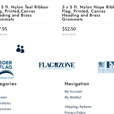
 5 ft. Nylon Teal Ribbon
3 x 5 ft. Nylon Hope Rib
g, Printed,Canvas
Flag, Printed, Canvas
ading and Brass
Heading and Brass
ommets
Grommets
7.95
$
52.50
0
o
u
View Your Orders
t

o
f
5
Login to you account and view your orders
egories
Navigation
s
My Account
poles
My Wishlist
rations
Shipping, Returns
ssories
Privacy Policy