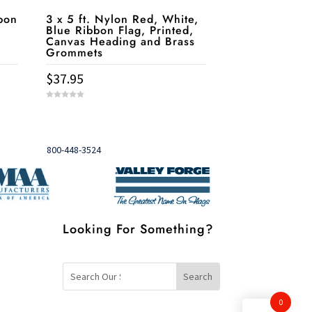
bon
3 x 5 ft. Nylon Red, White,
Blue Ribbon Flag, Printed,
Canvas Heading and Brass
Grommets
$
37.95
0
o
u
Need help?
t

o
f
5
Call
800-448-3524
Looking For Something?
0