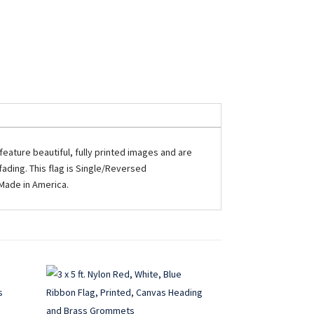
eature beautiful, fully printed images and are
ading. This flag is Single/Reversed
 Made in America.