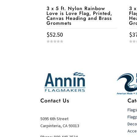
3 x 5 ft. Nylon Rainbow
3 x
Love is Love Flag, Printed,
Fla
Canvas Heading and Brass
He
Grommets
Gr
$
52.50
$
3
0
0
o
o
u
u
t
t
Service & Contact
o
o
f
f
5
5
Contact Us
Cat
Flag
Flag
5095 6th Street
Deco
Carpinteria, CA 93013
Acce