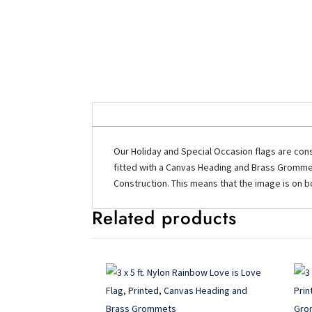
Our Holiday and Special Occasion flags are cons
fitted with a Canvas Heading and Brass Grommets
Construction. This means that the image is on bo
Related products