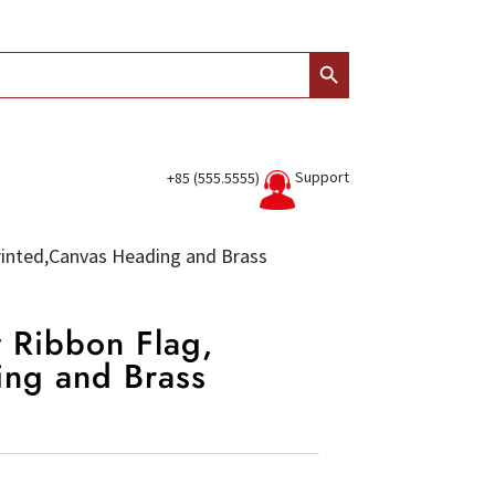
Search Button
Support
+85 (555.5555)
 Printed,Canvas Heading and Brass
w Ribbon Flag,
ing and Brass