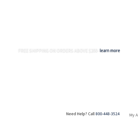
FREE SHIPPING ON ORDERS ABOVE $200-
learn more
Need Help? Call
800-448-3524
My 