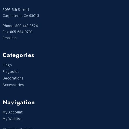
5095 6th Street
Carpinteria, CA 93013
Phone: 800-448-3524
Fax: 805-684-9708
Email Us
Categories
Flags
Flagpoles
Decorations
Accessories
Navigation
My Account
My Wishlist