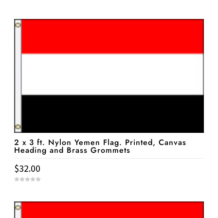
0
o
u
t
o
f
5
2 x 3 ft. Nylon Yemen Flag. Printed, Canvas
Heading and Brass Grommets
$
32.00
0
o
u
t
o
f
5