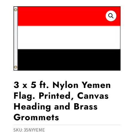
3 x 5 ft. Nylon Yemen
Flag. Printed, Canvas
Heading and Brass
Grommets
SKU:
35NYYEME