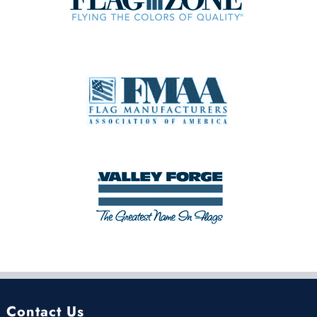
Contact Us