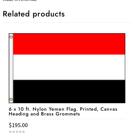
Related products
6 x 10 ft. Nylon Yemen Flag. Printed, Canvas
Heading and Brass Grommets
$
195.00