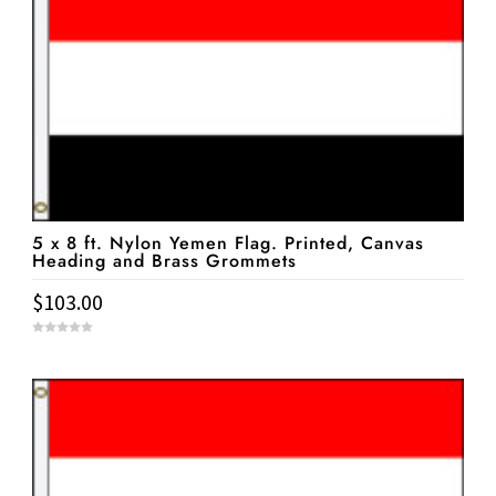
5 x 8 ft. Nylon Yemen Flag. Printed, Canvas
Heading and Brass Grommets
$
103.00
0
o
u
t
o
f
5