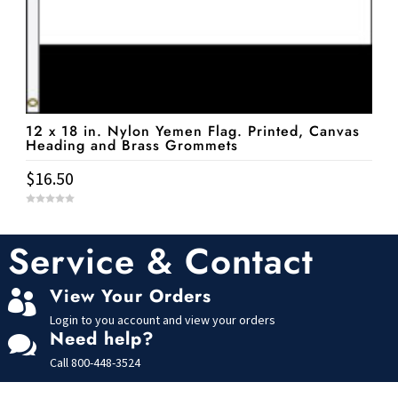
12 x 18 in. Nylon Yemen Flag. Printed, Canvas
Heading and Brass Grommets
$
16.50
0
o
u
t
Service & Contact
o
f
5
View Your Orders

Login to you account and view your orders
Need help?

Call
800-448-3524