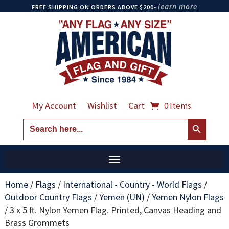
learn more
FREE SHIPPING ON ORDERS ABOVE $200-
My Account
Wishlist
Cart
0 Items
Search Button
Search
for:
Home
/
Flags
/
International - Country - World Flags
/
Outdoor Country Flags
/
Yemen (UN)
/
Yemen Nylon Flags
/
3 x 5 ft. Nylon Yemen Flag. Printed, Canvas Heading and
Brass Grommets