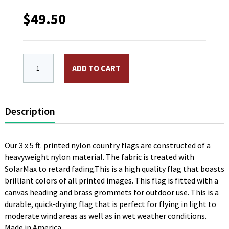
$
49.50
3 x 5 ft. Nylon Yemen Flag. Printed, Canvas Heading 
ADD TO CART
Description
Our 3 x 5 ft. printed nylon country flags are constructed of a
heavyweight nylon material. The fabric is treated with
SolarMax to retard fading.This is a high quality flag that boasts
brilliant colors of all printed images. This flag is fitted with a
canvas heading and brass grommets for outdoor use. This is a
durable, quick-drying flag that is perfect for flying in light to
moderate wind areas as well as in wet weather conditions.
Made in America.