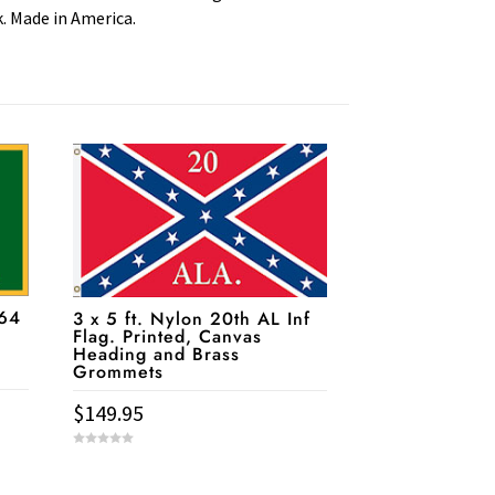
k. Made in America.
864
3 x 5 ft. Nylon 20th AL Inf
Flag. Printed, Canvas
Heading and Brass
Grommets
$
149.95
0
o
u
t