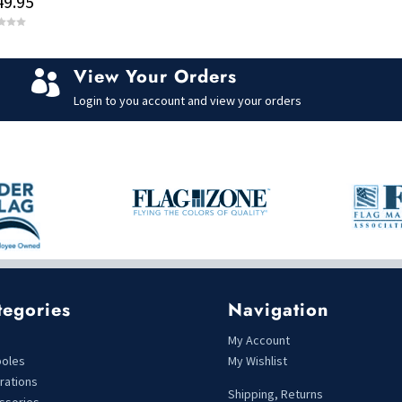
49.95
o
f
5
View Your Orders

Login to you account and view your orders
tegories
Navigation
s
My Account
poles
My Wishlist
rations
Shipping, Returns