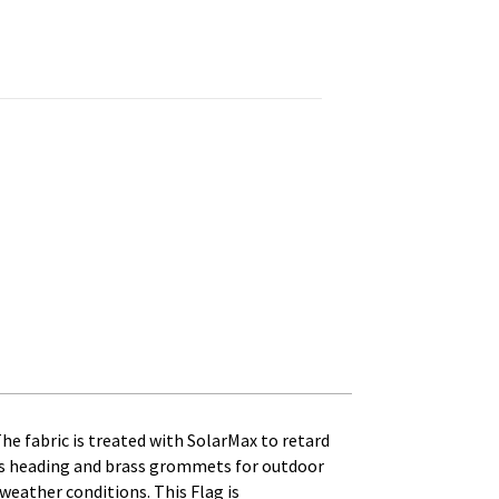
Printed, Canvas Heading and Brass Grommets quantity
The fabric is treated with SolarMax to retard
anvas heading and brass grommets for outdoor
t weather conditions. This Flag is