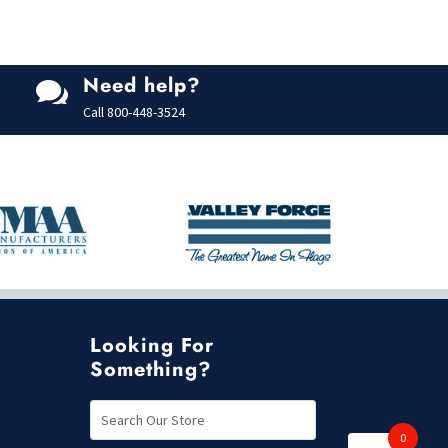
o
f
5
Need help?

Call
800-448-3524
Looking For
Something?
0