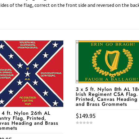
ides of the flag, correct on the front side and reversed on the bac
3 x 5 ft. Nylon 8th AL 1
Irish Regiment CSA Flag.
Printed, Canvas Heading
and Brass Grommets
 4 ft. Nylon 26th AL
$
149.95
antry Flag. Printed,
nvas Heading and Brass
ommets
0
o
u
t