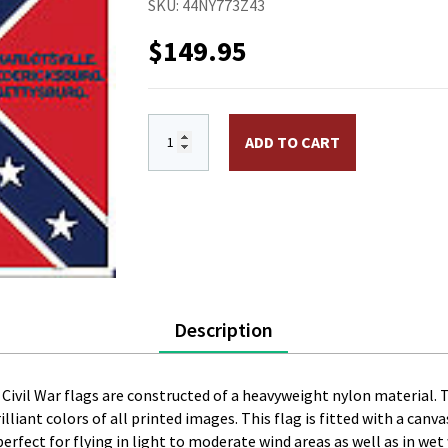
SKU:
44NY773Z43
$
149.95
4 x 4 ft. Nylon 50th GA Infantry Flag. 
ADD TO CART
Description
te Civil War flags are constructed of a heavyweight nylon material. 
brilliant colors of all printed images. This flag is fitted with a c
s perfect for flying in light to moderate wind areas as well as in we