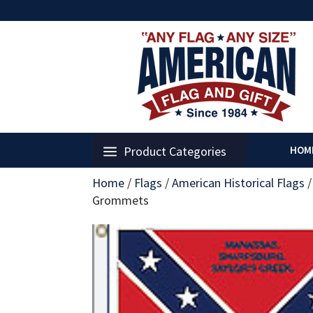
Product Categories
HOM
Home
/
Flags
/
American Historical Flags
Grommets