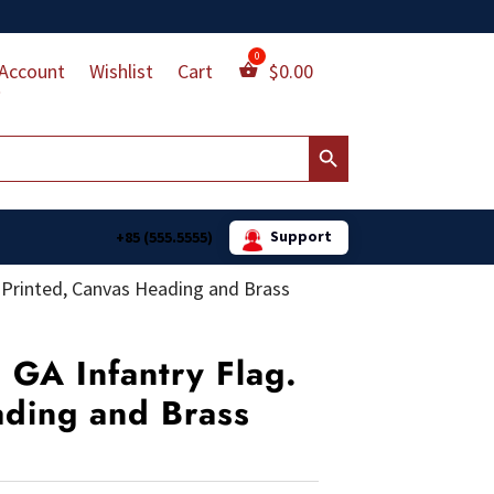
Account
Wishlist
Cart
$
0.00
Search Button
Support
+85 (555.5555)
g. Printed, Canvas Heading and Brass
h GA Infantry Flag.
ading and Brass