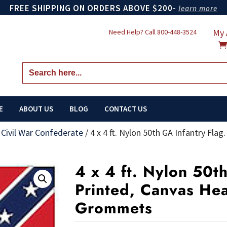
FREE SHIPPING ON ORDERS ABOVE $200-
learn more
My 
Need Help? Call
800-448-3524
Search
for:
E
ABOUT US
BLOG
CONTACT US
/
Civil War Confederate
/
4 x 4 ft. Nylon 50th GA Infantry Fla
4 x 4 ft. Nylon 50t
Printed, Canvas He
Grommets