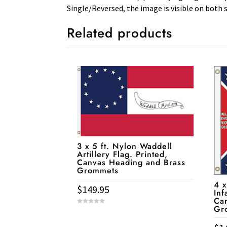
Single/Reversed, the image is visible on both s
Related products
3 x 5 ft. Nylon Waddell
Artillery Flag. Printed,
Canvas Heading and Brass
Grommets
4 x
$
149.95
Inf
Ca
Gr
0
o
u
t