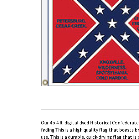
Our 4 x 4 ft. digital dyed Historical Confedera
fading.This is a high quality flag that boasts 
use. This is a durable, quick-drying flag that i