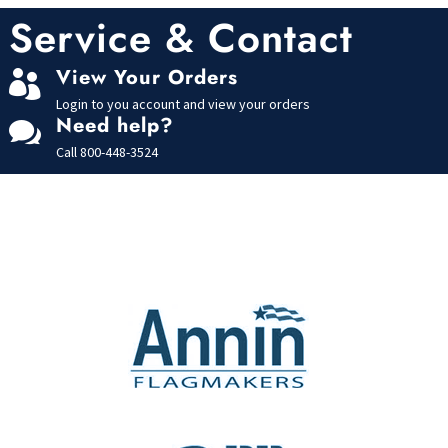
u
t
Service & Contact
o
f
5
View Your Orders

Login to you account and view your orders
Need help?

Call
800-448-3524