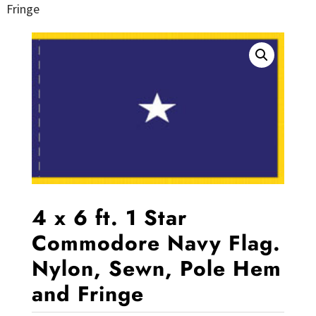
Fringe
4 x 6 ft. 1 Star
Commodore Navy Flag.
Nylon, Sewn, Pole Hem
and Fringe