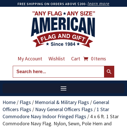
learn more
FREE SHIPPING ON ORDERS ABOVE $200-
My Account
Wishlist
Cart
0 Items
Search Button
Search
for:
Home
/
Flags
/
Memorial & Military Flags
/
General
Officers Flags
/
Navy General Officers Flags
/
1 Star
Commodore Navy Indoor Fringed Flags
/
4 x 6 ft. 1 Star
Commodore Navy Flag. Nylon, Sewn, Pole Hem and