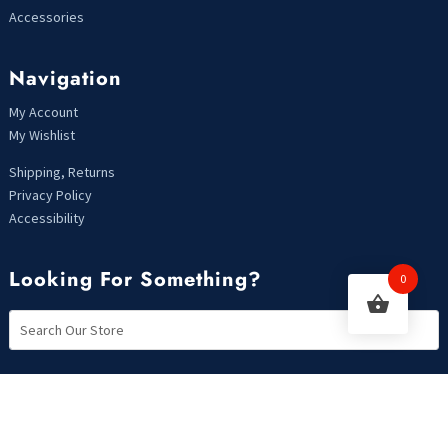
Accessories
Navigation
My Account
My Wishlist
Shipping, Returns
Privacy Policy
Accessibility
Looking For Something?
0
Copyright 2021 | Designed by MarkHendriksen.com