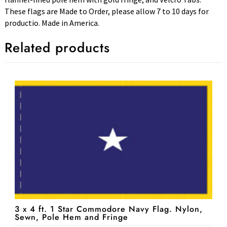
These flags are Made to Order, please allow 7 to 10 days for
productio. Made in America.
Related products
3 x 4 ft. 1 Star Commodore Navy Flag. Nylon,
Sewn, Pole Hem and Fringe