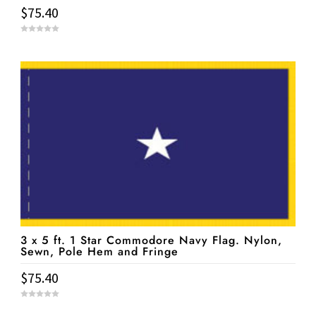
$
75.40
0
o
u
t
o
f
5
3 x 5 ft. 1 Star Commodore Navy Flag. Nylon,
Sewn, Pole Hem and Fringe
$
75.40
0
o