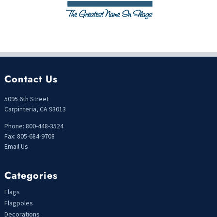
Contact Us
5095 6th Street
Carpinteria, CA 93013
Phone: 800-448-3524
Fax: 805-684-9708
Email Us
Categories
Flags
Flagpoles
Decorations