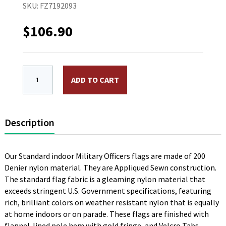
SKU:
FZ7192093
$
106.90
4 x 6 ft. 1 Star Commodore Navy Flag. Nylon, Sewn, P
ADD TO CART
Description
Our Standard indoor Military Officers flags are made of 200
Denier nylon material. They are Appliqued Sewn construction.
The standard flag fabric is a gleaming nylon material that
exceeds stringent U.S. Government specifications, featuring
rich, brilliant colors on weather resistant nylon that is equally
at home indoors or on parade. These flags are finished with
flannel-lined pole hem with gold fringe, and Velcro Tabs.