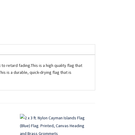
o retard fading.This is a high quality flag that
is is a durable, quick-drying flag that is