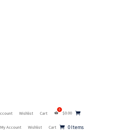
$
0.00
Account
Wishlist
Cart
0 Items
My Account
Wishlist
Cart