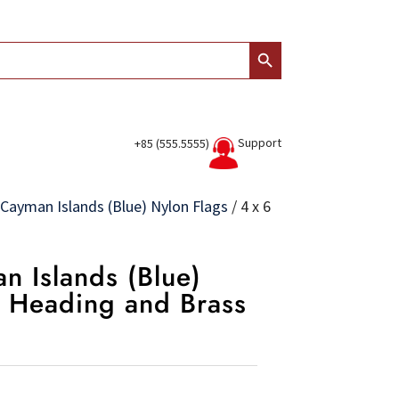
Search Button
Support
+85 (555.5555)
Cayman Islands (Blue) Nylon Flags
/
4 x 6
n Islands (Blue)
s Heading and Brass