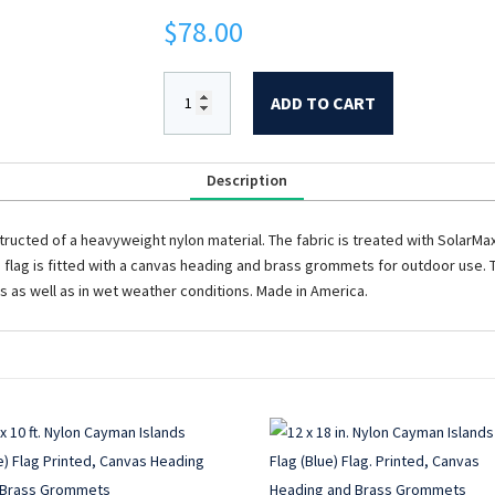
$
78.00
ADD TO CART
Description
structed of a heavyweight nylon material. The fabric is treated with SolarMax t
is flag is fitted with a canvas heading and brass grommets for outdoor use. Th
as as well as in wet weather conditions. Made in America.