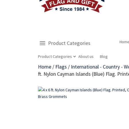
Hom
Product Categories
Product Categories
About us
Blog
Home
/
Flags
/
International - Country - W
ft. Nylon Cayman Islands (Blue) Flag. Pr