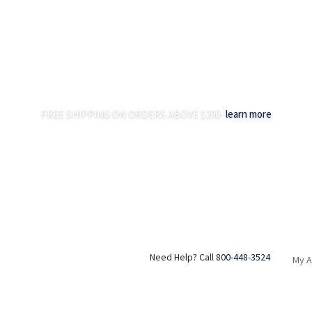
FREE SHIPPING ON ORDERS ABOVE $200-
learn more
Need Help? Call
800-448-3524
My 