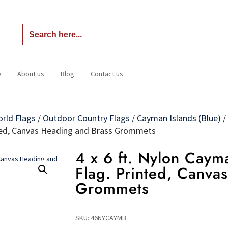
Search
for:
e
About us
Blog
Contact us
Home
About us
Blog
Contact us
orld Flags
/
Outdoor Country Flags
/
Cayman Islands (Blue)
/
inted, Canvas Heading and Brass Grommets
4 x 6 ft. Nylon Cayma
Flag. Printed, Canva
Grommets
SKU:
46NYCAYMB