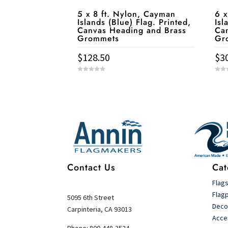
5 x 8 ft. Nylon, Cayman
6 x
Islands (Blue) Flag. Printed,
Isl
Canvas Heading and Brass
Ca
Grommets
Gr
$
128.50
$
3
0
0
o
o
u
u
t
t
Service & Contact
o
o
f
f
5
5
Contact Us
Cat
Flag
Flag
5095 6th Street
Deco
Carpinteria, CA 93013
Acce