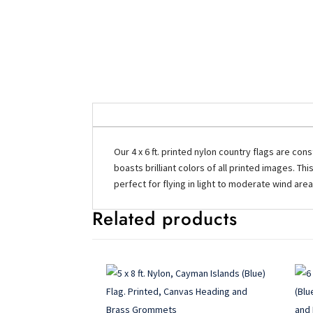
Our 4 x 6 ft. printed nylon country flags are con
boasts brilliant colors of all printed images. Th
perfect for flying in light to moderate wind are
Related products