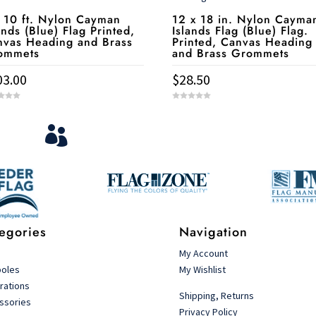
 10 ft. Nylon Cayman
12 x 18 in. Nylon Cayma
ands (Blue) Flag Printed,
Islands Flag (Blue) Flag.
nvas Heading and Brass
Printed, Canvas Heading
ommets
and Brass Grommets
03.00
$
28.50
0
o
u
View Your Orders
t

o
f
5
Login to you account and view your orders
egories
Navigation
s
My Account
poles
My Wishlist
rations
Shipping, Returns
ssories
Privacy Policy