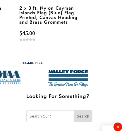
n
2 x 3 ft. Nylon Cayman
Islands Flag (Blue) Flag.
Printed, Canvas Heading
and Brass Grommets
$
45.00
0
o
u
Need help?
t

o
f
5
Call
800-448-3524
Looking For Something?
0