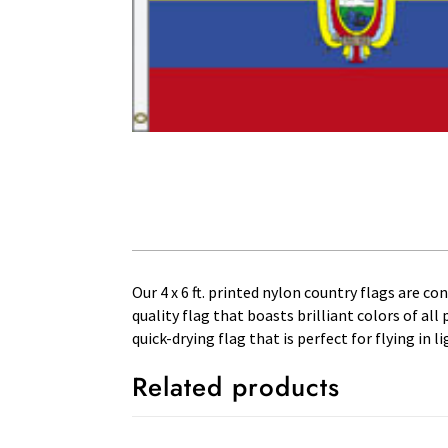
Our 4 x 6 ft. printed nylon country flags are c
quality flag that boasts brilliant colors of al
quick-drying flag that is perfect for flying in
Related products