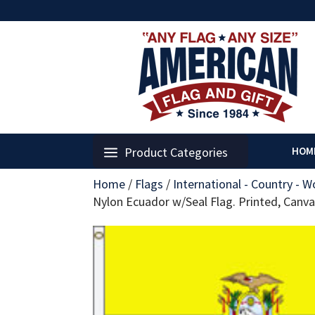
Product Categories
HOM
Home
/
Flags
/
International - Country - W
Nylon Ecuador w/Seal Flag. Printed, Can