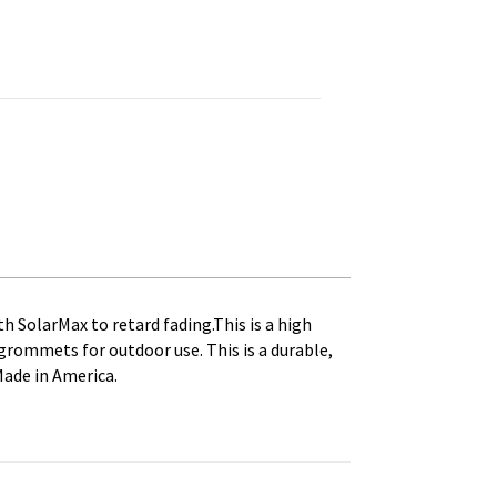
inted, Canvas Heading and Brass Grommets quantity
th SolarMax to retard fading.This is a high
s grommets for outdoor use. This is a durable,
Made in America.