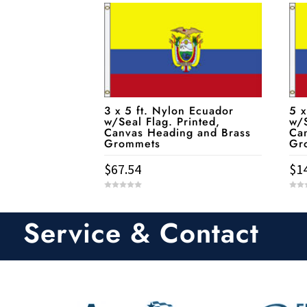
3 x 5 ft. Nylon Ecuador
5 x
w/Seal Flag. Printed,
w/S
Canvas Heading and Brass
Ca
Grommets
Gr
$
67.54
$
1
0
0
o
o
u
u
t
t
Service & Contact
o
o
f
f
5
5