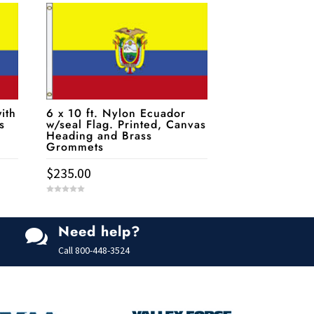
ith
6 x 10 ft. Nylon Ecuador
s
w/seal Flag. Printed, Canvas
Heading and Brass
Grommets
$
235.00
0
o
u
t
Need help?
o

f
5
Call
800-448-3524