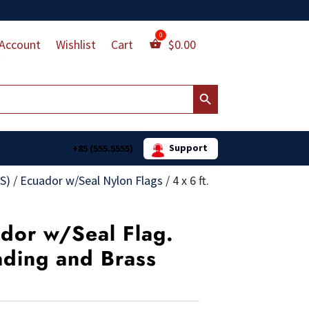
Account
Wishlist
Cart
$
0.00
Search Button
Support
+85 (555.5555)
S)
/
Ecuador w/Seal Nylon Flags
/
4 x 6 ft.
ador w/Seal Flag.
ading and Brass