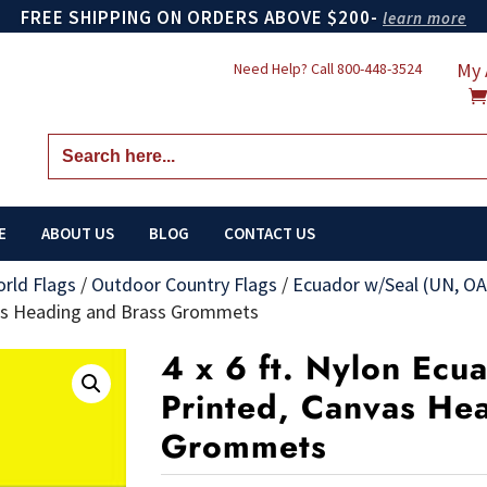
FREE SHIPPING ON ORDERS ABOVE $200-
learn more
My 
Need Help? Call
800-448-3524
Search
for:
E
ABOUT US
BLOG
CONTACT US
orld Flags
/
Outdoor Country Flags
/
Ecuador w/Seal (UN, OA
vas Heading and Brass Grommets
4 x 6 ft. Nylon Ecu
Printed, Canvas He
Grommets