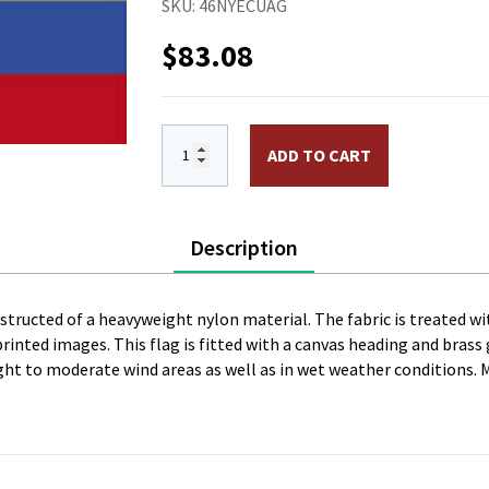
SKU:
46NYECUAG
$
83.08
4 x 6 ft. Nylon Ecuador w/Seal Flag. Pr
ADD TO CART
Description
onstructed of a heavyweight nylon material. The fabric is treated wi
l printed images. This flag is fitted with a canvas heading and bras
 light to moderate wind areas as well as in wet weather conditions. 