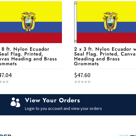
 8 ft. Nylon Ecuador
2 x 3 ft. Nylon Ecuador w
eal Flag. Printed,
Seal Flag. Printed, Canva
nvas Heading and Brass
Heading and Brass
ommets
Grommets
47.04
$
47.60
0
o
u
t
View Your Orders
o

f
5
Login to you account and view your orders