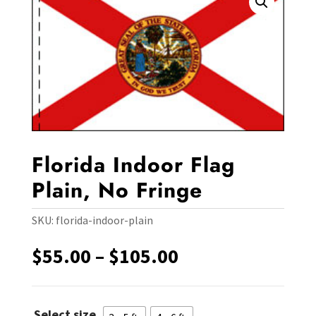
Florida Indoor Flag
Plain, No Fringe
SKU:
florida-indoor-plain
Price
$
55.00
–
$
105.00
range:
$55.00
through
Select size