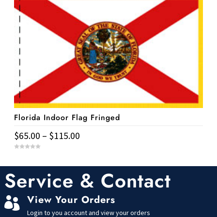
has
f
$11.95
5
multiple
variants.
The
options
may
be
chosen
on
Florida Indoor Flag Fringed
the
product
Price
$
65.00
–
$
115.00
page
range:
This
0
$65.00
o
u
product
t
Service & Contact
through
o
has
f
$115.00
5
multiple
View Your Orders

variants.
Login to you account and view your orders
The