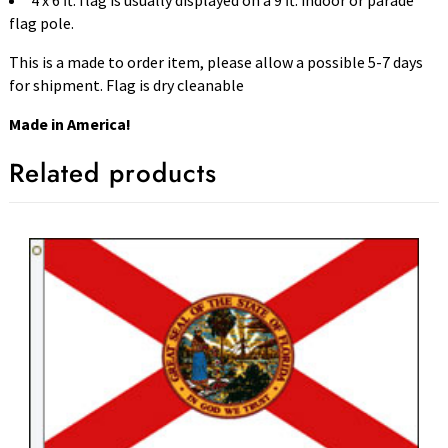
4 x 6 ft. flag is usually displayed on a 9 ft. indoor or parade
flag pole.
This is a made to order item, please allow a possible 5-7 days
for shipment. Flag is dry cleanable
Made in America!
Related products