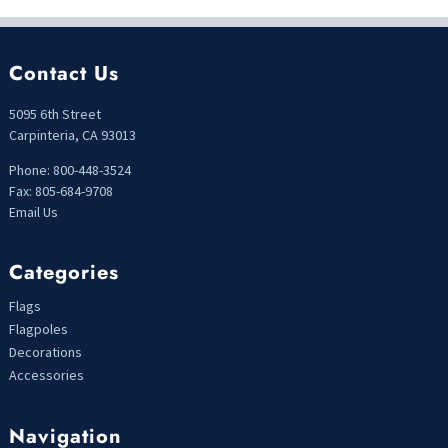
Contact Us
5095 6th Street
Carpinteria, CA 93013
Phone: 800-448-3524
Fax: 805-684-9708
Email Us
Categories
Flags
Flagpoles
Decorations
Accessories
Navigation