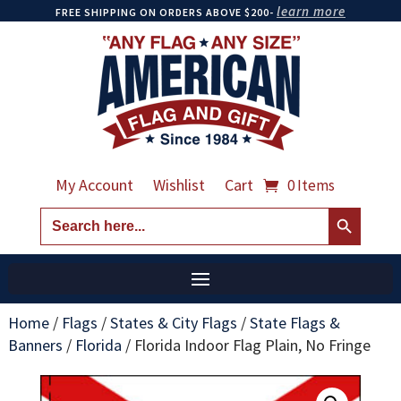
learn more
FREE SHIPPING ON ORDERS ABOVE $200-
My Account
Wishlist
Cart
0 Items
Search Button
Search
for:
Home
/
Flags
/
States & City Flags
/
State Flags &
Banners
/
Florida
/
Florida Indoor Flag Plain, No Fringe