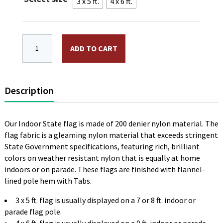
$105.00
3 x 5 ft.
4 x 6 ft.
Florida Indoor Flag Plain, No Fringe quantity
ADD TO CART
Description
Our Indoor State flag is made of 200 denier nylon material. The
flag fabric is a gleaming nylon material that exceeds stringent
State Government specifications, featuring rich, brilliant
colors on weather resistant nylon that is equally at home
indoors or on parade. These flags are finished with flannel-
lined pole hem with Tabs.
3 x 5 ft. flag is usually displayed on a 7 or 8 ft. indoor or
parade flag pole.