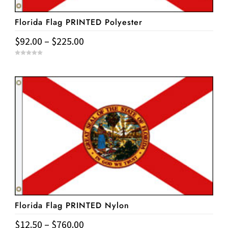
Florida Flag PRINTED Polyester
Price
$
92.00
–
$
225.00
range:
This
0
$92.00
o
u
product
t
through
o
has
f
$225.00
5
multiple
variants.
The
options
may
be
chosen
on
Florida Flag PRINTED Nylon
the
product
Price
$
12.50
–
$
760.00