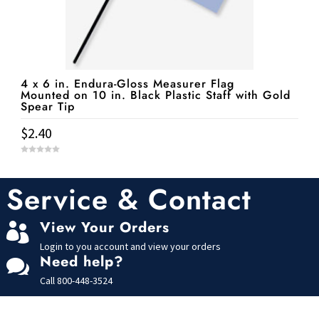
4 x 6 in. Endura-Gloss Measurer Flag
Mounted on 10 in. Black Plastic Staff with Gold
Spear Tip
$
2.40
0
o
u
t
Service & Contact
o
f
5
View Your Orders

Login to you account and view your orders
Need help?

Call
800-448-3524