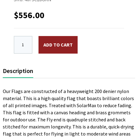
$
556.00
4 x 6 ft. Nylon Hyatt Flag, Green, Double Faced. Pri
ADD TO CART
Description
Our Flags are constructed of a heavyweight 200 denier nylon
material. This is a high quality flag that boasts brilliant colors
of all printed images. Treated with SolarMax to reduce fading.
This flag is fitted with a canvas heading and brass grommets
for outdoor use. The Fly end is quadruple stitched and back
stitched for maximum longevity. This is a durable, quick-drying
flag that is perfect for flying in light to moderate wind areas