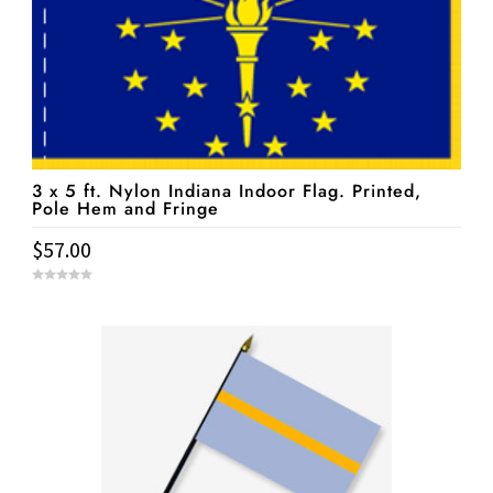
3 x 5 ft. Nylon Indiana Indoor Flag. Printed,
Pole Hem and Fringe
$
57.00
0
o
u
t
o
f
5