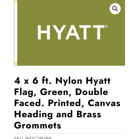
4 x 6 ft. Nylon Hyatt
Flag, Green, Double
Faced. Printed, Canvas
Heading and Brass
Grommets
SKU:
46FSC28GRN