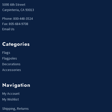
5095 6th Street
Carpinteria, CA 93013
Phone: 800-448-3524
Fax: 805-684-9708
Email Us
Categories
Flags
Flagpoles
Decorations
Accessories
Navigation
My Account
My Wishlist
Shipping, Returns