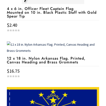
4 x 6 in. Officer Fleet Captain Flag
Mounted on 10 in. Black Plastic Staff with Gold
Spear Tip
$
2.40
0
o
u
t
o
f
5
12 x 18 in. Nylon Arkansas Flag. Printed,
Canvas Heading and Brass Grommets
$
16.75
0
o
u
t
o
f
5