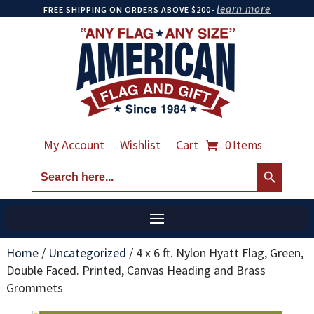
learn more
FREE SHIPPING ON ORDERS ABOVE $200-
My Account
Wishlist
Cart
0 Items
Search Button
Search
for:
Home
/
Uncategorized
/
4 x 6 ft. Nylon Hyatt Flag, Green,
Double Faced. Printed, Canvas Heading and Brass
Grommets