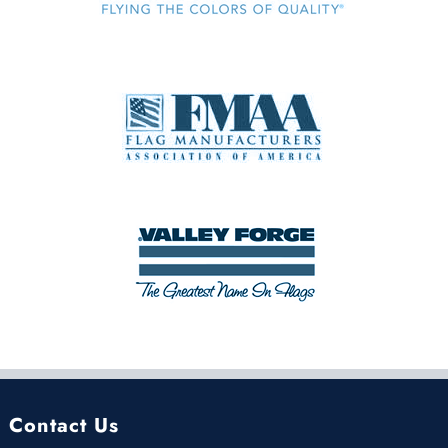
Contact Us