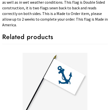
as well as in wet weather conditions. This flag is Double Sided
construction, it is two flags sewn back to back and reads
correctly on both sides. This is a Made to Order item, please
allow up to 2 weeks to complete your order. This flag is Made in
America.
Related products