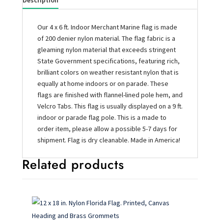
Description
Our 4 x 6 ft. Indoor Merchant Marine flag is made
of 200 denier nylon material. The flag fabric is a
gleaming nylon material that exceeds stringent
State Government specifications, featuring rich,
brilliant colors on weather resistant nylon that is
equally at home indoors or on parade. These
flags are finished with flannel-lined pole hem, and
Velcro Tabs. This flag is usually displayed on a 9 ft.
indoor or parade flag pole. This is a made to
order item, please allow a possible 5-7 days for
shipment. Flag is dry cleanable. Made in America!
Related products