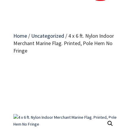
Home
/
Uncategorized
/
4 x 6 ft. Nylon Indoor
Merchant Marine Flag. Printed, Pole Hem No
Fringe