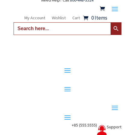
Need Help? Call
800-448-3524
0 Items
My Account
Wishlist
Cart
Search Button
Search
for:
+85 (555.5555)
Support