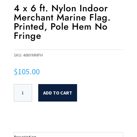
4 x 6 ft. Nylon Indoor
Merchant Marine Flag.
Printed, Pole Hem No
Fringe
SKU:
46NYMMPH
$
105.00
ADD TO CART