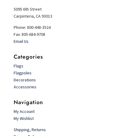
5095 6th Street
Carpinteria, CA 93013
Phone: 800-448-3524
Fax: 805-684-9708
Email Us
Categories
Flags
Flagpoles
Decorations
Accessories
Navigation
My Account
My Wishlist
Shipping, Returns