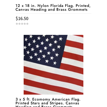
12 x 18 in. Nylon Florida Flag. Printed,
Canvas Heading and Brass Grommets
$
16.50
0
o
u
t
o
f
5
3 x 5 ft. Ecomomy American Flag.
Printed Stars and Stripes. Canvas
Heading and Brass Grommets