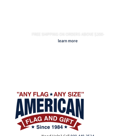
FREE SHIPPING ON ORDERS ABOVE $200-
learn more