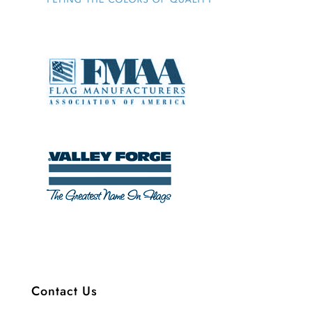
Contact Us