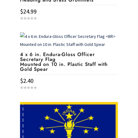
$
24.99
0
o
u
t
o
f
5
4 x 6 in. Endura-Gloss Officer
Secretary Flag
Mounted on 10 in. Plastic Staff with
Gold Spear
$
2.40
0
o
u
t
o
f
5