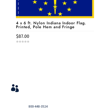
4 x 6 ft. Nylon Indiana Indoor Flag.
Printed, Pole Hem and Fringe
$
87.00
0
o
u
t
o
f
5
Service & Contact
View Your Orders

Login to you account and view your orders
Need help?

Call
800-448-3524