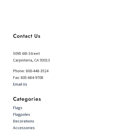
Contact Us
5095 6th Street
Carpinteria, CA 93013
Phone: 800-448-3524
Fax: 805-684-9708
Email Us
Categories
Flags
Flagpoles
Decorations
Accessories