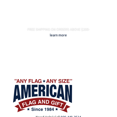
FREE SHIPPING ON ORDERS ABOVE $200-
learn more