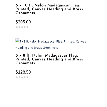
6 x 10 ft. Nylon Madagascar Flag.
Printed, Canvas Heading and Brass
Grommets
$
205.00
0
o
u
t
o
f
5
5 x 8 ft. Nylon Madagascar Flag.
Printed, Canvas Heading and Brass
Grommets
$
128.50
0
o
u
t
o
f
5