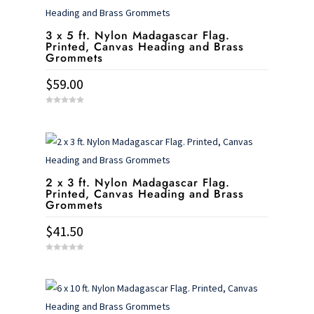
3 x 5 ft. Nylon Madagascar Flag.
Printed, Canvas Heading and Brass
Grommets
$
59.00
0
o
u
t
o
f
5
2 x 3 ft. Nylon Madagascar Flag.
Printed, Canvas Heading and Brass
Grommets
$
41.50
0
o
u
t
o
f
5