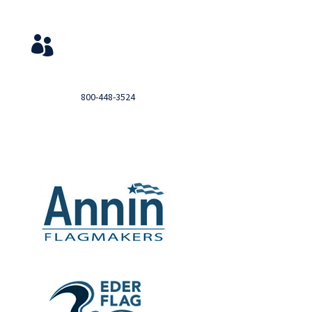
Service & Contact
View Your Orders

Login to you account and view your orders
Need help?

Call
800-448-3524