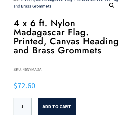
4 x 6 ft. Nylon
Madagascar Flag.
Printed, Canvas Heading
and Brass Grommets
SKU:
46NYMADA
$
72.60
ADD TO CART