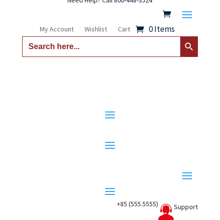
Need Help? Call
800-448-3524
0 Items
My Account
Wishlist
Cart
Search Button
Search
for:
+85 (555.5555)
Support