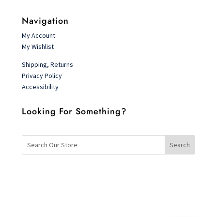
Navigation
My Account
My Wishlist
Shipping, Returns
Privacy Policy
Accessibility
Looking For Something?