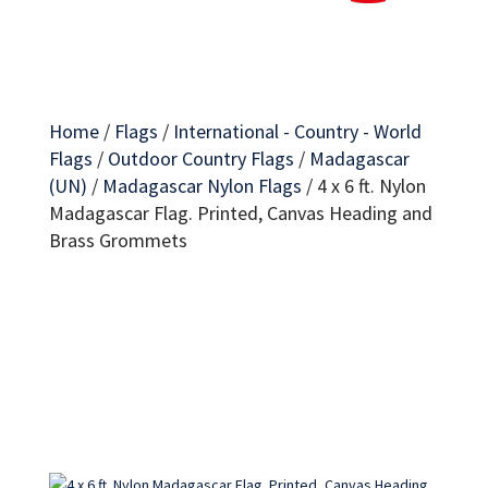
Home
/
Flags
/
International - Country - World
Flags
/
Outdoor Country Flags
/
Madagascar
(UN)
/
Madagascar Nylon Flags
/
4 x 6 ft. Nylon
Madagascar Flag. Printed, Canvas Heading and
Brass Grommets