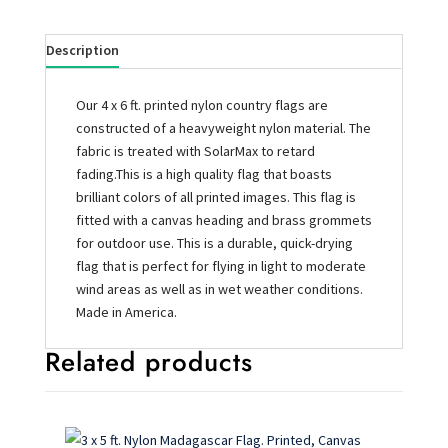
Description
Our 4 x 6 ft. printed nylon country flags are
constructed of a heavyweight nylon material. The
fabric is treated with SolarMax to retard
fading.This is a high quality flag that boasts
brilliant colors of all printed images. This flag is
fitted with a canvas heading and brass grommets
for outdoor use. This is a durable, quick-drying
flag that is perfect for flying in light to moderate
wind areas as well as in wet weather conditions.
Made in America.
Related products