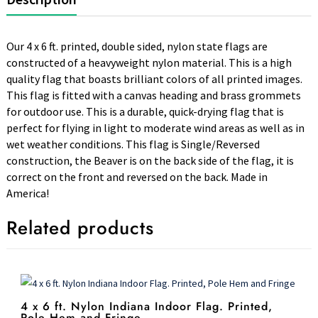
Our 4 x 6 ft. printed, double sided, nylon state flags are
constructed of a heavyweight nylon material. This is a high
quality flag that boasts brilliant colors of all printed images.
This flag is fitted with a canvas heading and brass grommets
for outdoor use. This is a durable, quick-drying flag that is
perfect for flying in light to moderate wind areas as well as in
wet weather conditions. This flag is Single/Reversed
construction, the Beaver is on the back side of the flag, it is
correct on the front and reversed on the back. Made in
America!
Related products
4 x 6 ft. Nylon Indiana Indoor Flag. Printed,
Pole Hem and Fringe