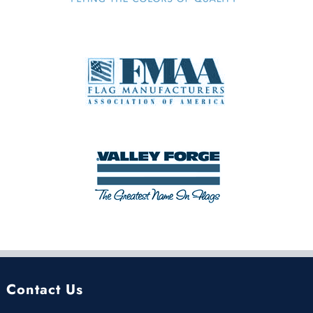
Contact Us