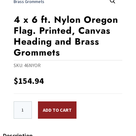
4 x 6 ft. Nylon Oregon
Flag. Printed, Canvas
Heading and Brass
Grommets
SKU:
46NYOR
$
154.94
4 x 6 ft. Nylon Oregon Flag. Printed, Canvas Heading
ADD TO CART
Description