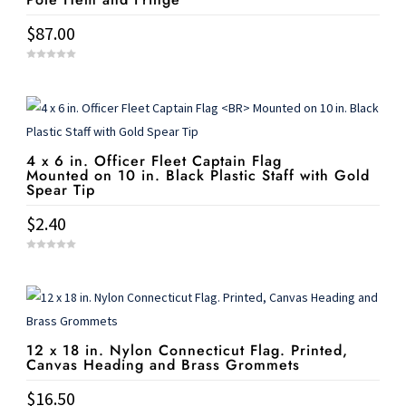
$
87.00
0
o
u
t
o
f
5
4 x 6 in. Officer Fleet Captain Flag
Mounted on 10 in. Black Plastic Staff with Gold
Spear Tip
$
2.40
0
o
u
t
o
f
5
12 x 18 in. Nylon Connecticut Flag. Printed,
Canvas Heading and Brass Grommets
$
16.50