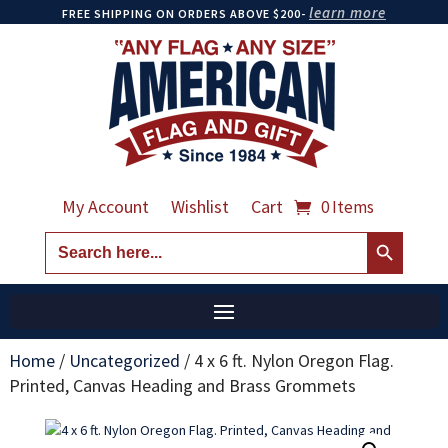
learn more
FREE SHIPPING ON ORDERS ABOVE $200-
My Account
Wishlist
Cart
0 Items
Search Button
Search
for:
Home
/
Uncategorized
/
4 x 6 ft. Nylon Oregon Flag.
Printed, Canvas Heading and Brass Grommets