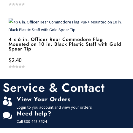
0
o
u
t
o
f
5
4 x 6 in. Officer Rear Commodore Flag
Mounted on 10 in. Black Plastic Staff with Gold
Spear Tip
$
2.40
0
o
u
t
Service & Contact
o
f
5
View Your Orders

Login to you account and view your orders
Need help?

Call
800-448-3524