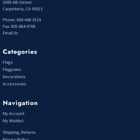
5095 6th Street
Carpinteria, CA 93013
Phone: 800-448-3524
Fax: 805-684-9708
Email Us
Categories
Flags
Flagpoles
Decorations
Accessories
Navigation
My Account
My Wishlist
Shipping, Returns
Privacy Policy