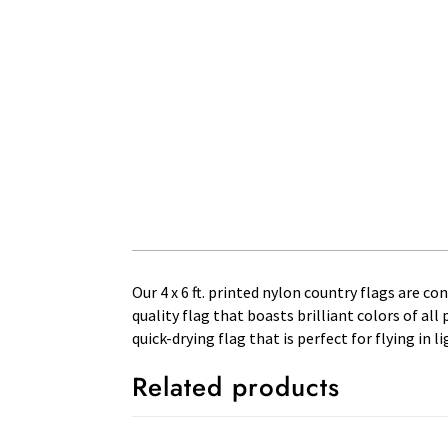
Our 4 x 6 ft. printed nylon country flags are c
quality flag that boasts brilliant colors of al
quick-drying flag that is perfect for flying in
Related products