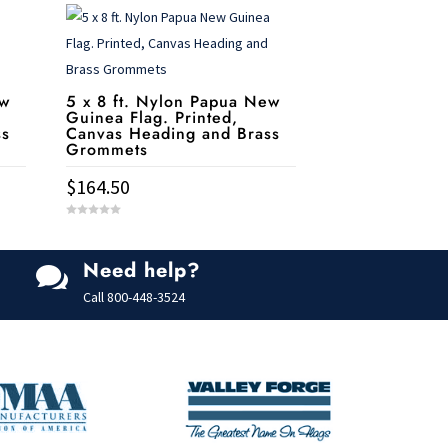
ew
5 x 8 ft. Nylon Papua New
Guinea Flag. Printed,
ss
Canvas Heading and Brass
Grommets
$
164.50
0
o
u
t
Need help?
o

f
5
Call
800-448-3524