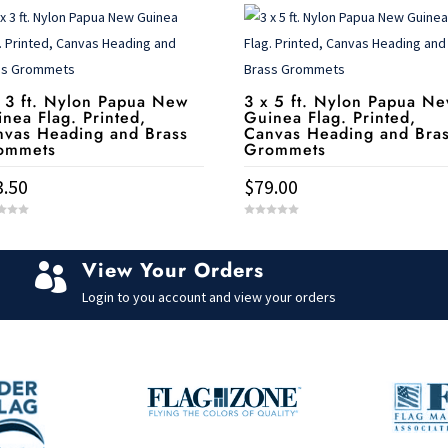
 3 ft. Nylon Papua New
3 x 5 ft. Nylon Papua N
nea Flag. Printed,
Guinea Flag. Printed,
nvas Heading and Brass
Canvas Heading and Bra
ommets
Grommets
3.50
$
79.00
0
o
u
t
View Your Orders
o

f
5
Login to you account and view your orders