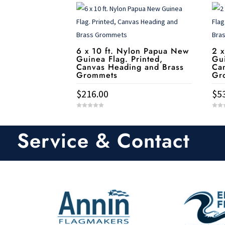
6 x 10 ft. Nylon Papua New
2 x
Guinea Flag. Printed,
Gui
Canvas Heading and Brass
Ca
Grommets
Gr
$
216.00
$
5
0
0
o
o
u
u
t
t
Service & Contact
o
o
f
f
5
5