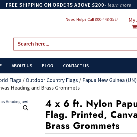
FREE SHIPPING ON ORDERS ABOVE $200-
learn more
My 
Need Help? Call
800-448-3524
Search
for:
E
ABOUT US
BLOG
CONTACT US
orld Flags
/
Outdoor Country Flags
/
Papua New Guinea (UN)
Canvas Heading and Brass Grommets
4 x 6 ft. Nylon Pa
Flag. Printed, Canv
Brass Grommets