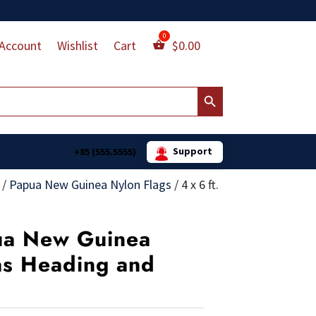
Account
Wishlist
Cart
$
0.00
Search Button
Support
+85 (555.5555)
/
Papua New Guinea Nylon Flags
/
4 x 6 ft.
pua New Guinea
as Heading and