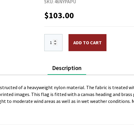
SKU:
46NYPAPU
$
103.00
4 x 6 ft. Nylon Papua New Guinea Flag.
ADD TO CART
Description
onstructed of a heavyweight nylon material. The fabric is treated wi
l printed images. This flag is fitted with a canvas heading and bras
 light to moderate wind areas as well as in wet weather conditions. 