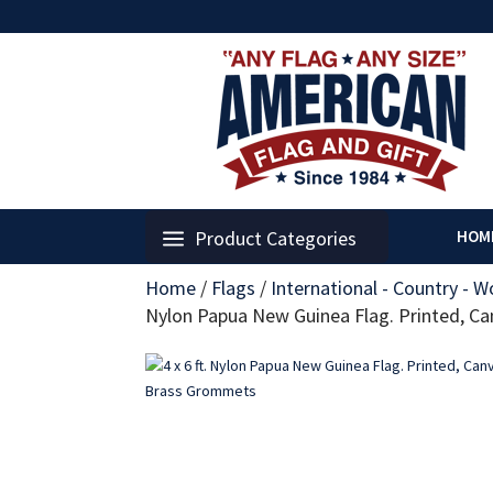
Product Categories
HOM
Home
/
Flags
/
International - Country - W
Nylon Papua New Guinea Flag. Printed, 