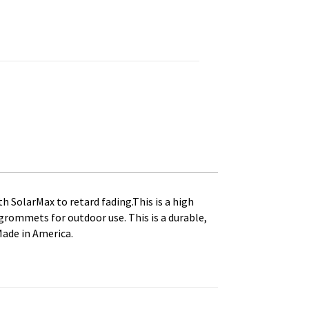
 Printed, Canvas Heading and Brass Grommets quantity
th SolarMax to retard fading.This is a high
s grommets for outdoor use. This is a durable,
Made in America.