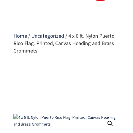
Home
/
Uncategorized
/
4 x 6 ft. Nylon Puerto
Rico Flag. Printed, Canvas Heading and Brass
Grommets