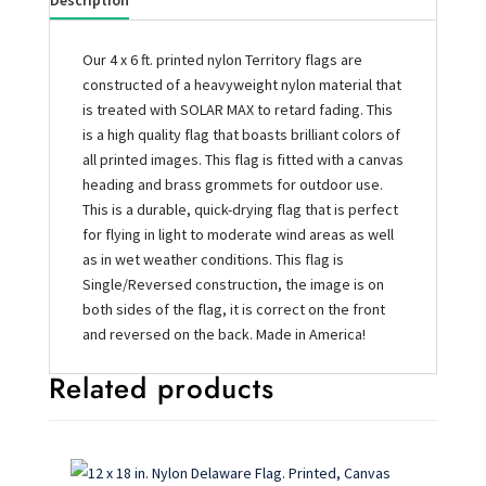
Description
Our 4 x 6 ft. printed nylon Territory flags are
constructed of a heavyweight nylon material that
is treated with SOLAR MAX to retard fading. This
is a high quality flag that boasts brilliant colors of
all printed images. This flag is fitted with a canvas
heading and brass grommets for outdoor use.
This is a durable, quick-drying flag that is perfect
for flying in light to moderate wind areas as well
as in wet weather conditions. This flag is
Single/Reversed construction, the image is on
both sides of the flag, it is correct on the front
and reversed on the back. Made in America!
Related products