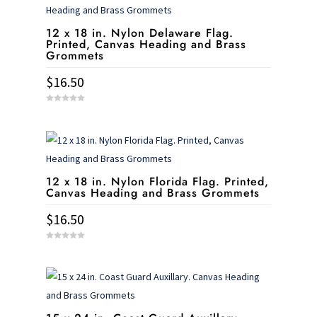
12 x 18 in. Nylon Delaware Flag.
Printed, Canvas Heading and Brass
Grommets
$
16.50
0
o
u
t
o
f
5
12 x 18 in. Nylon Florida Flag. Printed,
Canvas Heading and Brass Grommets
$
16.50
0
o
u
t
o
f
5