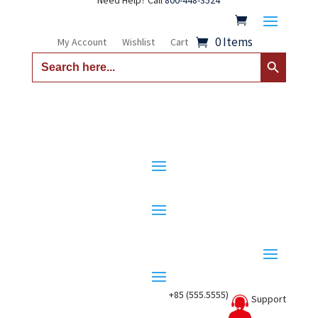
Need Help? Call
800-448-3524
0 Items
My Account
Wishlist
Cart
Search Button
Search
for:
+85 (555.5555)
Support