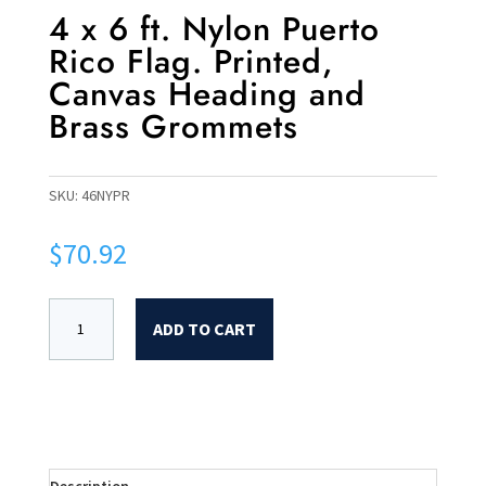
4 x 6 ft. Nylon Puerto
Rico Flag. Printed,
Canvas Heading and
Brass Grommets
SKU:
46NYPR
$
70.92
ADD TO CART