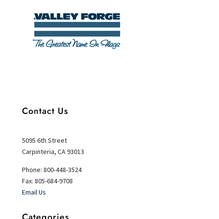
Contact Us
5095 6th Street
Carpinteria, CA 93013
Phone: 800-448-3524
Fax: 805-684-9708
Email Us
Categories