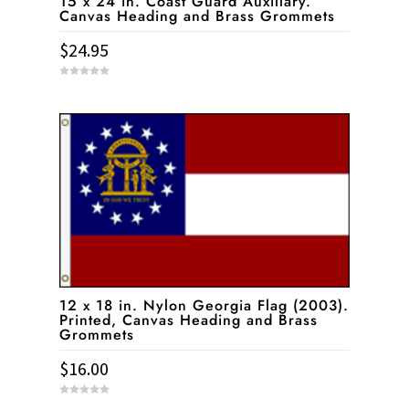
15 x 24 in. Coast Guard Auxillary.
Canvas Heading and Brass Grommets
$
24.95
0
o
u
t
o
f
5
12 x 18 in. Nylon Georgia Flag (2003).
Printed, Canvas Heading and Brass
Grommets
$
16.00
0