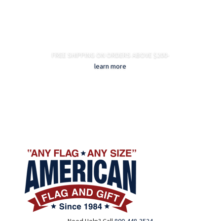
FREE SHIPPING ON ORDERS ABOVE $200-
learn more