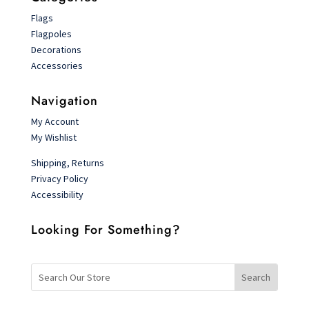
Flags
Flagpoles
Decorations
Accessories
Navigation
My Account
My Wishlist
Shipping, Returns
Privacy Policy
Accessibility
Looking For Something?