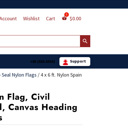
Account
Wishlist
Cart
$
0.00
Search Button
Support
+85 (555.5555)
 Seal Nylon Flags
/
4 x 6 ft. Nylon Spain
n Flag, Civil
ed, Canvas Heading
s