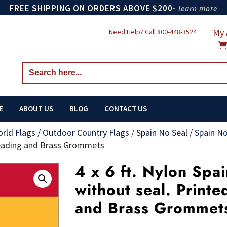
FREE SHIPPING ON ORDERS ABOVE $200-
learn more
My 
Need Help? Call
800-448-3524
Search
for:
E
ABOUT US
BLOG
CONTACT US
orld Flags
/
Outdoor Country Flags
/
Spain No Seal
/
Spain No
 Heading and Brass Grommets
4 x 6 ft. Nylon Spai
without seal. Print
and Brass Grommet