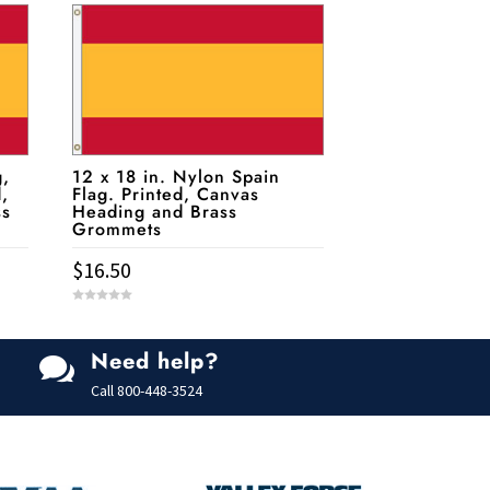
g,
12 x 18 in. Nylon Spain
d,
Flag. Printed, Canvas
ss
Heading and Brass
Grommets
$
16.50
0
o
u
t
Need help?
o

f
5
Call
800-448-3524