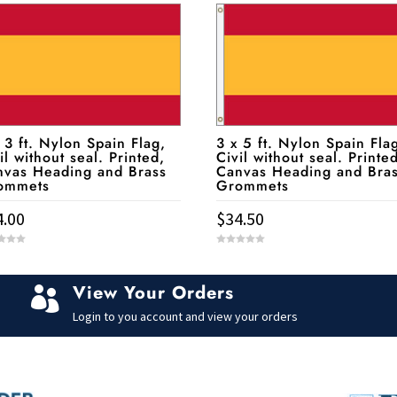
 3 ft. Nylon Spain Flag,
3 x 5 ft. Nylon Spain Fla
il without seal. Printed,
Civil without seal. Printe
nvas Heading and Brass
Canvas Heading and Bra
ommets
Grommets
4.00
$
34.50
0
o
u
t
View Your Orders
o

f
5
Login to you account and view your orders