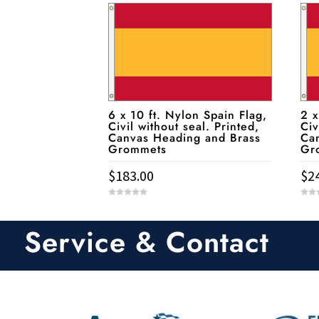
6 x 10 ft. Nylon Spain Flag,
2 x
Civil without seal. Printed,
Civ
Canvas Heading and Brass
Ca
Grommets
Gr
$
183.00
$
2
0
0
o
o
u
u
t
t
Service & Contact
o
o
f
f
5
5