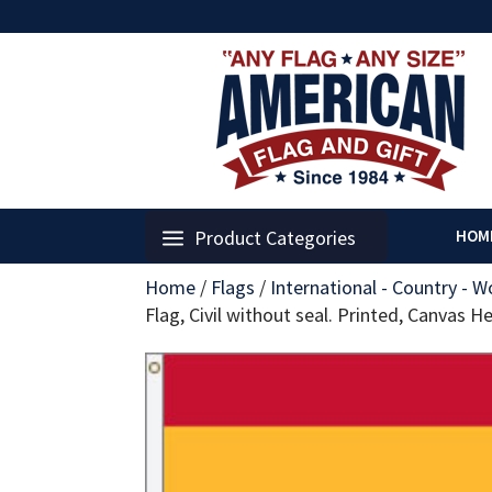
Product Categories
HOM
Home
/
Flags
/
International - Country - W
Flag, Civil without seal. Printed, Canvas