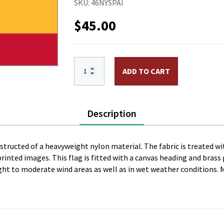
SKU:
46NYSPAI
$
45.00
4 x 6 ft. Nylon Spain Flag, Civil withou
ADD TO CART
Description
onstructed of a heavyweight nylon material. The fabric is treated wi
l printed images. This flag is fitted with a canvas heading and bras
 light to moderate wind areas as well as in wet weather conditions. 