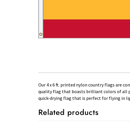
Our 4 x 6 ft. printed nylon country flags are c
quality flag that boasts brilliant colors of al
quick-drying flag that is perfect for flying in
Related products