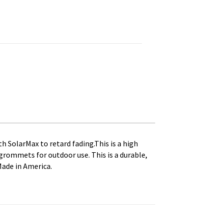
t seal. Printed, Canvas Heading and Brass Grommets quantity
th SolarMax to retard fading.This is a high
s grommets for outdoor use. This is a durable,
Made in America.