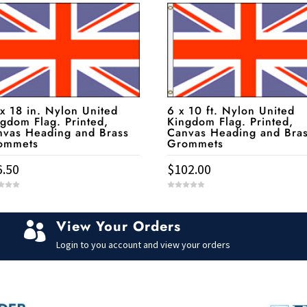
x 18 in. Nylon United
6 x 10 ft. Nylon United
gdom Flag. Printed,
Kingdom Flag. Printed,
nvas Heading and Brass
Canvas Heading and Bra
ommets
Grommets
6.50
$
102.00
0
o
u
t
View Your Orders
o

f
5
Login to you account and view your orders