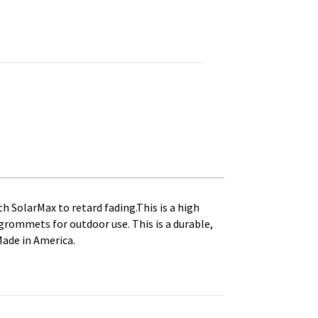
rinted, Canvas Heading and Brass Grommets quantity
th SolarMax to retard fading.This is a high
s grommets for outdoor use. This is a durable,
Made in America.