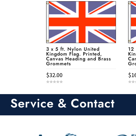
3 x 5 ft. Nylon United
12 
Kingdom Flag. Printed,
Kin
Canvas Heading and Brass
Ca
Grommets
Gr
$
32.00
$
1
0
0
o
o
u
u
t
t
Service & Contact
o
o
f
f
5
5