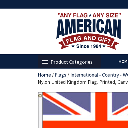
Product Categories
HOM
Home
/
Flags
/
International - Country - W
Nylon United Kingdom Flag. Printed, Ca