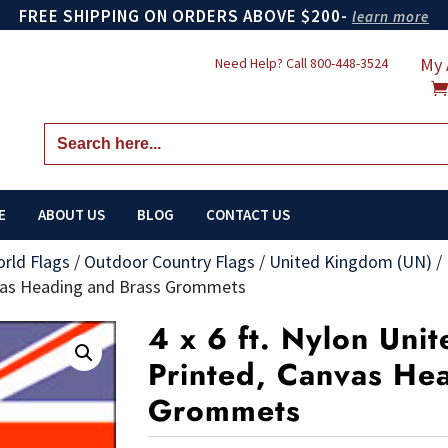
FREE SHIPPING ON ORDERS ABOVE $200-
learn more
My 
Need Help? Call
800-448-3524
Search
for:
E
ABOUT US
BLOG
CONTACT US
orld Flags
/
Outdoor Country Flags
/
United Kingdom (UN)
/
nvas Heading and Brass Grommets
4 x 6 ft. Nylon Uni
Printed, Canvas He
Grommets