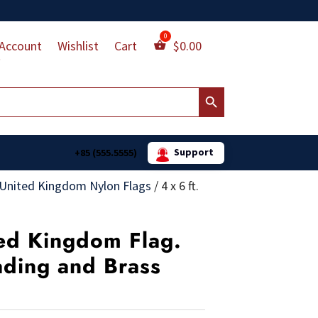
Account
Wishlist
Cart
$
0.00
Search Button
Support
+85 (555.5555)
United Kingdom Nylon Flags
/
4 x 6 ft.
ted Kingdom Flag.
ading and Brass