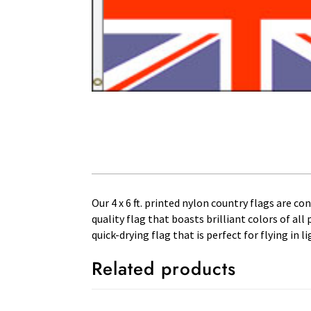
Our 4 x 6 ft. printed nylon country flags are c
quality flag that boasts brilliant colors of al
quick-drying flag that is perfect for flying in
Related products