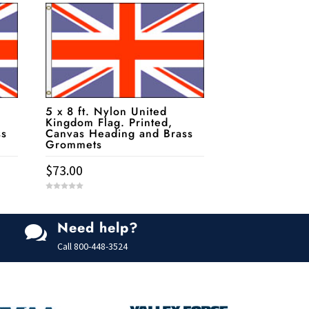
5 x 8 ft. Nylon United
Kingdom Flag. Printed,
ss
Canvas Heading and Brass
Grommets
$
73.00
0
o
u
t
Need help?
o

f
5
Call
800-448-3524