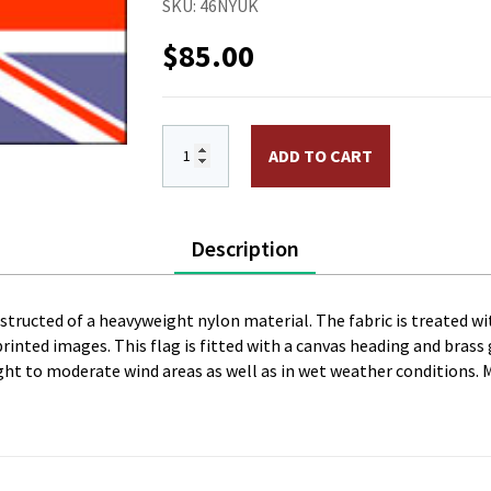
SKU:
46NYUK
$
85.00
4 x 6 ft. Nylon United Kingdom Flag. P
ADD TO CART
Description
onstructed of a heavyweight nylon material. The fabric is treated wi
l printed images. This flag is fitted with a canvas heading and bras
 light to moderate wind areas as well as in wet weather conditions. 