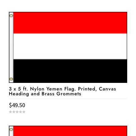
0
o
u
t
o
f
5
3 x 5 ft. Nylon Yemen Flag. Printed, Canvas
Heading and Brass Grommets
$
49.50
0
o
u
t
o
f
5