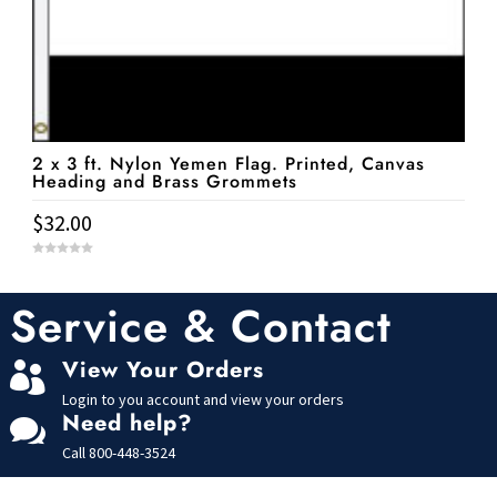
2 x 3 ft. Nylon Yemen Flag. Printed, Canvas
Heading and Brass Grommets
$
32.00
0
o
u
t
Service & Contact
o
f
5
View Your Orders

Login to you account and view your orders
Need help?

Call
800-448-3524