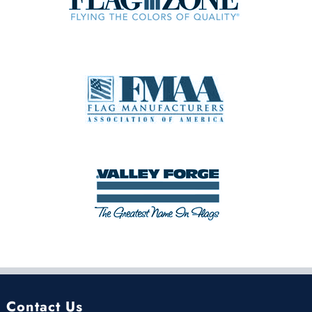
Contact Us