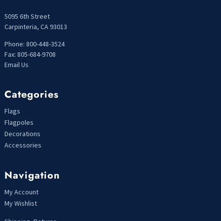
5095 6th Street
Carpinteria, CA 93013
Phone: 800-448-3524
Fax: 805-684-9708
Email Us
Categories
Flags
Flagpoles
Decorations
Accessories
Navigation
My Account
My Wishlist