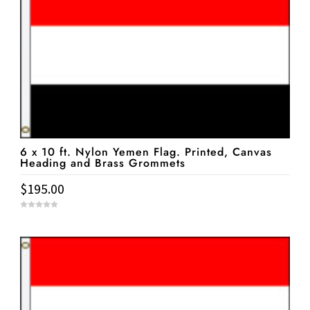
6 x 10 ft. Nylon Yemen Flag. Printed, Canvas
Heading and Brass Grommets
$
195.00
0
o
u
t
o
f
5