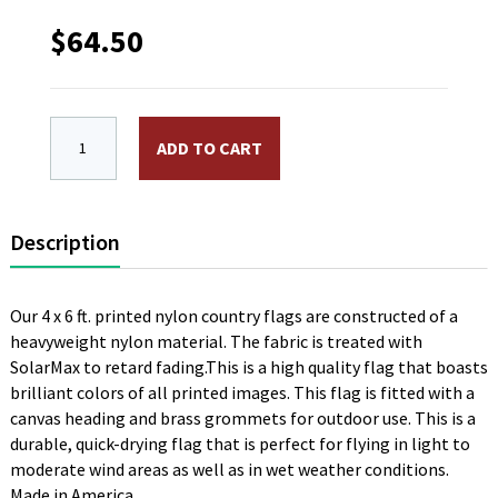
$
64.50
4 x 6 ft. Nylon Yemen Flag. Printed, Canvas Heading 
ADD TO CART
Description
Our 4 x 6 ft. printed nylon country flags are constructed of a
heavyweight nylon material. The fabric is treated with
SolarMax to retard fading.This is a high quality flag that boasts
brilliant colors of all printed images. This flag is fitted with a
canvas heading and brass grommets for outdoor use. This is a
durable, quick-drying flag that is perfect for flying in light to
moderate wind areas as well as in wet weather conditions.
Made in America.