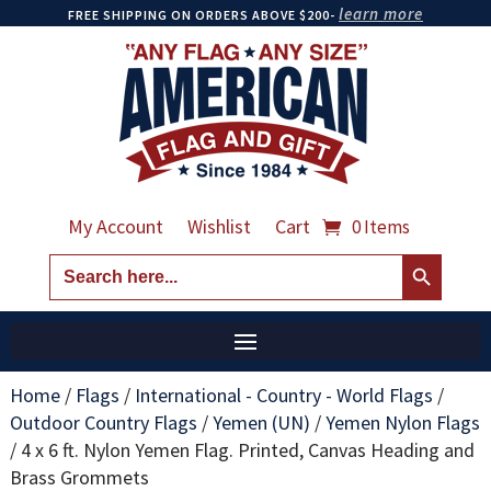
learn more
FREE SHIPPING ON ORDERS ABOVE $200-
My Account
Wishlist
Cart
0 Items
Search Button
Search
for:
Home
/
Flags
/
International - Country - World Flags
/
Outdoor Country Flags
/
Yemen (UN)
/
Yemen Nylon Flags
/
4 x 6 ft. Nylon Yemen Flag. Printed, Canvas Heading and
Brass Grommets