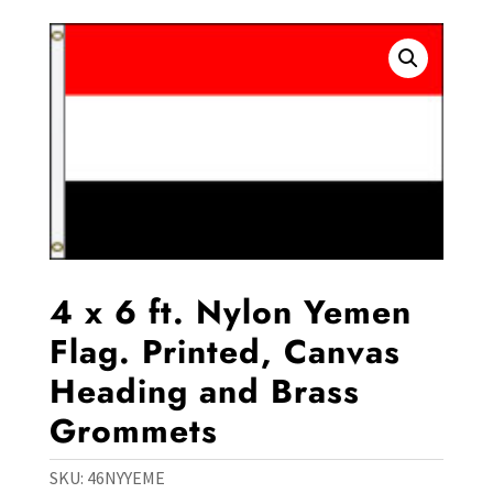
4 x 6 ft. Nylon Yemen
Flag. Printed, Canvas
Heading and Brass
Grommets
SKU:
46NYYEME