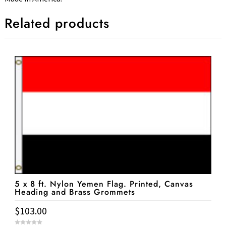
Related products
5 x 8 ft. Nylon Yemen Flag. Printed, Canvas
Heading and Brass Grommets
$
103.00