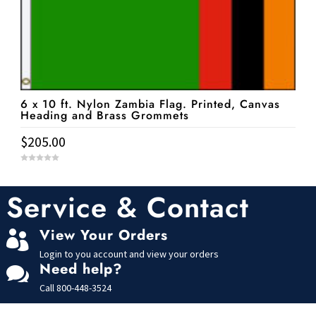
6 x 10 ft. Nylon Zambia Flag. Printed, Canvas
Heading and Brass Grommets
$
205.00
0
o
u
t
Service & Contact
o
f
5
View Your Orders

Login to you account and view your orders
Need help?

Call
800-448-3524