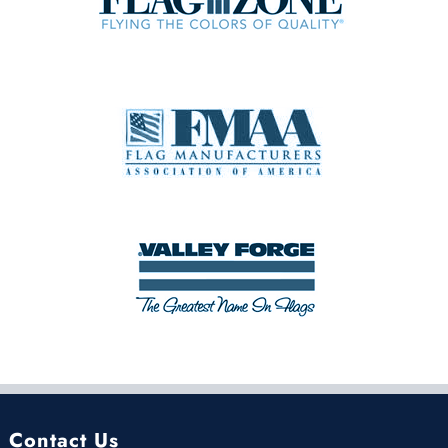
Contact Us