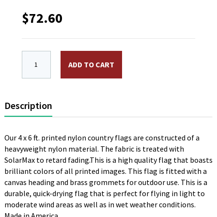
$
72.60
4 x 6 ft. Nylon Zambia Flag. Printed, Canvas Heading
ADD TO CART
Description
Our 4 x 6 ft. printed nylon country flags are constructed of a
heavyweight nylon material. The fabric is treated with
SolarMax to retard fading.This is a high quality flag that boasts
brilliant colors of all printed images. This flag is fitted with a
canvas heading and brass grommets for outdoor use. This is a
durable, quick-drying flag that is perfect for flying in light to
moderate wind areas as well as in wet weather conditions.
Made in America.