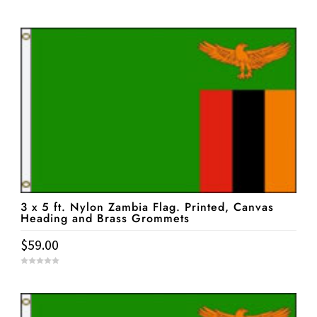
0
o
u
t
o
f
5
3 x 5 ft. Nylon Zambia Flag. Printed, Canvas
Heading and Brass Grommets
$
59.00
0
o
u
t
o
f
5