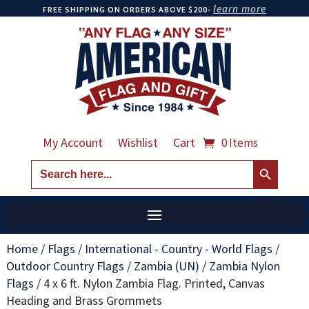
learn more
FREE SHIPPING ON ORDERS ABOVE $200-
My Account
Wishlist
Cart
0 Items
Search Button
Search
for:
Home
/
Flags
/
International - Country - World Flags
/
Outdoor Country Flags
/
Zambia (UN)
/
Zambia Nylon
Flags
/
4 x 6 ft. Nylon Zambia Flag. Printed, Canvas
Heading and Brass Grommets