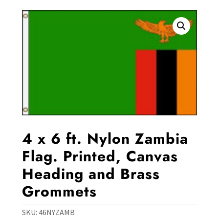
4 x 6 ft. Nylon Zambia
Flag. Printed, Canvas
Heading and Brass
Grommets
SKU:
46NYZAMB