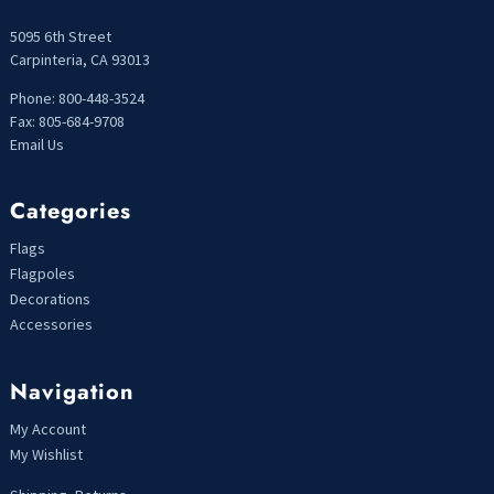
5095 6th Street
Carpinteria, CA 93013
Phone: 800-448-3524
Fax: 805-684-9708
Email Us
Categories
Flags
Flagpoles
Decorations
Accessories
Navigation
My Account
My Wishlist