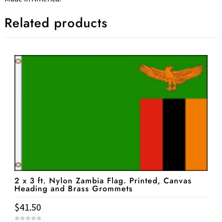
Related products
2 x 3 ft. Nylon Zambia Flag. Printed, Canvas
Heading and Brass Grommets
$
41.50