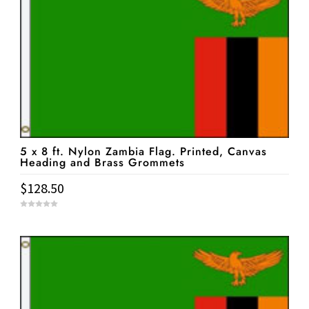
5 x 8 ft. Nylon Zambia Flag. Printed, Canvas
Heading and Brass Grommets
$
128.50
0
o
u
t
o
f
5