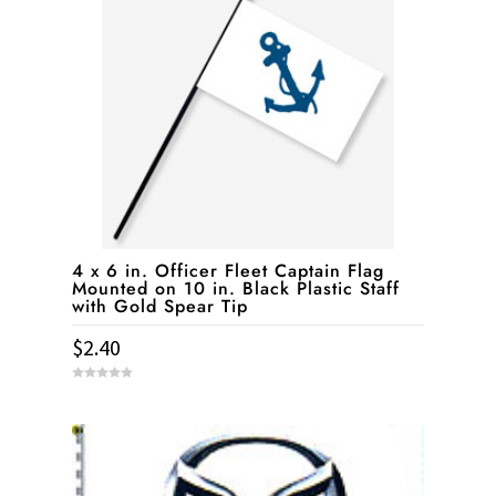
4 x 6 in. Officer Fleet Captain Flag
Mounted on 10 in. Black Plastic Staff
with Gold Spear Tip
$
2.40
0
o
u
t
o
f
5