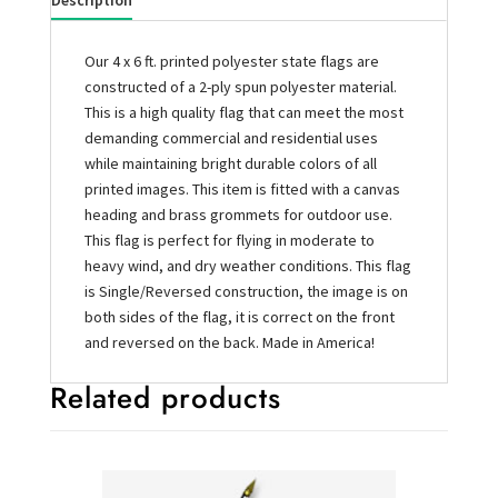
Description
Our 4 x 6 ft. printed polyester state flags are
constructed of a 2-ply spun polyester material.
This is a high quality flag that can meet the most
demanding commercial and residential uses
while maintaining bright durable colors of all
printed images. This item is fitted with a canvas
heading and brass grommets for outdoor use.
This flag is perfect for flying in moderate to
heavy wind, and dry weather conditions. This flag
is Single/Reversed construction, the image is on
both sides of the flag, it is correct on the front
and reversed on the back. Made in America!
Related products