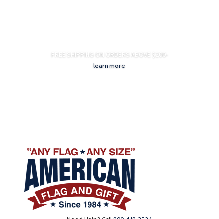
FREE SHIPPING ON ORDERS ABOVE $200-
learn more