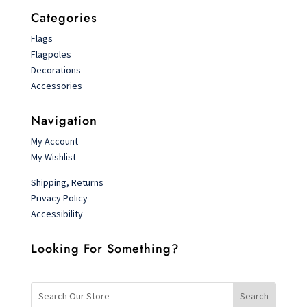
Categories
Flags
Flagpoles
Decorations
Accessories
Navigation
My Account
My Wishlist
Shipping, Returns
Privacy Policy
Accessibility
Looking For Something?