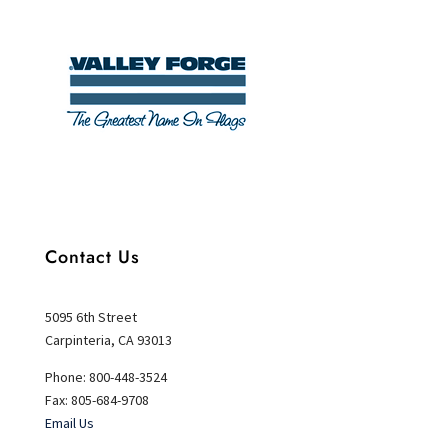
Contact Us
5095 6th Street
Carpinteria, CA 93013
Phone: 800-448-3524
Fax: 805-684-9708
Email Us