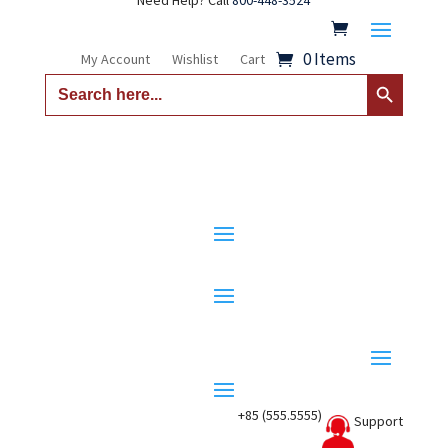
Need Help? Call
800-448-3524
0 Items
My Account
Wishlist
Cart
Search Button
Search
for:
+85 (555.5555)
Support