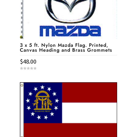
3 x 5 ft. Nylon Mazda Flag. Printed,
Canvas Heading and Brass Grommets
$
48.00
0
o
u
t
o
f
5