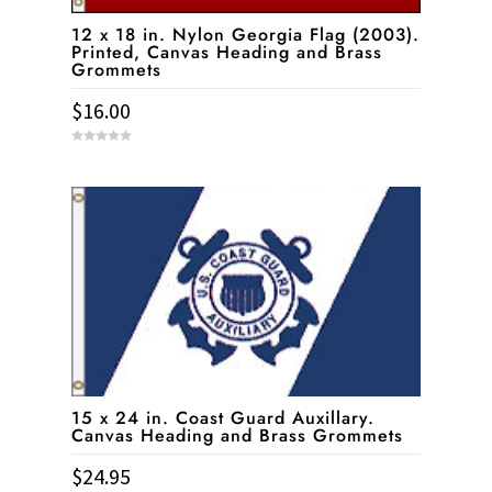
12 x 18 in. Nylon Georgia Flag (2003).
Printed, Canvas Heading and Brass
Grommets
$
16.00
0
o
u
t
o
f
5
15 x 24 in. Coast Guard Auxillary.
Canvas Heading and Brass Grommets
$
24.95