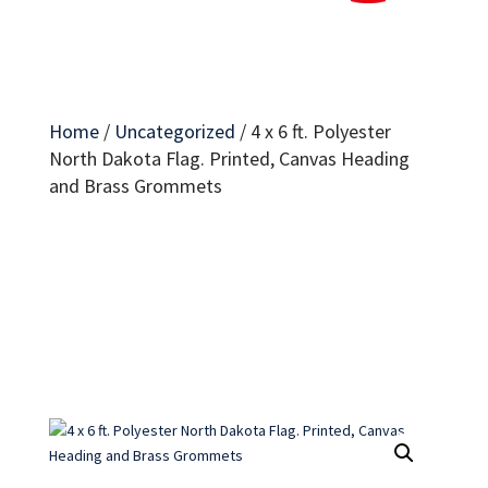
Home
/
Uncategorized
/
4 x 6 ft. Polyester
North Dakota Flag. Printed, Canvas Heading
and Brass Grommets