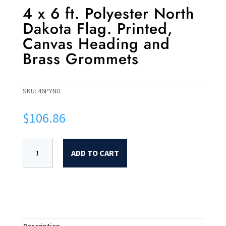
4 x 6 ft. Polyester North
Dakota Flag. Printed,
Canvas Heading and
Brass Grommets
SKU:
46PYND
$
106.86
ADD TO CART