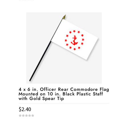
0
o
u
t
o
f
5
4 x 6 in. Officer Rear Commodore Flag
Mounted on 10 in. Black Plastic Staff
with Gold Spear Tip
$
2.40
0
o
u