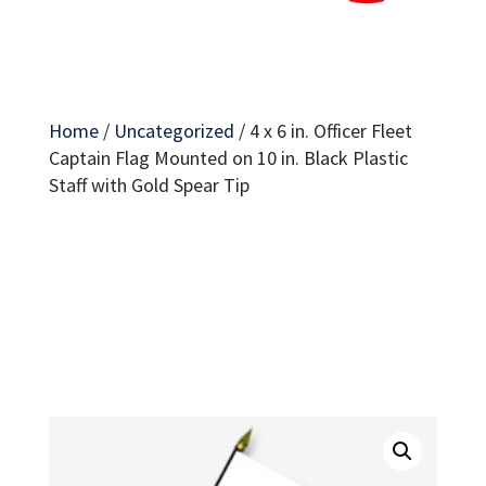
Home
/
Uncategorized
/
4 x 6 in. Officer Fleet
Captain Flag Mounted on 10 in. Black Plastic
Staff with Gold Spear Tip