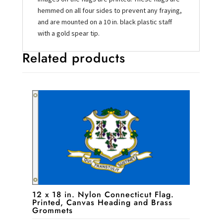
hemmed on all four sides to prevent any fraying,
and are mounted on a 10 in. black plastic staff
with a gold spear tip.
Related products
12 x 18 in. Nylon Connecticut Flag.
Printed, Canvas Heading and Brass
Grommets