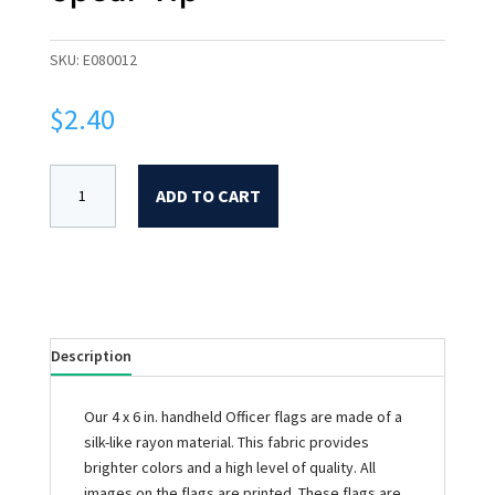
SKU:
E080012
$
2.40
ADD TO CART
Description
Our 4 x 6 in. handheld Officer flags are made of a
silk-like rayon material. This fabric provides
brighter colors and a high level of quality. All
images on the flags are printed. These flags are