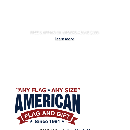
FREE SHIPPING ON ORDERS ABOVE $200-
learn more