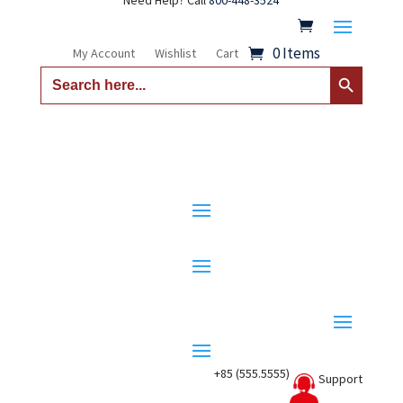
Need Help? Call
800-448-3524
0 Items
My Account
Wishlist
Cart
Search Button
Search
for:
+85 (555.5555)
Support