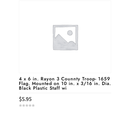
t
o
f
5
4 x 6 in. Rayon 3 Counnty Troop- 1659
Flag. Mounted on 10 in. x 3/16 in. Dia.
Black Plastic Staff wi
$
5.95
0
o
u
t
o
f
5