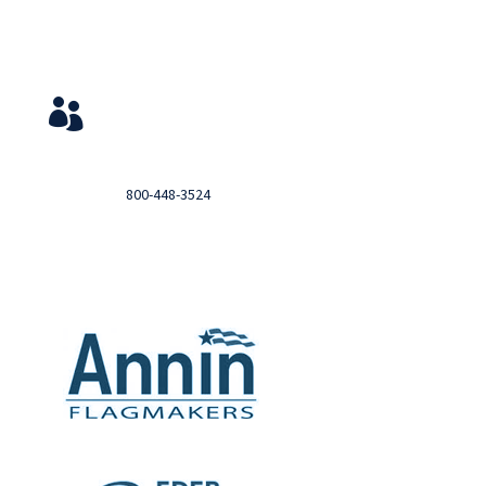
Service & Contact
View Your Orders

Login to you account and view your orders
Need help?

Call
800-448-3524