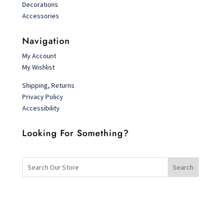
Decorations
Accessories
Navigation
My Account
My Wishlist
Shipping, Returns
Privacy Policy
Accessibility
Looking For Something?