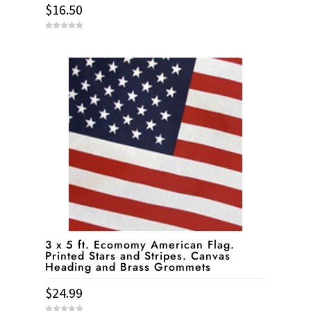
$
16.50
0
o
u
t
o
f
5
3 x 5 ft. Ecomomy American Flag.
Printed Stars and Stripes. Canvas
Heading and Brass Grommets
$
24.99