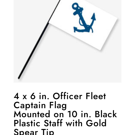
4 x 6 in. Officer Fleet
Captain Flag
Mounted on 10 in. Black
Plastic Staff with Gold
Spear Tip