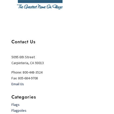
Contact Us
5095 6th Street
Carpinteria, CA 93013
Phone: 800-448-3524
Fax: 805-684-9708
Email Us
Categories
Flags
Flagpoles