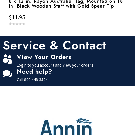
8 x 12 in. Rayon Australia Flag, Mounted on 18
in. Black Wooden Staff with Gold Spear Tip
$
11.95
0
o
u
t
Service & Contact
o
f
5
View Your Orders

Login to you account and view your orders
Need help?

Call
800-448-3524