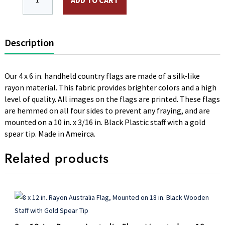
ADD TO CART
Description
Our 4 x 6 in. handheld country flags are made of a silk-like
rayon material. This fabric provides brighter colors and a high
level of quality. All images on the flags are printed. These flags
are hemmed on all four sides to prevent any fraying, and are
mounted on a 10 in. x 3/16 in. Black Plastic staff with a gold
spear tip. Made in Ameirca.
Related products