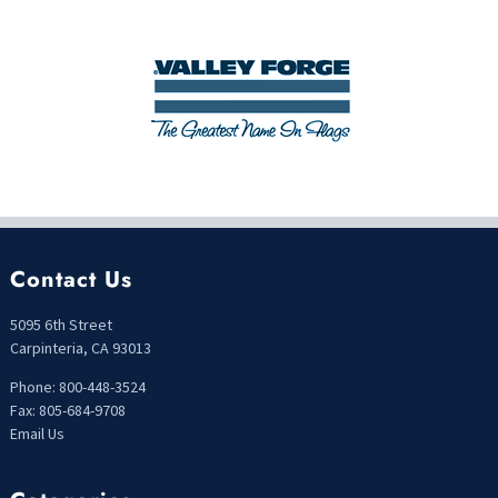
Contact Us
5095 6th Street
Carpinteria, CA 93013
Phone: 800-448-3524
Fax: 805-684-9708
Email Us