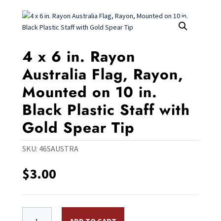
4 x 6 in. Rayon
Australia Flag, Rayon,
Mounted on 10 in.
Black Plastic Staff with
Gold Spear Tip
SKU:
46SAUSTRA
$
3.00
4 x 6 in. Rayon Australia Flag, Rayon, Mounted on 10 in