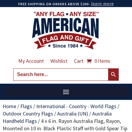
learn more
FREE SHIPPING ON ORDERS ABOVE $200-
My Account
Wishlist
Cart
0 Items
Search Button
Search
for:
Home
/
Flags
/
International - Country - World Flags
/
Outdoor Country Flags
/
Australia (UN)
/
Australia
Handheld Flags
/
4 x 6 in. Rayon Australia Flag, Rayon,
Mounted on 10 in. Black Plastic Staff with Gold Spear Tip