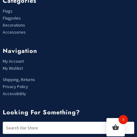
Categories
Flags
Flagpoles
Decorations
Accessories
Navigation
My Account
My Wishlist
Shipping, Returns
Privacy Policy
Accessibility
Looking For Something?
0