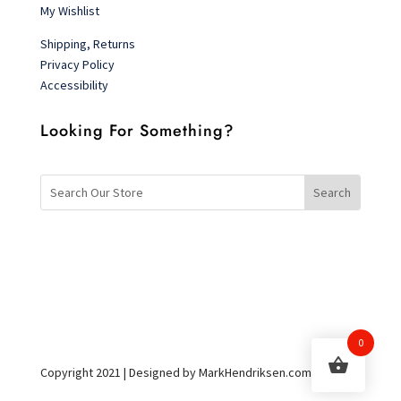
My Wishlist
Shipping, Returns
Privacy Policy
Accessibility
Looking For Something?
0
Copyright 2021 | Designed by MarkHendriksen.com