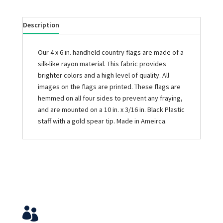
Description
Our 4 x 6 in. handheld country flags are made of a
silk-like rayon material. This fabric provides
brighter colors and a high level of quality. All
images on the flags are printed. These flags are
hemmed on all four sides to prevent any fraying,
and are mounted on a 10 in. x 3/16 in. Black Plastic
staff with a gold spear tip. Made in Ameirca.
Service & Contact
View Your Orders
