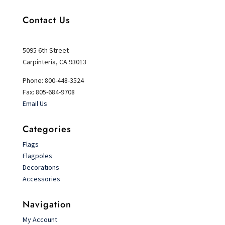
Contact Us
5095 6th Street
Carpinteria, CA 93013
Phone: 800-448-3524
Fax: 805-684-9708
Email Us
Categories
Flags
Flagpoles
Decorations
Accessories
Navigation
My Account