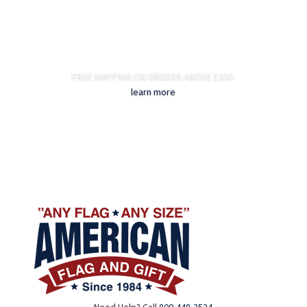
FREE SHIPPING ON ORDERS ABOVE $200-
learn more