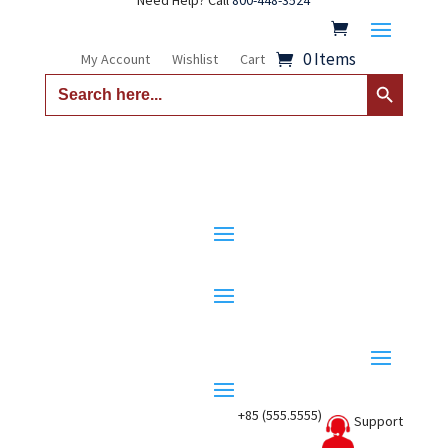
Need Help? Call
800-448-3524
0 Items
My Account
Wishlist
Cart
Search Button
Search
for:
+85 (555.5555)
Support