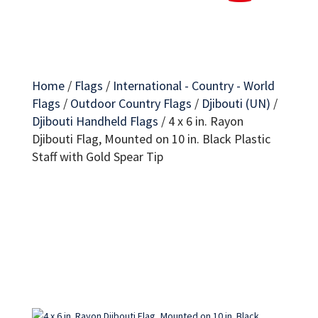
Home
/
Flags
/
International - Country - World
Flags
/
Outdoor Country Flags
/
Djibouti (UN)
/
Djibouti Handheld Flags
/
4 x 6 in. Rayon
Djibouti Flag, Mounted on 10 in. Black Plastic
Staff with Gold Spear Tip