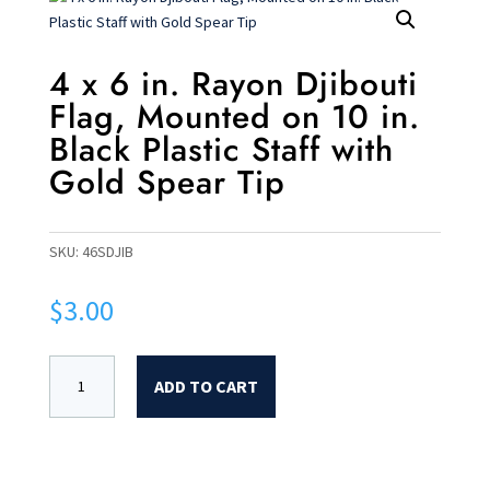
4 x 6 in. Rayon Djibouti
Flag, Mounted on 10 in.
Black Plastic Staff with
Gold Spear Tip
SKU:
46SDJIB
$
3.00
ADD TO CART