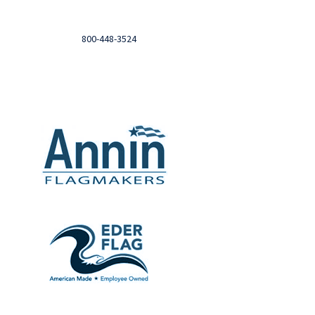
Login to you account and view your orders
Need help?

Call
800-448-3524