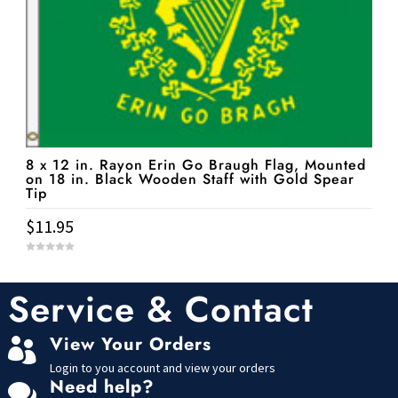
8 x 12 in. Rayon Erin Go Braugh Flag, Mounted
on 18 in. Black Wooden Staff with Gold Spear
Tip
$
11.95
0
o
u
t
Service & Contact
o
f
5
View Your Orders

Login to you account and view your orders
Need help?
