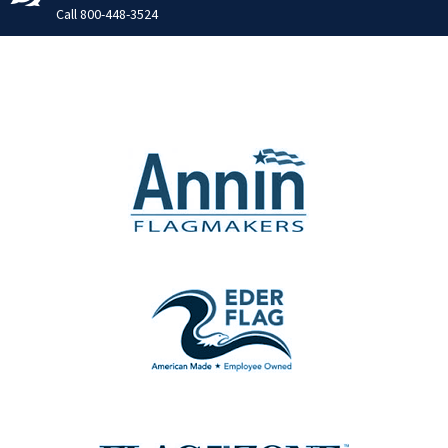
Call
800-448-3524