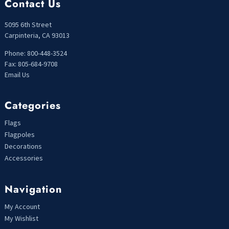
Contact Us
5095 6th Street
Carpinteria, CA 93013
Phone: 800-448-3524
Fax: 805-684-9708
Email Us
Categories
Flags
Flagpoles
Decorations
Accessories
Navigation
My Account
My Wishlist