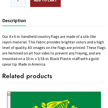
ADD TO CART
Description
Our 4 x 6 in. handheld country flags are made of a silk-like
rayon material. This fabric provides brighter colors and a high
level of quality. All images on the flags are printed. These flags
are hemmed on all four sides to prevent any fraying, and are
mounted on a 10 in. x 3/16 in. Black Plastic staff with a gold
spear tip. Made in Ameirca.
Related products