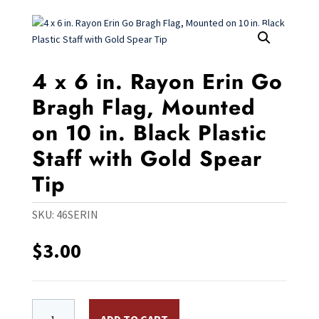
4 x 6 in. Rayon Erin Go
Bragh Flag, Mounted
on 10 in. Black Plastic
Staff with Gold Spear
Tip
SKU:
46SERIN
$
3.00
4 x 6 in. Rayon Erin Go Bragh Flag, Mounted on 10 in. B