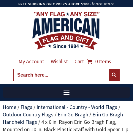
learn more
FREE SHIPPING ON ORDERS ABOVE $200-
My Account
Wishlist
Cart
0 Items
Search Button
Search
for:
Home
/
Flags
/
International - Country - World Flags
/
Outdoor Country Flags
/
Erin Go Bragh
/
Erin Go Bragh
Handheld Flags
/
4 x 6 in. Rayon Erin Go Bragh Flag,
Mounted on 10 in. Black Plastic Staff with Gold Spear Tip